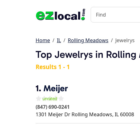
Home
IL
Rolling Meadows
Jewelrys
Top Jewelrys in Rolling
Results 1 - 1
1.
Meijer
(847) 690-0241
1301 Meijer Dr
Rolling Meadows
,
IL
60008