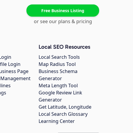
Free Business Listing
or see our plans & pricing
Local SEO Resources
Login
Local Search Tools
file Login
Map Radius Tool
usiness Page
Business Schema
gs Management
Generator
lines
Meta Length Tool
ngs
Google Review Link
Generator
Get Latitude, Longitude
Local Search Glossary
Learning Center