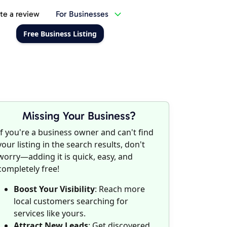
te a review
For Businesses
Free Business Listing
Missing Your Business?
If you're a business owner and can't find
your listing in the search results, don't
worry—adding it is quick, easy, and
completely free!
Boost Your Visibility
: Reach more
local customers searching for
services like yours.
Attract New Leads
: Get discovered