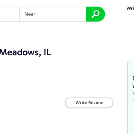
Wri
 Meadows, IL
Write Review