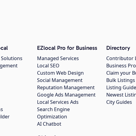
cal
EZlocal Pro for Business
Directory
 Solutions
Managed Services
Contributor 
agement
Local SEO
Business Pro
Custom Web Design
Claim your B
Social Management
Bulk Listin
Reputation Management
Listing Guide
Google Ads Management
Newest Listi
g
Local Services Ads
City Guides
ns
Search Engine
ilder
Optimization
AI Chatbot