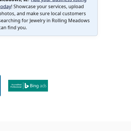
today
! Showcase your services, upload
photos, and make sure local customers
searching for Jewelry in Rolling Meadows
can find you.