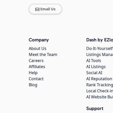
Email Us
Company
Dash by EZlo
About Us
Do-It-Yourself
Meet the Team
Listings Man
Careers
AI Tools
Affiliates
AI Listings
Help
Social AI
Contact
AI Reputation
Blog
Rank Trackin
Local Check-i
AI Website Bu
Support