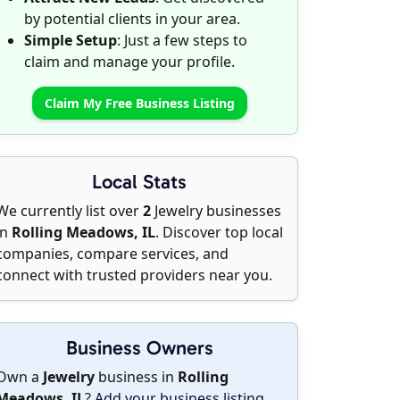
by potential clients in your area.
Simple Setup
: Just a few steps to
claim and manage your profile.
Claim My Free Business Listing
Local Stats
We currently list over
2
Jewelry businesses
in
Rolling Meadows, IL
. Discover top local
companies, compare services, and
connect with trusted providers near you.
Business Owners
Own a
Jewelry
business in
Rolling
Meadows, IL
?
Add your business listing