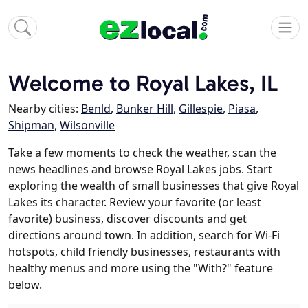
Welcome to Royal Lakes, IL
Nearby cities:
Benld
,
Bunker Hill
,
Gillespie
,
Piasa
,
Shipman
,
Wilsonville
Take a few moments to check the weather, scan the
news headlines and browse Royal Lakes jobs. Start
exploring the wealth of small businesses that give Royal
Lakes its character. Review your favorite (or least
favorite) business, discover discounts and get
directions around town. In addition, search for Wi-Fi
hotspots, child friendly businesses, restaurants with
healthy menus and more using the "With?" feature
below.