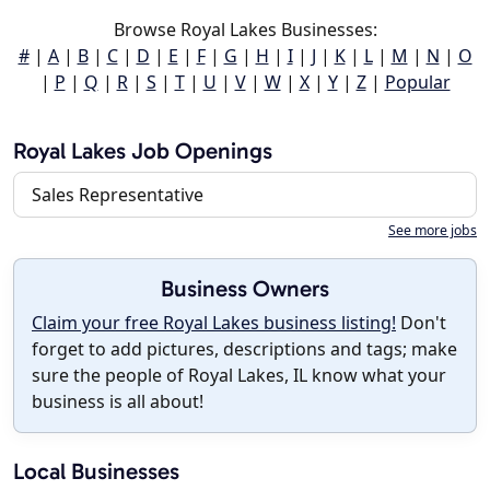
Browse Royal Lakes Businesses:
#
|
A
|
B
|
C
|
D
|
E
|
F
|
G
|
H
|
I
|
J
|
K
|
L
|
M
|
N
|
O
|
P
|
Q
|
R
|
S
|
T
|
U
|
V
|
W
|
X
|
Y
|
Z
|
Popular
Royal Lakes Job Openings
Sales Representative
See more jobs
Business Owners
Claim your free Royal Lakes business listing!
Don't
forget to add pictures, descriptions and tags; make
sure the people of Royal Lakes, IL know what your
business is all about!
Local Businesses