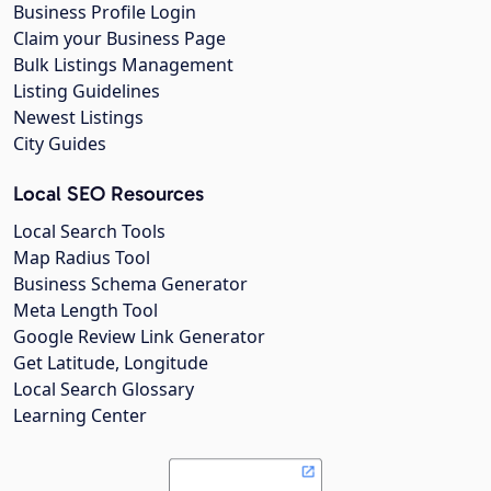
Business Profile Login
Claim your Business Page
Bulk Listings Management
Listing Guidelines
Newest Listings
City Guides
Local SEO Resources
Local Search Tools
Map Radius Tool
Business Schema Generator
Meta Length Tool
Google Review Link Generator
Get Latitude, Longitude
Local Search Glossary
Learning Center