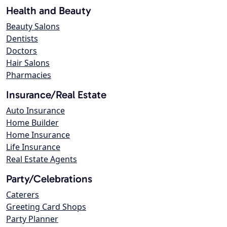
Health and Beauty
Beauty Salons
Dentists
Doctors
Hair Salons
Pharmacies
Insurance/Real Estate
Auto Insurance
Home Builder
Home Insurance
Life Insurance
Real Estate Agents
Party/Celebrations
Caterers
Greeting Card Shops
Party Planner