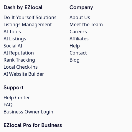
Dash by EZlocal
Company
Do-It-Yourself Solutions
About Us
Listings Management
Meet the Team
AI Tools
Careers
AI Listings
Affiliates
Social AI
Help
AI Reputation
Contact
Rank Tracking
Blog
Local Check-ins
AI Website Builder
Support
Help Center
FAQ
Business Owner Login
EZlocal Pro for Business