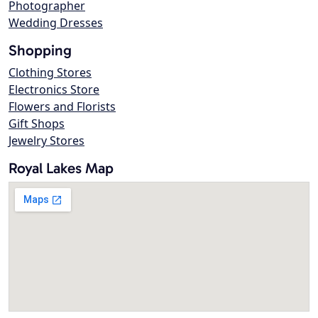
Photographer
Wedding Dresses
Shopping
Clothing Stores
Electronics Store
Flowers and Florists
Gift Shops
Jewelry Stores
Royal Lakes Map