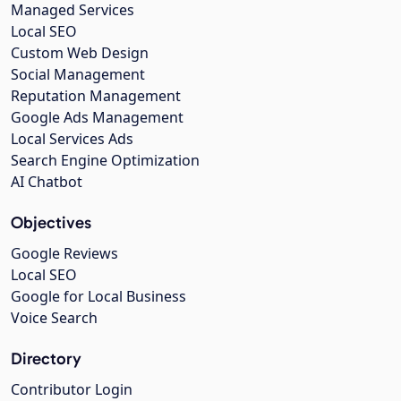
Managed Services
Local SEO
Custom Web Design
Social Management
Reputation Management
Google Ads Management
Local Services Ads
Search Engine Optimization
AI Chatbot
Objectives
Google Reviews
Local SEO
Google for Local Business
Voice Search
Directory
Contributor Login