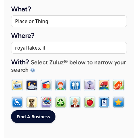
What?
Where?
With?
Select Zuluz® below to narrow your
search