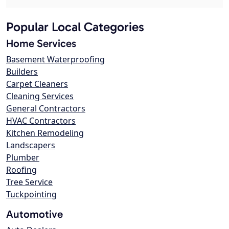
Popular Local Categories
Home Services
Basement Waterproofing
Builders
Carpet Cleaners
Cleaning Services
General Contractors
HVAC Contractors
Kitchen Remodeling
Landscapers
Plumber
Roofing
Tree Service
Tuckpointing
Automotive