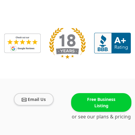
Email Us
Free Business
Listing
or see our plans & pricing