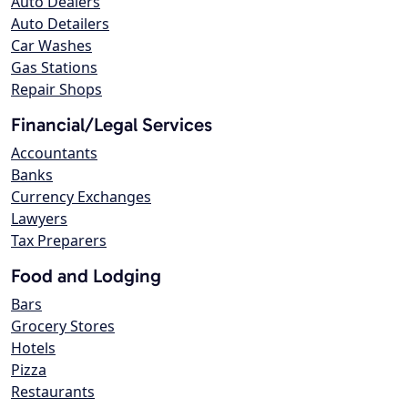
Auto Dealers
Auto Detailers
Car Washes
Gas Stations
Repair Shops
Financial/Legal Services
Accountants
Banks
Currency Exchanges
Lawyers
Tax Preparers
Food and Lodging
Bars
Grocery Stores
Hotels
Pizza
Restaurants