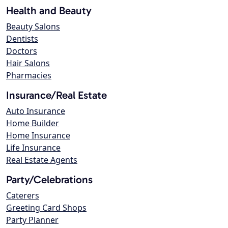
Health and Beauty
Beauty Salons
Dentists
Doctors
Hair Salons
Pharmacies
Insurance/Real Estate
Auto Insurance
Home Builder
Home Insurance
Life Insurance
Real Estate Agents
Party/Celebrations
Caterers
Greeting Card Shops
Party Planner