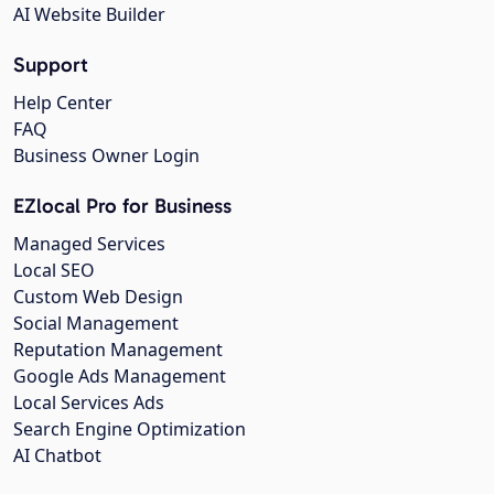
AI Website Builder
Support
Help Center
FAQ
Business Owner Login
EZlocal Pro for Business
Managed Services
Local SEO
Custom Web Design
Social Management
Reputation Management
Google Ads Management
Local Services Ads
Search Engine Optimization
AI Chatbot