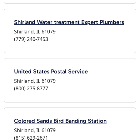
Shirland Water treatment Expert Plumbers
Shirland, IL 61079
(779) 240-7453
United States Postal Service
Shirland, IL 61079
(800) 275-8777
Colored Sands Bird Banding Station
Shirland, IL 61079
(815) 629-2671