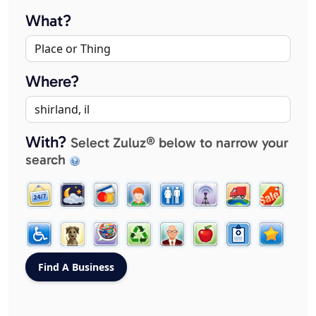
What?
Where?
With?
Select Zuluz® below to narrow your
search