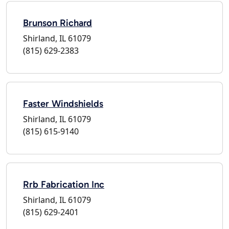
Brunson Richard
Shirland, IL 61079
(815) 629-2383
Faster Windshields
Shirland, IL 61079
(815) 615-9140
Rrb Fabrication Inc
Shirland, IL 61079
(815) 629-2401