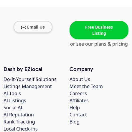
Email Us
Free Business
Listing
or see our plans & pricing
Dash by EZlocal
Company
Do-It-Yourself Solutions
About Us
Listings Management
Meet the Team
AI Tools
Careers
AI Listings
Affiliates
Social AI
Help
AI Reputation
Contact
Rank Tracking
Blog
Local Check-ins