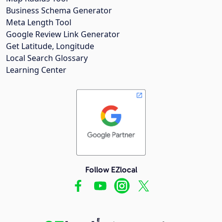
Business Schema Generator
Meta Length Tool
Google Review Link Generator
Get Latitude, Longitude
Local Search Glossary
Learning Center
Follow EZlocal