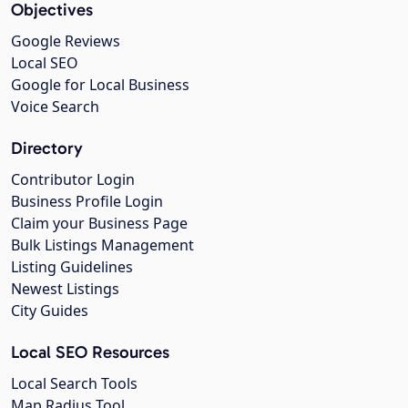
Objectives
Google Reviews
Local SEO
Google for Local Business
Voice Search
Directory
Contributor Login
Business Profile Login
Claim your Business Page
Bulk Listings Management
Listing Guidelines
Newest Listings
City Guides
Local SEO Resources
Local Search Tools
Map Radius Tool