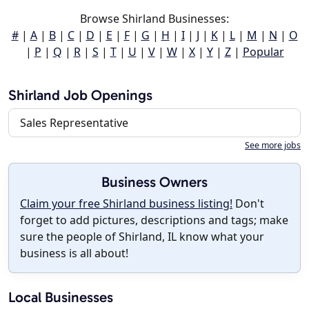
Browse Shirland Businesses:
#
|
A
|
B
|
C
|
D
|
E
|
F
|
G
|
H
|
I
|
J
|
K
|
L
|
M
|
N
|
O
|
P
|
Q
|
R
|
S
|
T
|
U
|
V
|
W
|
X
|
Y
|
Z
|
Popular
Shirland Job Openings
Sales Representative
See more jobs
Business Owners
Claim your free Shirland business listing!
Don't
forget to add pictures, descriptions and tags; make
sure the people of Shirland, IL know what your
business is all about!
Local Businesses