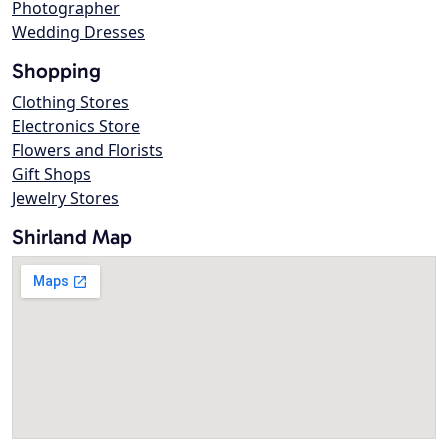
Photographer
Wedding Dresses
Shopping
Clothing Stores
Electronics Store
Flowers and Florists
Gift Shops
Jewelry Stores
Shirland Map