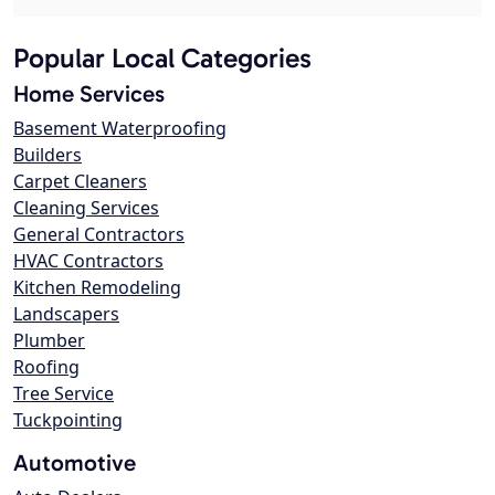
Popular Local Categories
Home Services
Basement Waterproofing
Builders
Carpet Cleaners
Cleaning Services
General Contractors
HVAC Contractors
Kitchen Remodeling
Landscapers
Plumber
Roofing
Tree Service
Tuckpointing
Automotive