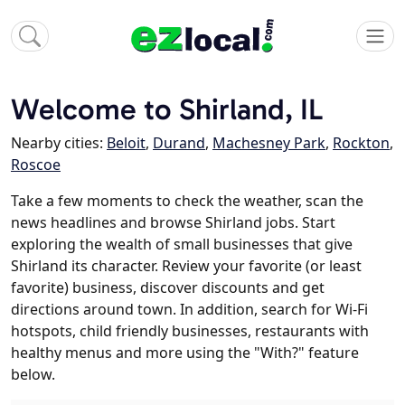
Welcome to Shirland, IL
Nearby cities:
Beloit
,
Durand
,
Machesney Park
,
Rockton
,
Roscoe
Take a few moments to check the weather, scan the
news headlines and browse Shirland jobs. Start
exploring the wealth of small businesses that give
Shirland its character. Review your favorite (or least
favorite) business, discover discounts and get
directions around town. In addition, search for Wi-Fi
hotspots, child friendly businesses, restaurants with
healthy menus and more using the "With?" feature
below.