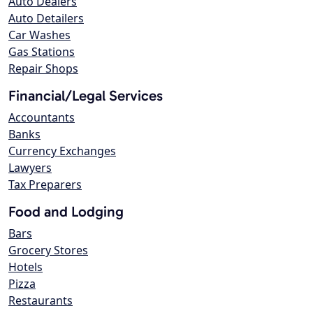
Auto Dealers
Auto Detailers
Car Washes
Gas Stations
Repair Shops
Financial/Legal Services
Accountants
Banks
Currency Exchanges
Lawyers
Tax Preparers
Food and Lodging
Bars
Grocery Stores
Hotels
Pizza
Restaurants