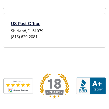
US Post Office
Shirland, IL 61079
(815) 629-2081