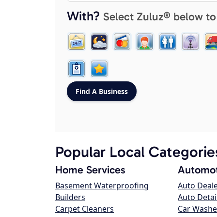
With?
Select Zuluz® below to
Popular Local Categorie
Home Services
Automot
Basement Waterproofing
Auto Deal
Builders
Auto Detai
Carpet Cleaners
Car Washe