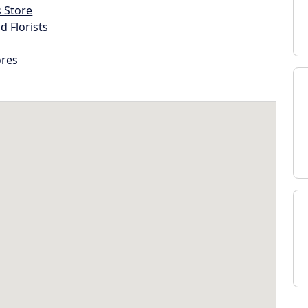
s Store
d Florists
ores