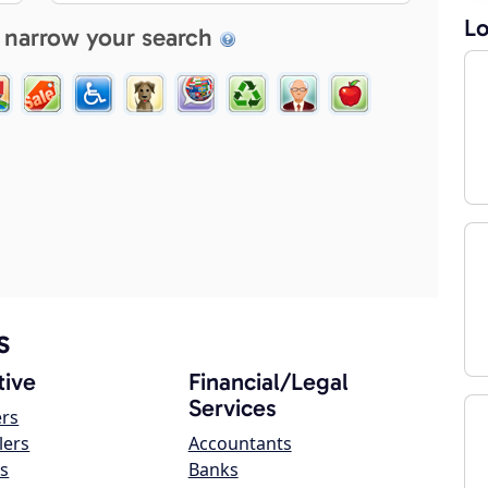
Lo
 narrow your search
s
ive
Financial/Legal
Services
ers
lers
Accountants
s
Banks