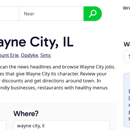
Wri
ne City, IL
W
unt Erie
,
Opdyke
,
Sims
scan the news headlines and browse Wayne City jobs.
es that give Wayne City its character. Review your
er discounts and get directions around town. In
riendly businesses, restaurants with healthy menus
Where?