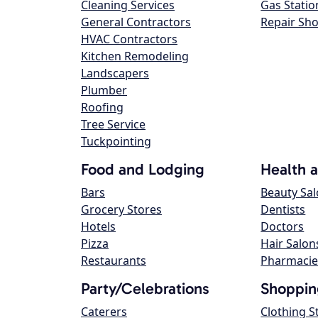
Cleaning Services
Gas Statio
General Contractors
Repair Sh
HVAC Contractors
Kitchen Remodeling
Landscapers
Plumber
Roofing
Tree Service
Tuckpointing
Food and Lodging
Health 
Bars
Beauty Sa
Grocery Stores
Dentists
Hotels
Doctors
Pizza
Hair Salon
Restaurants
Pharmacie
Party/Celebrations
Shoppin
Caterers
Clothing S