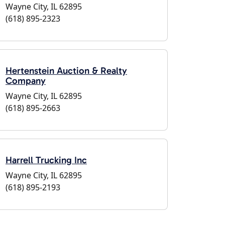
Wayne City, IL 62895
(618) 895-2323
Hertenstein Auction & Realty
Company
Wayne City, IL 62895
(618) 895-2663
Harrell Trucking Inc
Wayne City, IL 62895
(618) 895-2193