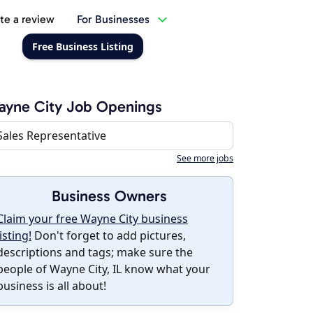
te a review
For Businesses
Free Business Listing
ayne City Job Openings
Sales Representative
See more jobs
Business Owners
Claim your free Wayne City business
listing!
Don't forget to add pictures,
descriptions and tags; make sure the
people of Wayne City, IL know what your
business is all about!