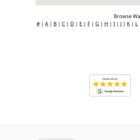
Browse Way
#
|
A
|
B
|
C
|
D
|
E
|
F
|
G
|
H
|
I
|
J
|
K
|
L