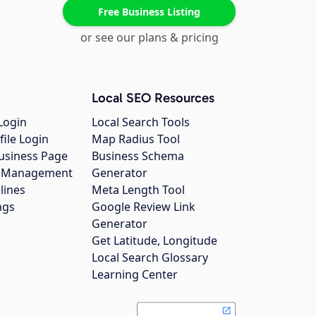
Free Business Listing
or see our plans & pricing
Local SEO Resources
Login
Local Search Tools
file Login
Map Radius Tool
usiness Page
Business Schema
gs Management
Generator
lines
Meta Length Tool
ngs
Google Review Link
Generator
Get Latitude, Longitude
Local Search Glossary
Learning Center