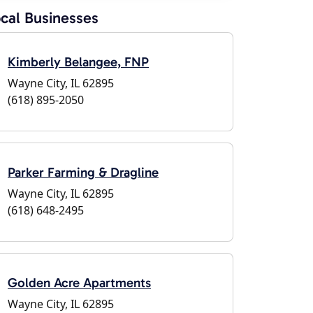
cal Businesses
Kimberly Belangee, FNP
Wayne City, IL 62895
(618) 895-2050
Parker Farming & Dragline
Wayne City, IL 62895
(618) 648-2495
Golden Acre Apartments
Wayne City, IL 62895