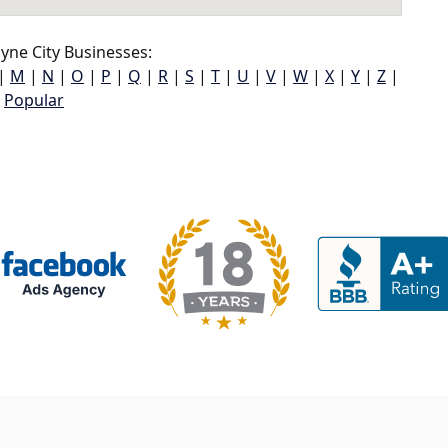
ne City Businesses:
|
M
|
N
|
O
|
P
|
Q
|
R
|
S
|
T
|
U
|
V
|
W
|
X
|
Y
|
Z
|
Popular