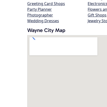
Greeting Card Shops
Electronic
Party Planner
Flowers an
Photographer
Gift Shops
Wedding Dresses
Jewelry St
Wayne City Map