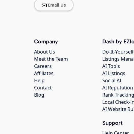
Email Us
Company
Dash by EZlo
About Us
Do-It-Yourself
Meet the Team
Listings Man
Careers
AI Tools
Affiliates
AI Listings
Help
Social AI
Contact
AI Reputation
Blog
Rank Trackin
Local Check-i
AI Website Bu
Support
Help Center