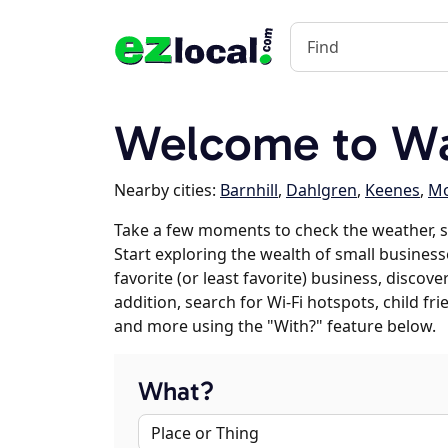
Welcome to Way
Nearby cities:
Barnhill
,
Dahlgren
,
Keenes
,
Mo
Take a few moments to check the weather, 
Start exploring the wealth of small business
favorite (or least favorite) business, discov
addition, search for Wi-Fi hotspots, child f
and more using the "With?" feature below.
What?