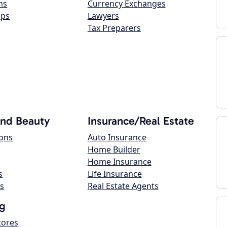
ns
Currency Exchanges
ops
Lawyers
Tax Preparers
and Beauty
Insurance/Real Estate
lons
Auto Insurance
Home Builder
Home Insurance
s
Life Insurance
s
Real Estate Agents
g
tores