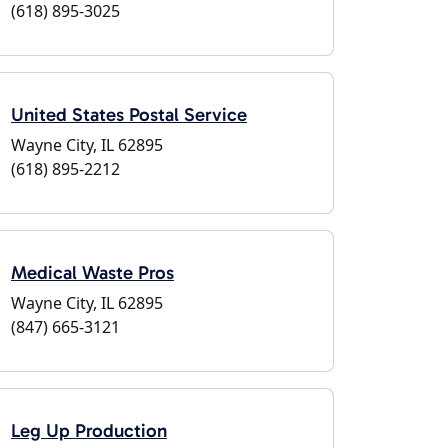
(618) 895-3025
United States Postal Service
Wayne City, IL 62895
(618) 895-2212
Medical Waste Pros
Wayne City, IL 62895
(847) 665-3121
Leg Up Production