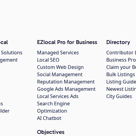
cal
EZlocal Pro for Business
Directory
 Solutions
Managed Services
Contributor 
agement
Local SEO
Business Pro
Custom Web Design
Claim your B
Social Management
Bulk Listin
Reputation Management
Listing Guide
Google Ads Management
Newest Listi
g
Local Services Ads
City Guides
ns
Search Engine
ilder
Optimization
AI Chatbot
Objectives