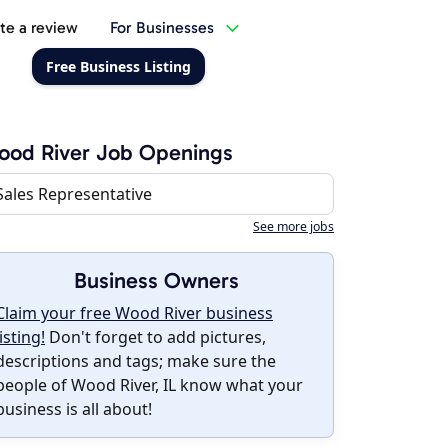
te a review
For Businesses
Free Business Listing
ood River Job Openings
Sales Representative
See more jobs
Business Owners
Claim your free Wood River business
listing!
Don't forget to add pictures,
descriptions and tags; make sure the
people of Wood River, IL know what your
business is all about!