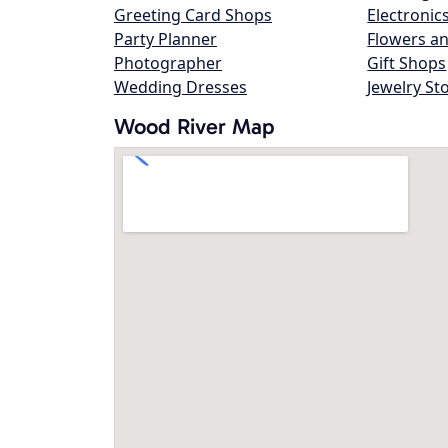
Greeting Card Shops
Electronic
Party Planner
Flowers an
Photographer
Gift Shops
Wedding Dresses
Jewelry St
Wood River Map