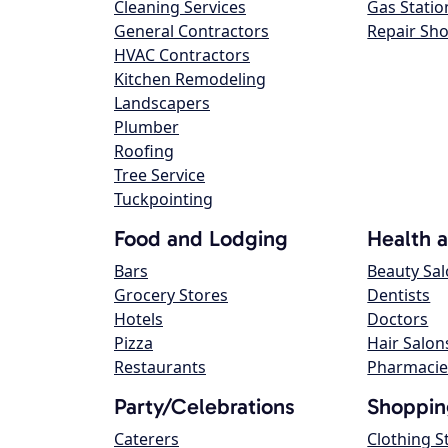
Cleaning Services
Gas Statio
General Contractors
Repair Sh
HVAC Contractors
Kitchen Remodeling
Landscapers
Plumber
Roofing
Tree Service
Tuckpointing
Food and Lodging
Health 
Bars
Beauty Sa
Grocery Stores
Dentists
Hotels
Doctors
Pizza
Hair Salon
Restaurants
Pharmacie
Party/Celebrations
Shoppin
Caterers
Clothing S