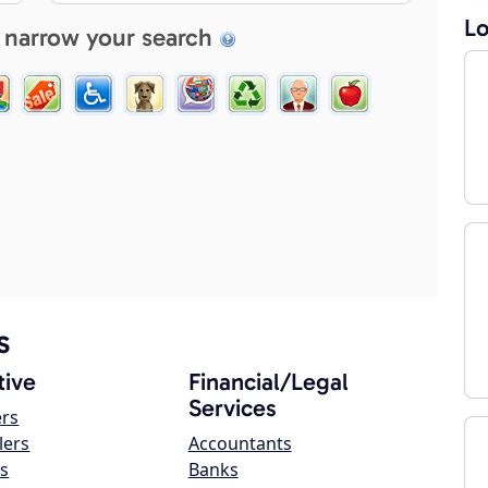
Lo
 narrow your search
s
ive
Financial/Legal
Services
ers
lers
Accountants
s
Banks