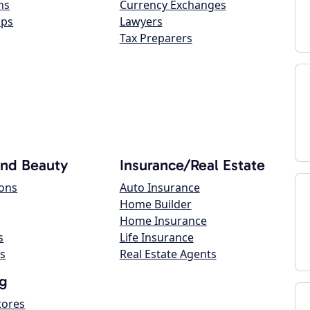
ns
Currency Exchanges
ops
Lawyers
Tax Preparers
and Beauty
Insurance/Real Estate
lons
Auto Insurance
Home Builder
Home Insurance
s
Life Insurance
s
Real Estate Agents
g
tores