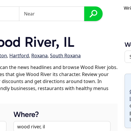
Wri
d River, IL
W
lton
,
Hartford
,
Roxana
,
South Roxana
scan the news headlines and browse Wood River jobs.
es that give Wood River its character. Review your
er discounts and get directions around town. In
riendly businesses, restaurants with healthy menus
Where?