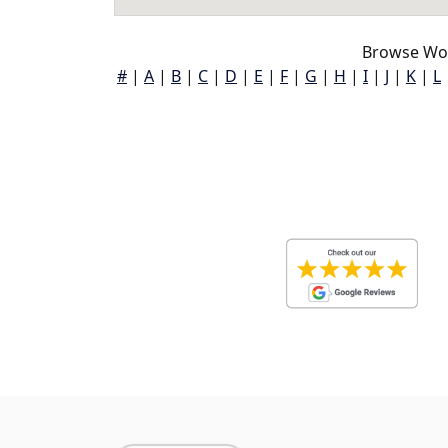
Browse Woo
#
|
A
|
B
|
C
|
D
|
E
|
F
|
G
|
H
|
I
|
J
|
K
|
L