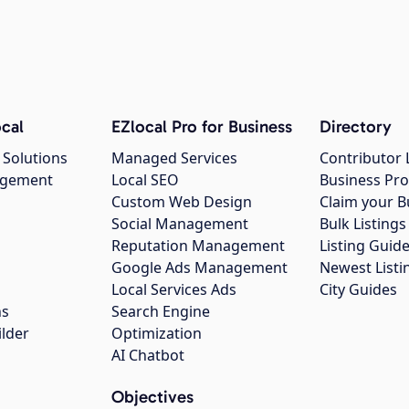
cal
EZlocal Pro for Business
Directory
 Solutions
Managed Services
Contributor 
agement
Local SEO
Business Pro
Custom Web Design
Claim your B
Social Management
Bulk Listin
Reputation Management
Listing Guide
Google Ads Management
Newest Listi
g
Local Services Ads
City Guides
ns
Search Engine
ilder
Optimization
AI Chatbot
Objectives