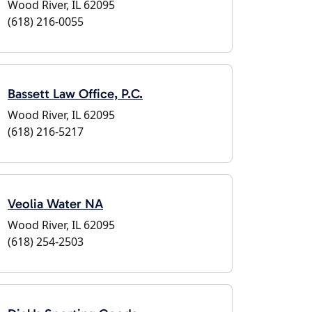
Wood River, IL 62095
(618) 216-0055
Bassett Law Office, P.C.
Wood River, IL 62095
(618) 216-5217
Veolia Water NA
Wood River, IL 62095
(618) 254-2503