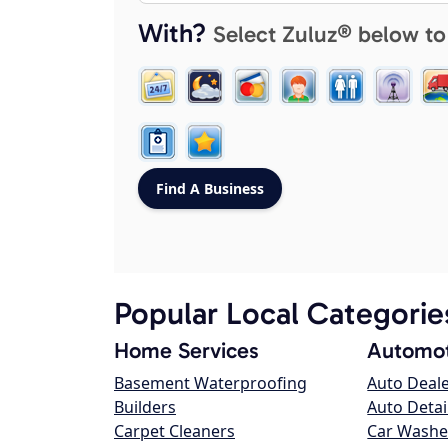
With?
Select Zuluz® below to
Popular Local Categorie
Home Services
Automot
Basement Waterproofing
Auto Deal
Builders
Auto Detai
Carpet Cleaners
Car Washe