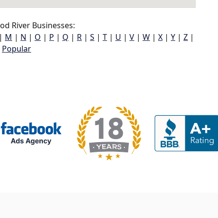
d River Businesses:
|
M
|
N
|
O
|
P
|
Q
|
R
|
S
|
T
|
U
|
V
|
W
|
X
|
Y
|
Z
|
Popular