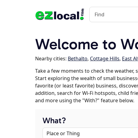
Welcome to Woo
Nearby cities:
Bethalto
,
Cottage Hills
,
East A
Take a few moments to check the weather, 
Start exploring the wealth of small business
favorite (or least favorite) business, discov
addition, search for Wi-Fi hotspots, child f
and more using the "With?" feature below.
What?