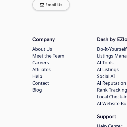
Email Us
Company
Dash by EZlo
About Us
Do-It-Yourself
Meet the Team
Listings Man
Careers
AI Tools
Affiliates
AI Listings
Help
Social AI
Contact
AI Reputation
Blog
Rank Trackin
Local Check-i
AI Website Bu
Support
Help Center