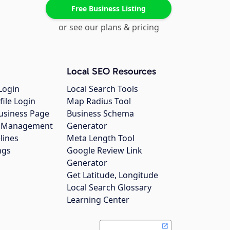
Free Business Listing
or see our plans & pricing
Local SEO Resources
Login
Local Search Tools
file Login
Map Radius Tool
usiness Page
Business Schema
gs Management
Generator
lines
Meta Length Tool
ngs
Google Review Link
Generator
Get Latitude, Longitude
Local Search Glossary
Learning Center