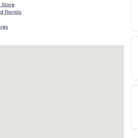
s Store
d Florists
ores