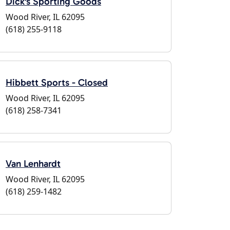
Dick's Sporting Goods
Wood River, IL 62095
(618) 255-9118
Hibbett Sports - Closed
Wood River, IL 62095
(618) 258-7341
Van Lenhardt
Wood River, IL 62095
(618) 259-1482