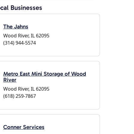
cal Businesses
The Jahns
Wood River, IL 62095
(314) 944-5574
Metro East Mini Storage of Wood
River
Wood River, IL 62095
(618) 259-7867
Conner Services