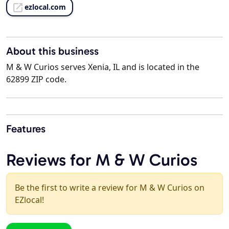
ezlocal.com
About this business
M & W Curios serves Xenia, IL and is located in the
62899 ZIP code.
Features
Reviews for M & W Curios
Be the first to write a review for M & W Curios on
EZlocal!