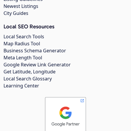
Newest Listings
City Guides
Local SEO Resources
Local Search Tools
Map Radius Tool
Business Schema Generator
Meta Length Tool
Google Review Link Generator
Get Latitude, Longitude
Local Search Glossary
Learning Center