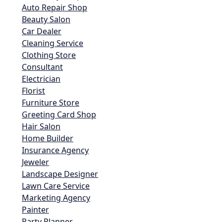
Auto Repair Shop
Beauty Salon
Car Dealer
Cleaning Service
Clothing Store
Consultant
Electrician
Florist
Furniture Store
Greeting Card Shop
Hair Salon
Home Builder
Insurance Agency
Jeweler
Landscape Designer
Lawn Care Service
Marketing Agency
Painter
Party Planner