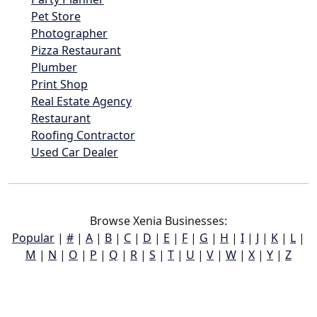
Pet Store
Photographer
Pizza Restaurant
Plumber
Print Shop
Real Estate Agency
Restaurant
Roofing Contractor
Used Car Dealer
Browse Xenia Businesses:
Popular
|
#
|
A
|
B
|
C
|
D
|
E
|
F
|
G
|
H
|
I
|
J
|
K
|
L
|
M
|
N
|
O
|
P
|
Q
|
R
|
S
|
T
|
U
|
V
|
W
|
X
|
Y
|
Z