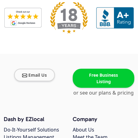
Email Us
Free Business
Listing
or see our plans & pricing
Dash by EZlocal
Company
Do-It-Yourself Solutions
About Us
Listings Management
Meet the Team