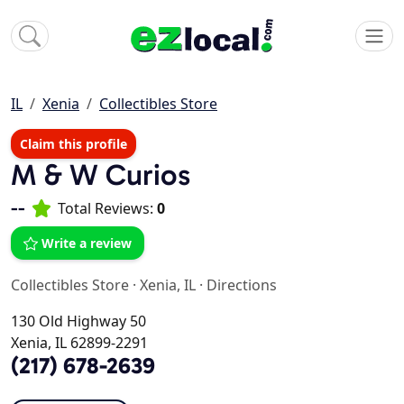
IL
Xenia
Collectibles Store
Claim this profile
M & W Curios
--
Total Reviews:
0
Write a review
Collectibles Store
·
Xenia, IL
·
Directions
130 Old Highway 50
Xenia, IL 62899-2291
(217) 678-2639