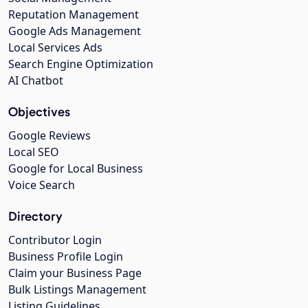
Reputation Management
Google Ads Management
Local Services Ads
Search Engine Optimization
AI Chatbot
Objectives
Google Reviews
Local SEO
Google for Local Business
Voice Search
Directory
Contributor Login
Business Profile Login
Claim your Business Page
Bulk Listings Management
Listing Guidelines