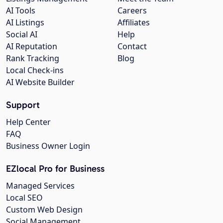
AI Tools
Careers
AI Listings
Affiliates
Social AI
Help
AI Reputation
Contact
Rank Tracking
Blog
Local Check-ins
AI Website Builder
Support
Help Center
FAQ
Business Owner Login
EZlocal Pro for Business
Managed Services
Local SEO
Custom Web Design
Social Management