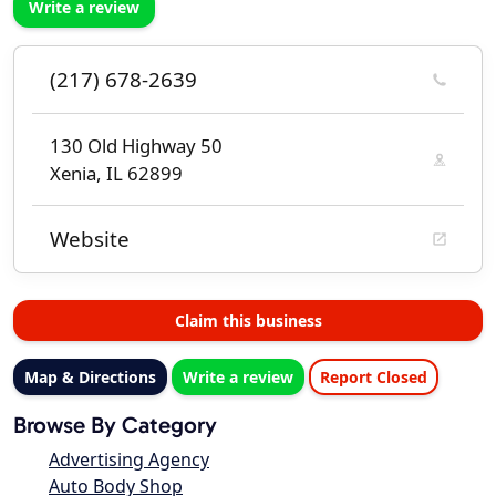
Write a review
(217) 678-2639
130 Old Highway 50
Xenia, IL 62899
Website
Claim this business
Map & Directions
Write a review
Report Closed
Browse By Category
Advertising Agency
Auto Body Shop