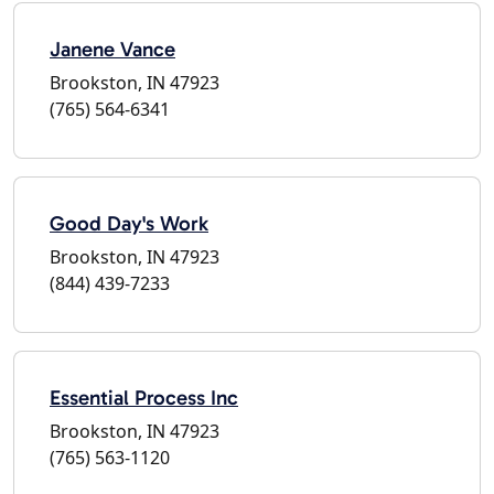
Janene Vance
Brookston, IN 47923
(765) 564-6341
Good Day's Work
Brookston, IN 47923
(844) 439-7233
Essential Process Inc
Brookston, IN 47923
(765) 563-1120