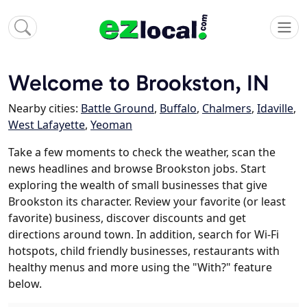
Welcome to Brookston, IN
Nearby cities:
Battle Ground
,
Buffalo
,
Chalmers
,
Idaville
,
West Lafayette
,
Yeoman
Take a few moments to check the weather, scan the
news headlines and browse Brookston jobs. Start
exploring the wealth of small businesses that give
Brookston its character. Review your favorite (or least
favorite) business, discover discounts and get
directions around town. In addition, search for Wi-Fi
hotspots, child friendly businesses, restaurants with
healthy menus and more using the "With?" feature
below.