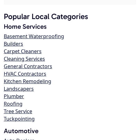
Popular Local Categories
Home Services
Basement Waterproofing
Builders
Carpet Cleaners
Cleaning Services
General Contractors
HVAC Contractors
Kitchen Remodeling
Landscapers
Plumber
Roofing
Tree Service
Tuckpointing
Automotive