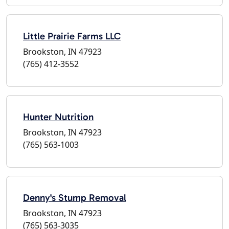
Little Prairie Farms LLC
Brookston, IN 47923
(765) 412-3552
Hunter Nutrition
Brookston, IN 47923
(765) 563-1003
Denny's Stump Removal
Brookston, IN 47923
(765) 563-3035