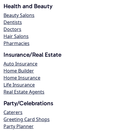
Health and Beauty
Beauty Salons
Dentists
Doctors
Hair Salons
Pharmacies
Insurance/Real Estate
Auto Insurance
Home Builder
Home Insurance
Life Insurance
Real Estate Agents
Party/Celebrations
Caterers
Greeting Card Shops
Party Planner