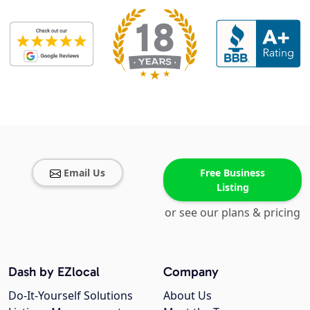
Email Us
Free Business
Listing
or see our plans & pricing
Dash by EZlocal
Company
Do-It-Yourself Solutions
About Us