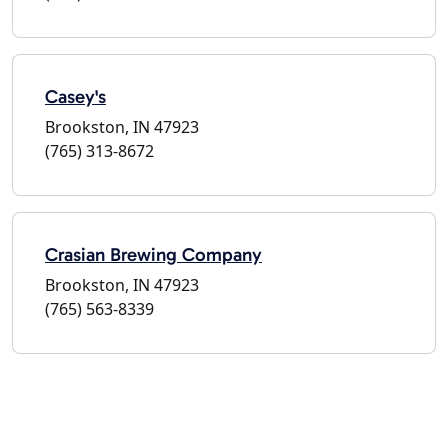
Casey's
Brookston, IN 47923
(765) 313-8672
Crasian Brewing Company
Brookston, IN 47923
(765) 563-8339