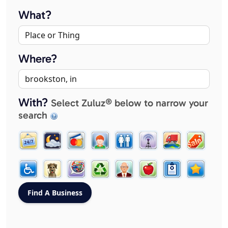
What?
Where?
With?
Select Zuluz® below to narrow your
search