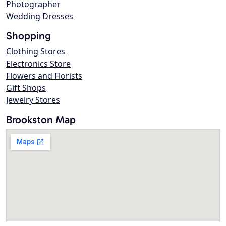
Photographer
Wedding Dresses
Shopping
Clothing Stores
Electronics Store
Flowers and Florists
Gift Shops
Jewelry Stores
Brookston Map