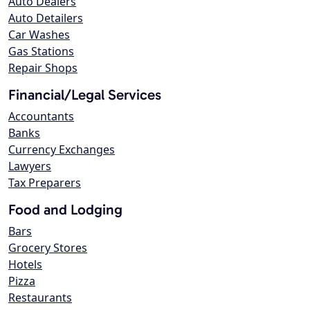
Auto Dealers
Auto Detailers
Car Washes
Gas Stations
Repair Shops
Financial/Legal Services
Accountants
Banks
Currency Exchanges
Lawyers
Tax Preparers
Food and Lodging
Bars
Grocery Stores
Hotels
Pizza
Restaurants