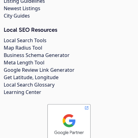
Listing Guidelines
Newest Listings
City Guides
Local SEO Resources
Local Search Tools
Map Radius Tool
Business Schema Generator
Meta Length Tool
Google Review Link Generator
Get Latitude, Longitude
Local Search Glossary
Learning Center