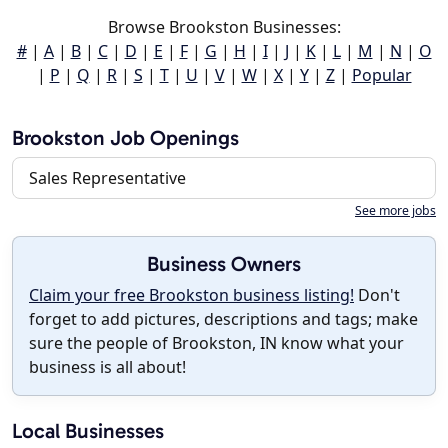
Browse Brookston Businesses:
#
|
A
|
B
|
C
|
D
|
E
|
F
|
G
|
H
|
I
|
J
|
K
|
L
|
M
|
N
|
O
|
P
|
Q
|
R
|
S
|
T
|
U
|
V
|
W
|
X
|
Y
|
Z
|
Popular
Brookston Job Openings
Sales Representative
See more jobs
Business Owners
Claim your free Brookston business listing!
Don't
forget to add pictures, descriptions and tags; make
sure the people of Brookston, IN know what your
business is all about!
Local Businesses