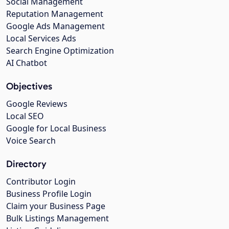
Social Management
Reputation Management
Google Ads Management
Local Services Ads
Search Engine Optimization
AI Chatbot
Objectives
Google Reviews
Local SEO
Google for Local Business
Voice Search
Directory
Contributor Login
Business Profile Login
Claim your Business Page
Bulk Listings Management