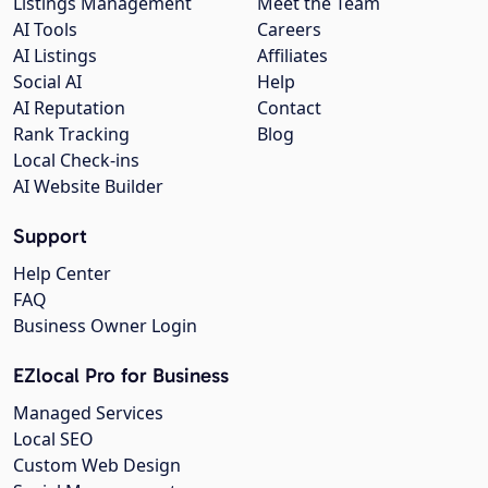
Listings Management
Meet the Team
AI Tools
Careers
AI Listings
Affiliates
Social AI
Help
AI Reputation
Contact
Rank Tracking
Blog
Local Check-ins
AI Website Builder
Support
Help Center
FAQ
Business Owner Login
EZlocal Pro for Business
Managed Services
Local SEO
Custom Web Design