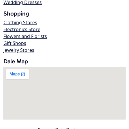
Wedding Dresses
Shopping
Clothing Stores
Electronics Store
Flowers and Florists
Gift Shops
Jewelry Stores
Dale Map