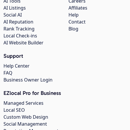
AI Tools
Careers
AI Listings
Affiliates
Social AI
Help
AI Reputation
Contact
Rank Tracking
Blog
Local Check-ins
AI Website Builder
Support
Help Center
FAQ
Business Owner Login
EZlocal Pro for Business
Managed Services
Local SEO
Custom Web Design
Social Management