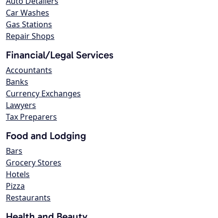
Auto Detailers
Car Washes
Gas Stations
Repair Shops
Financial/Legal Services
Accountants
Banks
Currency Exchanges
Lawyers
Tax Preparers
Food and Lodging
Bars
Grocery Stores
Hotels
Pizza
Restaurants
Health and Beauty