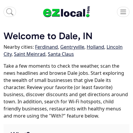
Welcome to Dale, IN
Nearby cities:
Ferdinand
,
Gentryville
,
Holland
,
Lincoln
City
,
Saint Meinrad
,
Santa Claus
Take a few moments to check the weather, scan the
news headlines and browse Dale jobs. Start exploring
the wealth of small businesses that give Dale its
character. Review your favorite (or least favorite)
business, discover discounts and get directions around
town. In addition, search for Wi-Fi hotspots, child
friendly businesses, restaurants with healthy menus
and more using the "With?" feature below.