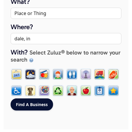
What?
Where?
With?
Select Zuluz® below to narrow your
search