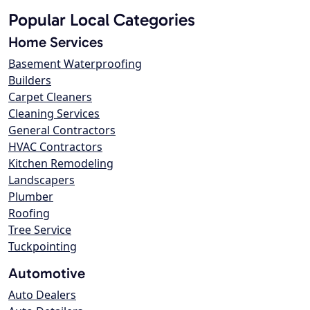
Popular Local Categories
Home Services
Basement Waterproofing
Builders
Carpet Cleaners
Cleaning Services
General Contractors
HVAC Contractors
Kitchen Remodeling
Landscapers
Plumber
Roofing
Tree Service
Tuckpointing
Automotive
Auto Dealers