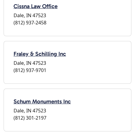
Cissna Law Office
Dale, IN 47523
(812) 937-2458
Fraley & Schilling Inc
Dale, IN 47523
(812) 937-9701
Schum Monuments Inc
Dale, IN 47523
(812) 301-2197