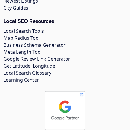
Newest Listings
City Guides
Local SEO Resources
Local Search Tools
Map Radius Tool
Business Schema Generator
Meta Length Tool
Google Review Link Generator
Get Latitude, Longitude
Local Search Glossary
Learning Center