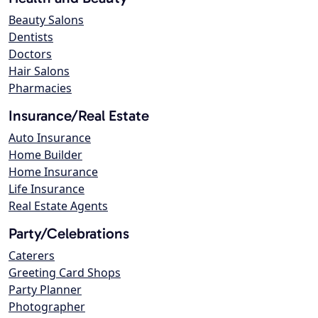
Beauty Salons
Dentists
Doctors
Hair Salons
Pharmacies
Insurance/Real Estate
Auto Insurance
Home Builder
Home Insurance
Life Insurance
Real Estate Agents
Party/Celebrations
Caterers
Greeting Card Shops
Party Planner
Photographer