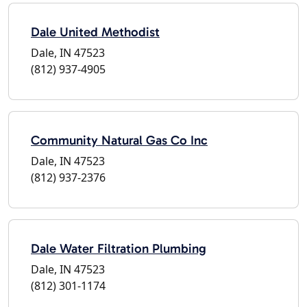
Dale United Methodist
Dale, IN 47523
(812) 937-4905
Community Natural Gas Co Inc
Dale, IN 47523
(812) 937-2376
Dale Water Filtration Plumbing
Dale, IN 47523
(812) 301-1174