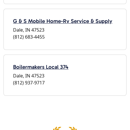
G & S Mobile Home-Rv Service & Supply
Dale, IN 47523
(812) 683-4455
Boilermakers Local 374
Dale, IN 47523
(812) 937-9717