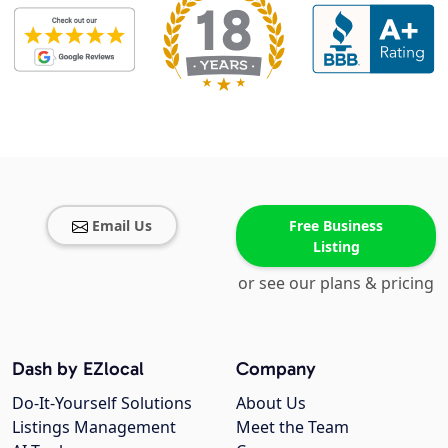
Email Us
Free Business
Listing
or see our plans & pricing
Dash by EZlocal
Company
Do-It-Yourself Solutions
About Us
Listings Management
Meet the Team