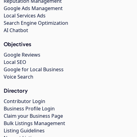
Reputation Management
Google Ads Management
Local Services Ads
Search Engine Optimization
AI Chatbot
Objectives
Google Reviews
Local SEO
Google for Local Business
Voice Search
Directory
Contributor Login
Business Profile Login
Claim your Business Page
Bulk Listings Management
Listing Guidelines