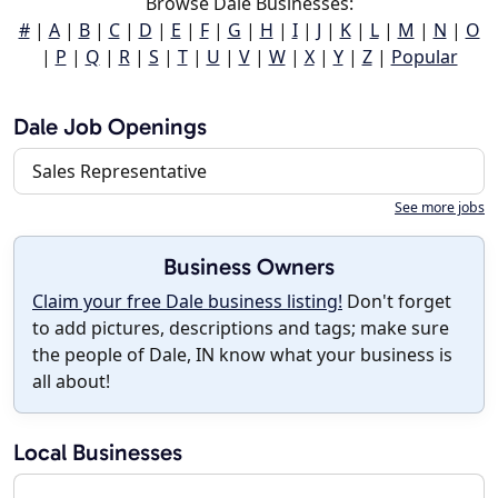
Browse Dale Businesses:
#
|
A
|
B
|
C
|
D
|
E
|
F
|
G
|
H
|
I
|
J
|
K
|
L
|
M
|
N
|
O
|
P
|
Q
|
R
|
S
|
T
|
U
|
V
|
W
|
X
|
Y
|
Z
|
Popular
Dale Job Openings
Sales Representative
See more jobs
Business Owners
Claim your free Dale business listing!
Don't forget
to add pictures, descriptions and tags; make sure
the people of Dale, IN know what your business is
all about!
Local Businesses