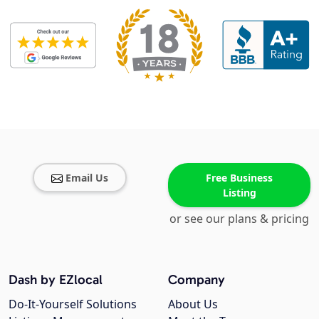
Email Us
Free Business
Listing
or see our plans & pricing
Dash by EZlocal
Company
Do-It-Yourself Solutions
About Us