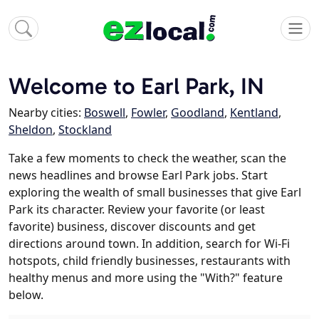
Welcome to Earl Park, IN
Nearby cities:
Boswell
,
Fowler
,
Goodland
,
Kentland
,
Sheldon
,
Stockland
Take a few moments to check the weather, scan the
news headlines and browse Earl Park jobs. Start
exploring the wealth of small businesses that give Earl
Park its character. Review your favorite (or least
favorite) business, discover discounts and get
directions around town. In addition, search for Wi-Fi
hotspots, child friendly businesses, restaurants with
healthy menus and more using the "With?" feature
below.