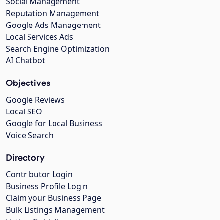
Social Management
Reputation Management
Google Ads Management
Local Services Ads
Search Engine Optimization
AI Chatbot
Objectives
Google Reviews
Local SEO
Google for Local Business
Voice Search
Directory
Contributor Login
Business Profile Login
Claim your Business Page
Bulk Listings Management