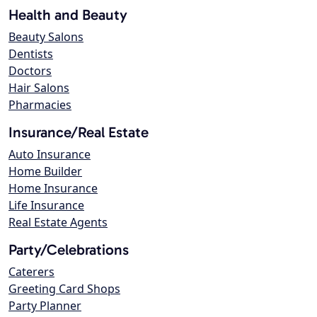
Health and Beauty
Beauty Salons
Dentists
Doctors
Hair Salons
Pharmacies
Insurance/Real Estate
Auto Insurance
Home Builder
Home Insurance
Life Insurance
Real Estate Agents
Party/Celebrations
Caterers
Greeting Card Shops
Party Planner