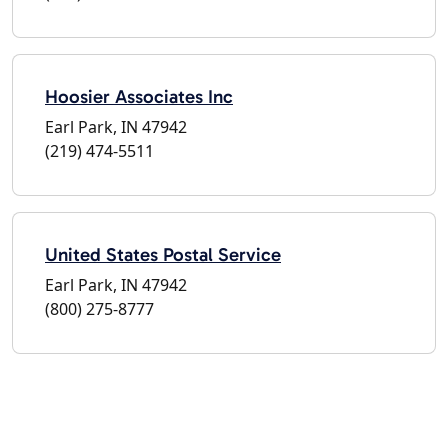
Hoosier Associates Inc
Earl Park, IN 47942
(219) 474-5511
United States Postal Service
Earl Park, IN 47942
(800) 275-8777