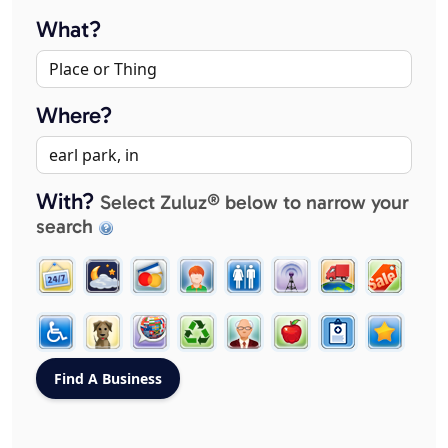
What?
Where?
With?
Select Zuluz® below to narrow your
search