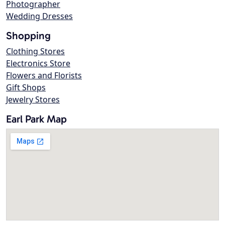
Photographer
Wedding Dresses
Shopping
Clothing Stores
Electronics Store
Flowers and Florists
Gift Shops
Jewelry Stores
Earl Park Map