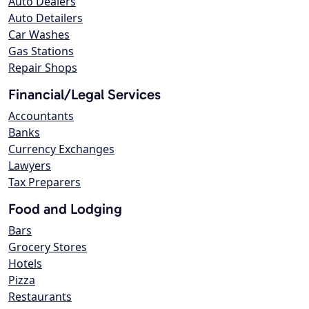
Auto Dealers
Auto Detailers
Car Washes
Gas Stations
Repair Shops
Financial/Legal Services
Accountants
Banks
Currency Exchanges
Lawyers
Tax Preparers
Food and Lodging
Bars
Grocery Stores
Hotels
Pizza
Restaurants