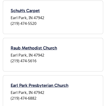
Schuh's Carpet
Earl Park, IN 47942
(219) 474-5520
Raub Methodist Church
Earl Park, IN 47942
(219) 474-5616
Earl Park Presbyterian Church
Earl Park, IN 47942
(219) 474-6882