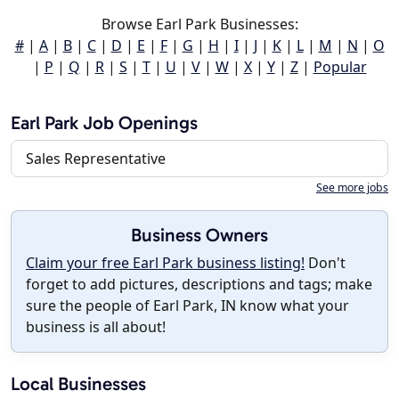
Browse Earl Park Businesses:
#
|
A
|
B
|
C
|
D
|
E
|
F
|
G
|
H
|
I
|
J
|
K
|
L
|
M
|
N
|
O
|
P
|
Q
|
R
|
S
|
T
|
U
|
V
|
W
|
X
|
Y
|
Z
|
Popular
Earl Park Job Openings
Sales Representative
See more jobs
Business Owners
Claim your free Earl Park business listing!
Don't
forget to add pictures, descriptions and tags; make
sure the people of Earl Park, IN know what your
business is all about!
Local Businesses