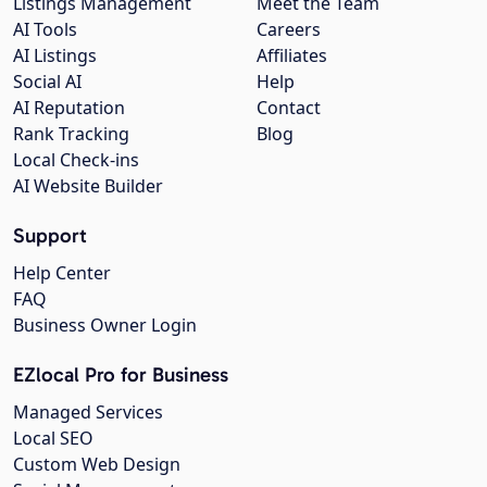
Listings Management
Meet the Team
AI Tools
Careers
AI Listings
Affiliates
Social AI
Help
AI Reputation
Contact
Rank Tracking
Blog
Local Check-ins
AI Website Builder
Support
Help Center
FAQ
Business Owner Login
EZlocal Pro for Business
Managed Services
Local SEO
Custom Web Design