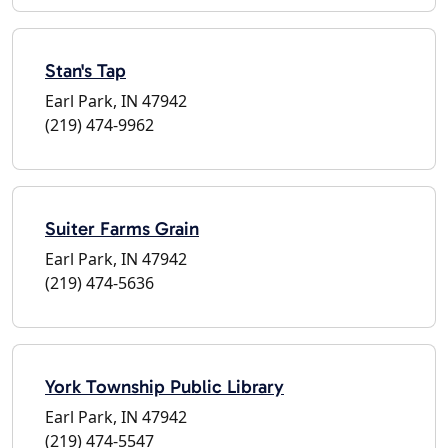
Stan's Tap
Earl Park, IN 47942
(219) 474-9962
Suiter Farms Grain
Earl Park, IN 47942
(219) 474-5636
York Township Public Library
Earl Park, IN 47942
(219) 474-5547