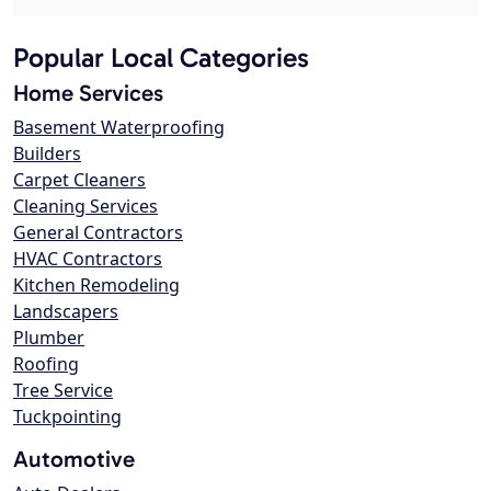
Popular Local Categories
Home Services
Basement Waterproofing
Builders
Carpet Cleaners
Cleaning Services
General Contractors
HVAC Contractors
Kitchen Remodeling
Landscapers
Plumber
Roofing
Tree Service
Tuckpointing
Automotive