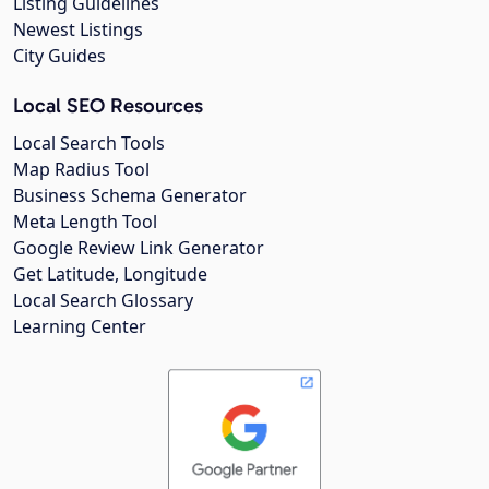
Listing Guidelines
Newest Listings
City Guides
Local SEO Resources
Local Search Tools
Map Radius Tool
Business Schema Generator
Meta Length Tool
Google Review Link Generator
Get Latitude, Longitude
Local Search Glossary
Learning Center