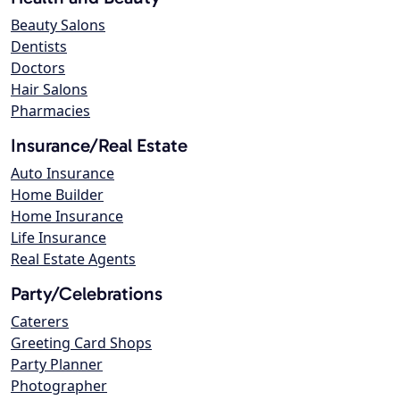
Beauty Salons
Dentists
Doctors
Hair Salons
Pharmacies
Insurance/Real Estate
Auto Insurance
Home Builder
Home Insurance
Life Insurance
Real Estate Agents
Party/Celebrations
Caterers
Greeting Card Shops
Party Planner
Photographer