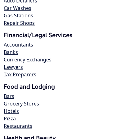
Auto Detailers
Car Washes
Gas Stations
Repair Shops
Financial/Legal Services
Accountants
Banks
Currency Exchanges
Lawyers
Tax Preparers
Food and Lodging
Bars
Grocery Stores
Hotels
Pizza
Restaurants
Health and Beauty