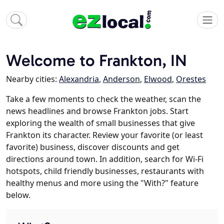
Welcome to Frankton, IN
Nearby cities:
Alexandria
,
Anderson
,
Elwood
,
Orestes
Take a few moments to check the weather, scan the
news headlines and browse Frankton jobs. Start
exploring the wealth of small businesses that give
Frankton its character. Review your favorite (or least
favorite) business, discover discounts and get
directions around town. In addition, search for Wi-Fi
hotspots, child friendly businesses, restaurants with
healthy menus and more using the "With?" feature
below.