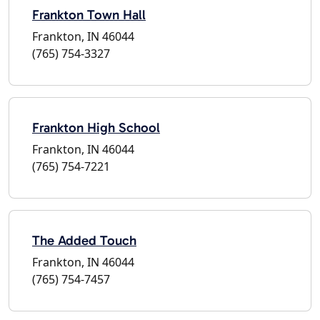
Frankton Town Hall
Frankton, IN 46044
(765) 754-3327
Frankton High School
Frankton, IN 46044
(765) 754-7221
The Added Touch
Frankton, IN 46044
(765) 754-7457