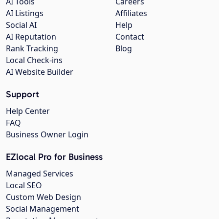
AI Tools
Careers
AI Listings
Affiliates
Social AI
Help
AI Reputation
Contact
Rank Tracking
Blog
Local Check-ins
AI Website Builder
Support
Help Center
FAQ
Business Owner Login
EZlocal Pro for Business
Managed Services
Local SEO
Custom Web Design
Social Management