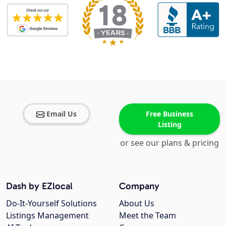
Email Us
Free Business
Listing
or see our plans & pricing
Dash by EZlocal
Company
Do-It-Yourself Solutions
About Us
Listings Management
Meet the Team