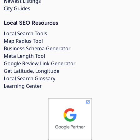
Newest Listings
City Guides
Local SEO Resources
Local Search Tools
Map Radius Tool
Business Schema Generator
Meta Length Tool
Google Review Link Generator
Get Latitude, Longitude
Local Search Glossary
Learning Center