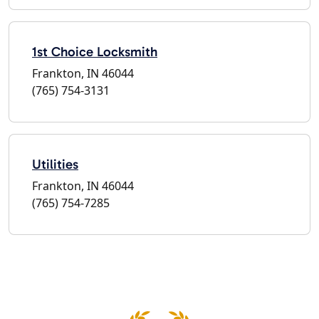
1st Choice Locksmith
Frankton, IN 46044
(765) 754-3131
Utilities
Frankton, IN 46044
(765) 754-7285