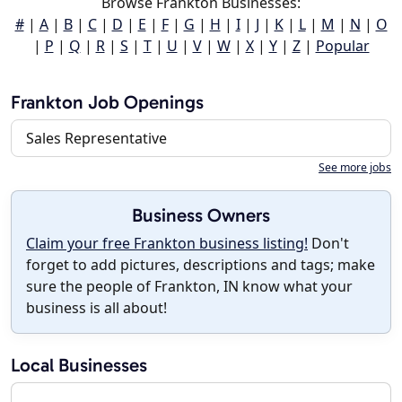
Browse Frankton Businesses:
#
|
A
|
B
|
C
|
D
|
E
|
F
|
G
|
H
|
I
|
J
|
K
|
L
|
M
|
N
|
O
|
P
|
Q
|
R
|
S
|
T
|
U
|
V
|
W
|
X
|
Y
|
Z
|
Popular
Frankton Job Openings
Sales Representative
See more jobs
Business Owners
Claim your free Frankton business listing!
Don't
forget to add pictures, descriptions and tags; make
sure the people of Frankton, IN know what your
business is all about!
Local Businesses