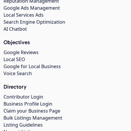
Reputation Management
Google Ads Management
Local Services Ads
Search Engine Optimization
AI Chatbot
Objectives
Google Reviews
Local SEO
Google for Local Business
Voice Search
Directory
Contributor Login
Business Profile Login
Claim your Business Page
Bulk Listings Management
Listing Guidelines