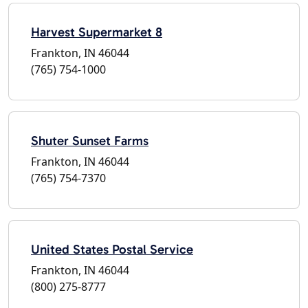
Harvest Supermarket 8
Frankton, IN 46044
(765) 754-1000
Shuter Sunset Farms
Frankton, IN 46044
(765) 754-7370
United States Postal Service
Frankton, IN 46044
(800) 275-8777