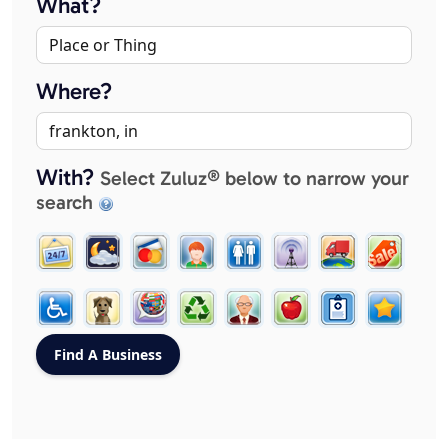
What?
Where?
With?
Select Zuluz® below to narrow your
search