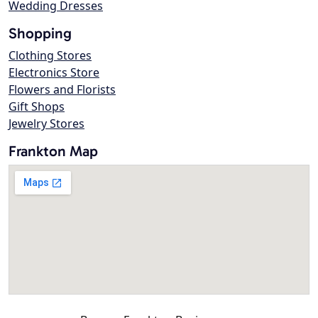
Wedding Dresses
Shopping
Clothing Stores
Electronics Store
Flowers and Florists
Gift Shops
Jewelry Stores
Frankton Map