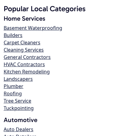
Popular Local Categories
Home Services
Basement Waterproofing
Builders
Carpet Cleaners
Cleaning Services
General Contractors
HVAC Contractors
Kitchen Remodeling
Landscapers
Plumber
Roofing
Tree Service
Tuckpointing
Automotive
Auto Dealers