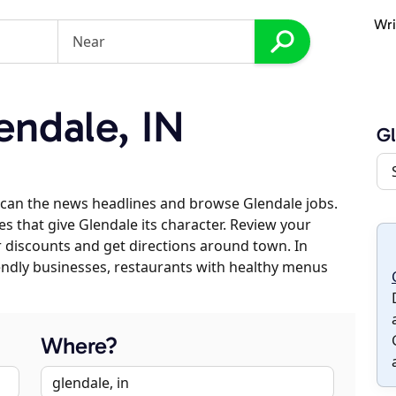
Wri
ndale, IN
Gl
scan the news headlines and browse Glendale jobs.
es that give Glendale its character. Review your
er discounts and get directions around town. In
riendly businesses, restaurants with healthy menus
Where?