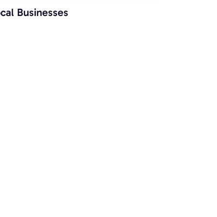
cal Businesses