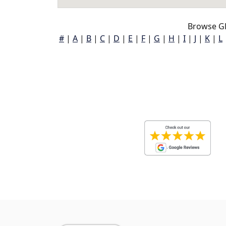
Browse Gl
#
|
A
|
B
|
C
|
D
|
E
|
F
|
G
|
H
|
I
|
J
|
K
|
L