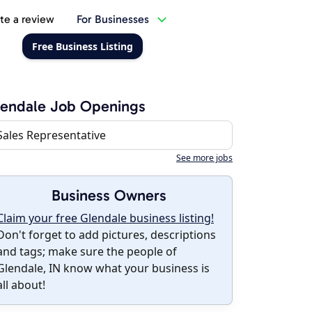
te a review
For Businesses
Free Business Listing
endale Job Openings
Sales Representative
See more jobs
Business Owners
Claim your free Glendale business listing!
Don't forget to add pictures, descriptions
and tags; make sure the people of
Glendale, IN know what your business is
all about!