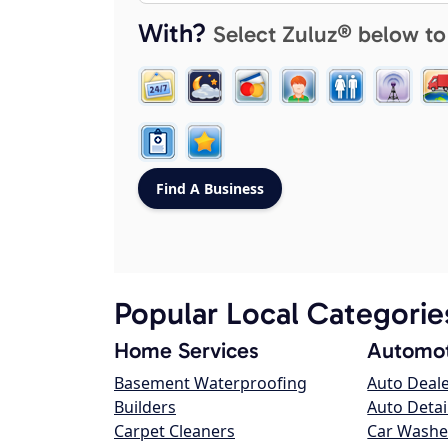
With?
Select Zuluz® below to
Popular Local Categorie
Home Services
Automot
Basement Waterproofing
Auto Deal
Builders
Auto Detai
Carpet Cleaners
Car Washe