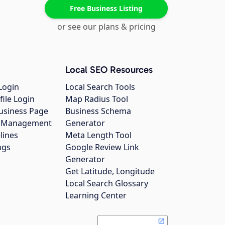
Free Business Listing
or see our plans & pricing
Local SEO Resources
Login
Local Search Tools
file Login
Map Radius Tool
usiness Page
Business Schema
gs Management
Generator
lines
Meta Length Tool
ngs
Google Review Link
Generator
Get Latitude, Longitude
Local Search Glossary
Learning Center