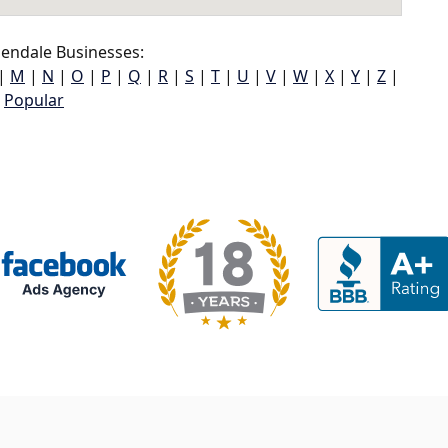
endale Businesses:
|
M
|
N
|
O
|
P
|
Q
|
R
|
S
|
T
|
U
|
V
|
W
|
X
|
Y
|
Z
|
Popular