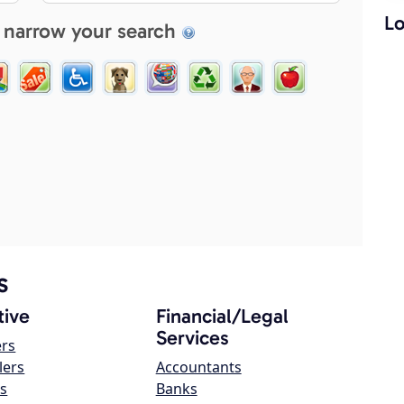
Lo
 narrow your search
s
ive
Financial/Legal
Services
ers
lers
Accountants
s
Banks