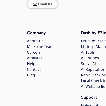
Email Us
Company
Dash by EZlo
About Us
Do-It-Yourself
Meet the Team
Listings Man
Careers
AI Tools
Affiliates
AI Listings
Help
Social AI
Contact
AI Reputation
Blog
Rank Trackin
Local Check-i
AI Website Bu
Support
Help Center