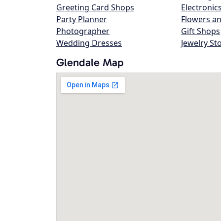
Greeting Card Shops
Electronic
Party Planner
Flowers an
Photographer
Gift Shops
Wedding Dresses
Jewelry St
Glendale Map