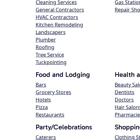
Cleaning Services
Gas Statio
General Contractors
Repair Sh
HVAC Contractors
Kitchen Remodeling
Landscapers
Plumber
Roofing
Tree Service
Tuckpointing
Food and Lodging
Health 
Bars
Beauty Sa
Grocery Stores
Dentists
Hotels
Doctors
Pizza
Hair Salon
Restaurants
Pharmacie
Party/Celebrations
Shoppin
Caterers
Clothing S