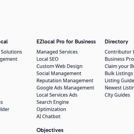
cal
EZlocal Pro for Business
Directory
 Solutions
Managed Services
Contributor 
agement
Local SEO
Business Pro
Custom Web Design
Claim your B
Social Management
Bulk Listin
Reputation Management
Listing Guide
Google Ads Management
Newest Listi
g
Local Services Ads
City Guides
ns
Search Engine
ilder
Optimization
AI Chatbot
Objectives