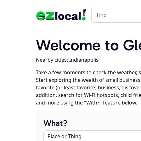
Welcome to Gle
Nearby cities:
Indianapolis
Take a few moments to check the weather, 
Start exploring the wealth of small business
favorite (or least favorite) business, discov
addition, search for Wi-Fi hotspots, child f
and more using the "With?" feature below.
What?