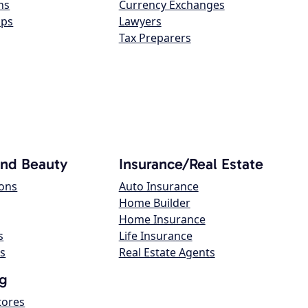
ns
Currency Exchanges
ops
Lawyers
Tax Preparers
and Beauty
Insurance/Real Estate
lons
Auto Insurance
Home Builder
Home Insurance
s
Life Insurance
s
Real Estate Agents
g
tores