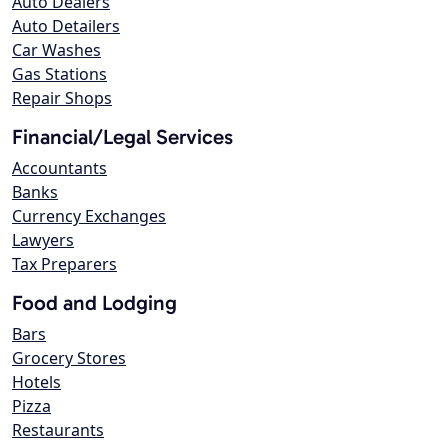
Auto Dealers
Auto Detailers
Car Washes
Gas Stations
Repair Shops
Financial/Legal Services
Accountants
Banks
Currency Exchanges
Lawyers
Tax Preparers
Food and Lodging
Bars
Grocery Stores
Hotels
Pizza
Restaurants