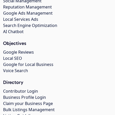
Social Management
Reputation Management
Google Ads Management
Local Services Ads
Search Engine Optimization
AI Chatbot
Objectives
Google Reviews
Local SEO
Google for Local Business
Voice Search
Directory
Contributor Login
Business Profile Login
Claim your Business Page
Bulk Listings Management