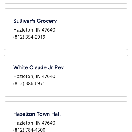
Sullivan's Grocery
Hazleton, IN 47640
(812) 354-2919
White Claude Jr Rev
Hazleton, IN 47640
(812) 386-6971
Hazelton Town Hall
Hazleton, IN 47640
(812) 784-4500