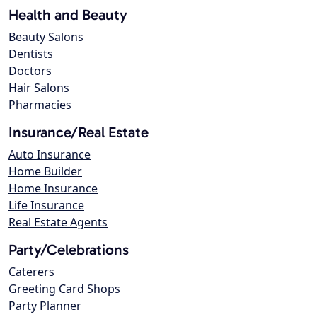
Health and Beauty
Beauty Salons
Dentists
Doctors
Hair Salons
Pharmacies
Insurance/Real Estate
Auto Insurance
Home Builder
Home Insurance
Life Insurance
Real Estate Agents
Party/Celebrations
Caterers
Greeting Card Shops
Party Planner