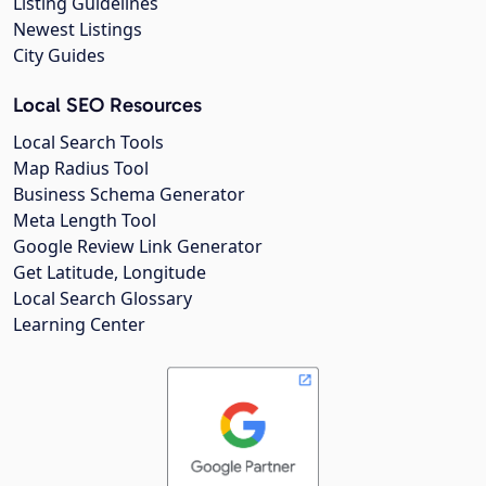
Listing Guidelines
Newest Listings
City Guides
Local SEO Resources
Local Search Tools
Map Radius Tool
Business Schema Generator
Meta Length Tool
Google Review Link Generator
Get Latitude, Longitude
Local Search Glossary
Learning Center