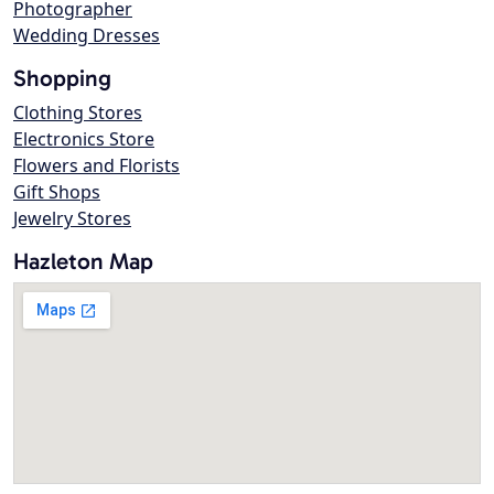
Photographer
Wedding Dresses
Shopping
Clothing Stores
Electronics Store
Flowers and Florists
Gift Shops
Jewelry Stores
Hazleton Map