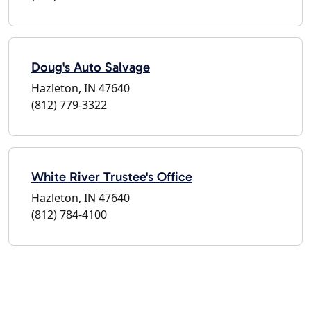
Doug's Auto Salvage
Hazleton, IN 47640
(812) 779-3322
White River Trustee's Office
Hazleton, IN 47640
(812) 784-4100