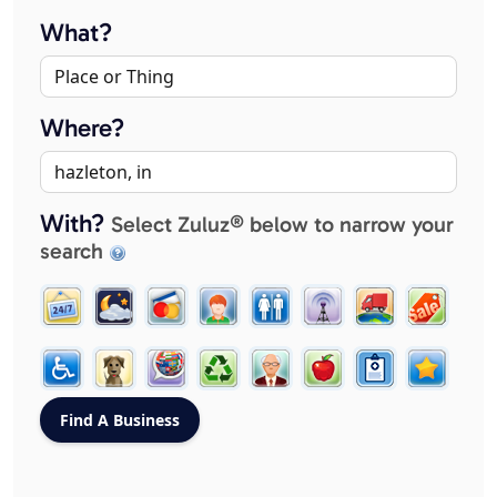
What?
Where?
With?
Select Zuluz® below to narrow your
search