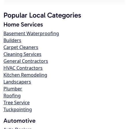
Popular Local Categories
Home Services
Basement Waterproofing
Builders
Carpet Cleaners
Cleaning Services
General Contractors
HVAC Contractors
Kitchen Remodeling
Landscapers
Plumber
Roofing
Tree Service
Tuckpointing
Automotive