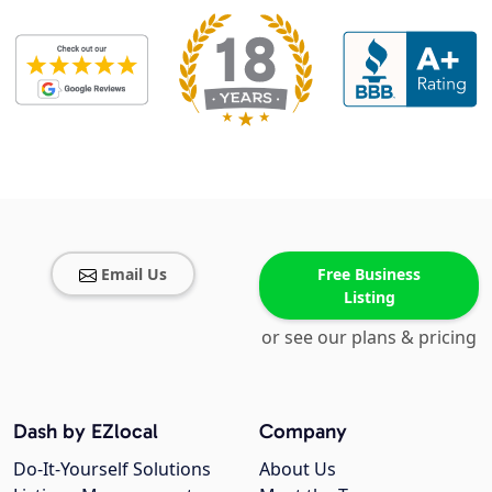
Email Us
Free Business
Listing
or see our plans & pricing
Dash by EZlocal
Company
Do-It-Yourself Solutions
About Us