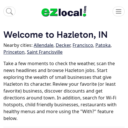
Welcome to Hazleton, IN
Nearby cities:
Allendale
,
Decker
,
Francisco
,
Patoka
,
Princeton
,
Saint Francisville
Take a few moments to check the weather, scan the
news headlines and browse Hazleton jobs. Start
exploring the wealth of small businesses that give
Hazleton its character. Review your favorite (or least
favorite) business, discover discounts and get
directions around town. In addition, search for Wi-Fi
hotspots, child friendly businesses, restaurants with
healthy menus and more using the "With?" feature
below.