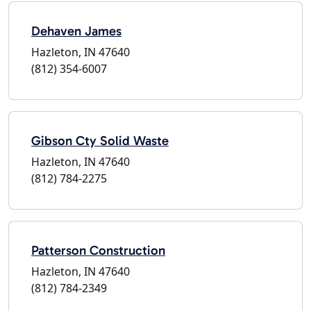
Dehaven James
Hazleton, IN 47640
(812) 354-6007
Gibson Cty Solid Waste
Hazleton, IN 47640
(812) 784-2275
Patterson Construction
Hazleton, IN 47640
(812) 784-2349