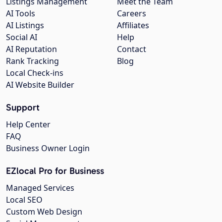
Listings Management
Meet the Team
AI Tools
Careers
AI Listings
Affiliates
Social AI
Help
AI Reputation
Contact
Rank Tracking
Blog
Local Check-ins
AI Website Builder
Support
Help Center
FAQ
Business Owner Login
EZlocal Pro for Business
Managed Services
Local SEO
Custom Web Design