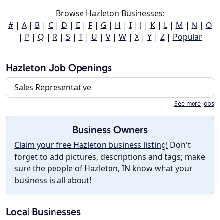
Browse Hazleton Businesses:
#
|
A
|
B
|
C
|
D
|
E
|
F
|
G
|
H
|
I
|
J
|
K
|
L
|
M
|
N
|
O
|
P
|
Q
|
R
|
S
|
T
|
U
|
V
|
W
|
X
|
Y
|
Z
|
Popular
Hazleton Job Openings
Sales Representative
See more jobs
Business Owners
Claim your free Hazleton business listing!
Don't
forget to add pictures, descriptions and tags; make
sure the people of Hazleton, IN know what your
business is all about!
Local Businesses