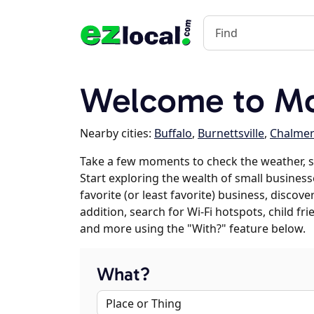
Welcome to Mon
Nearby cities:
Buffalo
,
Burnettsville
,
Chalmer
Take a few moments to check the weather, s
Start exploring the wealth of small business
favorite (or least favorite) business, discov
addition, search for Wi-Fi hotspots, child f
and more using the "With?" feature below.
What?