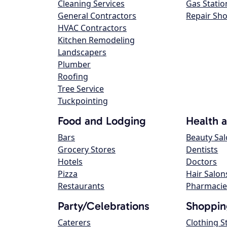
Cleaning Services
Gas Statio
General Contractors
Repair Sh
HVAC Contractors
Kitchen Remodeling
Landscapers
Plumber
Roofing
Tree Service
Tuckpointing
Food and Lodging
Health 
Bars
Beauty Sa
Grocery Stores
Dentists
Hotels
Doctors
Pizza
Hair Salon
Restaurants
Pharmacie
Party/Celebrations
Shoppin
Caterers
Clothing S