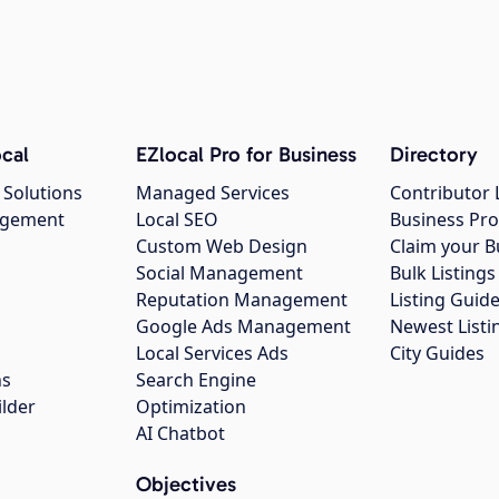
cal
EZlocal Pro for Business
Directory
 Solutions
Managed Services
Contributor 
agement
Local SEO
Business Pro
Custom Web Design
Claim your B
Social Management
Bulk Listin
Reputation Management
Listing Guide
Google Ads Management
Newest Listi
g
Local Services Ads
City Guides
ns
Search Engine
ilder
Optimization
AI Chatbot
Objectives