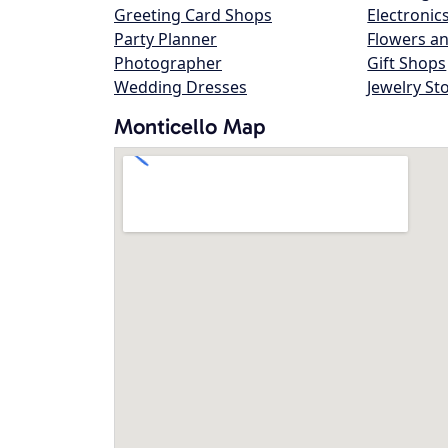
Greeting Card Shops
Electronic
Party Planner
Flowers an
Photographer
Gift Shops
Wedding Dresses
Jewelry St
Monticello Map