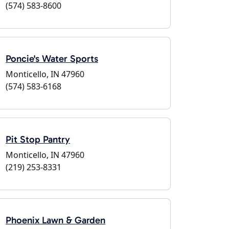
(574) 583-8600
Poncie's Water Sports
Monticello, IN 47960
(574) 583-6168
Pit Stop Pantry
Monticello, IN 47960
(219) 253-8331
Phoenix Lawn & Garden