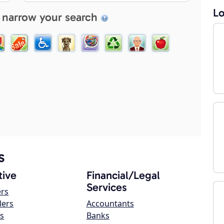
Lo
 narrow your search
s
ive
Financial/Legal
Services
ers
lers
Accountants
s
Banks