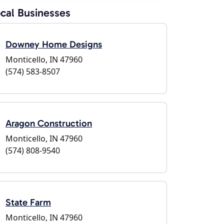
cal Businesses
Downey Home Designs
Monticello, IN 47960
(574) 583-8507
Aragon Construction
Monticello, IN 47960
(574) 808-9540
State Farm
Monticello, IN 47960