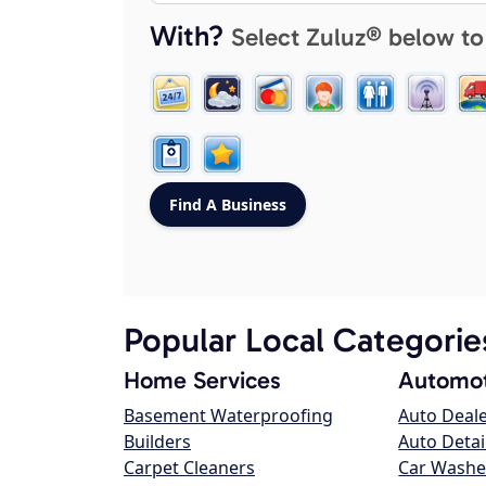
With?
Select Zuluz® below to
Popular Local Categorie
Home Services
Automot
Basement Waterproofing
Auto Deal
Builders
Auto Detai
Carpet Cleaners
Car Washe