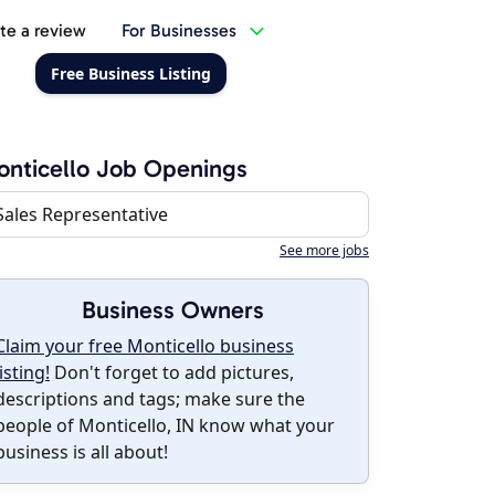
te a review
For Businesses
Free Business Listing
nticello Job Openings
Sales Representative
See more jobs
Business Owners
Claim your free Monticello business
listing!
Don't forget to add pictures,
descriptions and tags; make sure the
people of Monticello, IN know what your
business is all about!