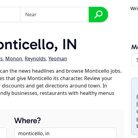
Wri
ticello, IN
Mo
s
,
Monon
,
Reynolds
,
Yeoman
can the news headlines and browse Monticello jobs.
es that give Monticello its character. Review your
er discounts and get directions around town. In
riendly businesses, restaurants with healthy menus
Where?