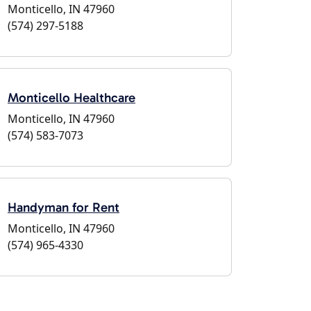
Monticello, IN 47960
(574) 297-5188
Monticello Healthcare
Monticello, IN 47960
(574) 583-7073
Handyman for Rent
Monticello, IN 47960
(574) 965-4330