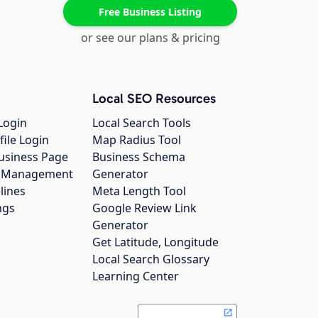
Free Business Listing
or see our plans & pricing
Local SEO Resources
Login
Local Search Tools
file Login
Map Radius Tool
usiness Page
Business Schema
gs Management
Generator
lines
Meta Length Tool
ngs
Google Review Link
Generator
Get Latitude, Longitude
Local Search Glossary
Learning Center