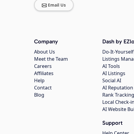
Email Us
Company
Dash by EZlo
About Us
Do-It-Yourself
Meet the Team
Listings Man
Careers
AI Tools
Affiliates
AI Listings
Help
Social AI
Contact
AI Reputation
Blog
Rank Trackin
Local Check-i
AI Website Bu
Support
Help Center