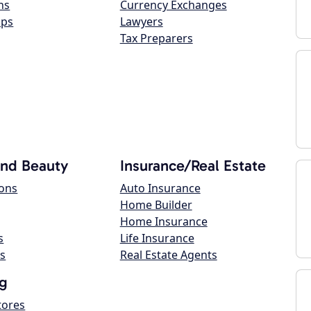
ns
Currency Exchanges
ops
Lawyers
Tax Preparers
and Beauty
Insurance/Real Estate
lons
Auto Insurance
Home Builder
Home Insurance
s
Life Insurance
s
Real Estate Agents
g
tores