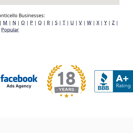
ticello Businesses:
|
M
|
N
|
O
|
P
|
Q
|
R
|
S
|
T
|
U
|
V
|
W
|
X
|
Y
|
Z
|
Popular