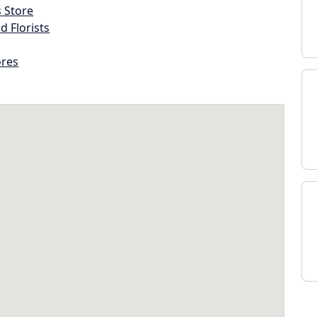
s Store
d Florists
ores