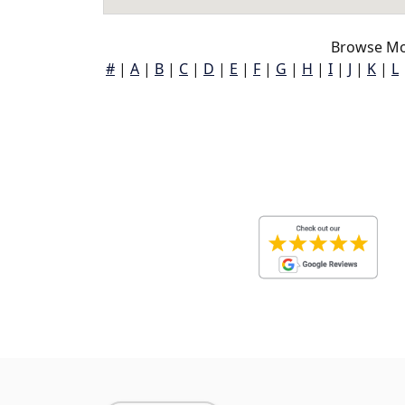
Browse Mon
#
|
A
|
B
|
C
|
D
|
E
|
F
|
G
|
H
|
I
|
J
|
K
|
L