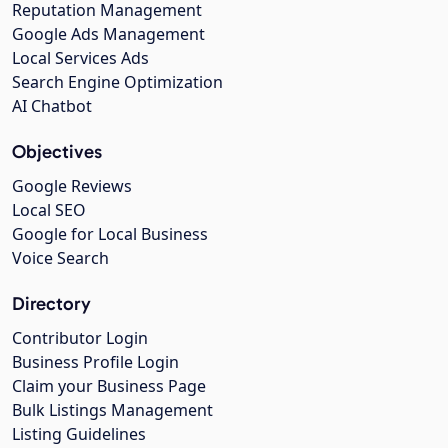
Reputation Management
Google Ads Management
Local Services Ads
Search Engine Optimization
AI Chatbot
Objectives
Google Reviews
Local SEO
Google for Local Business
Voice Search
Directory
Contributor Login
Business Profile Login
Claim your Business Page
Bulk Listings Management
Listing Guidelines