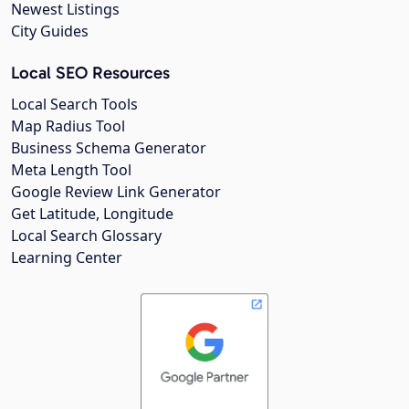
Newest Listings
City Guides
Local SEO Resources
Local Search Tools
Map Radius Tool
Business Schema Generator
Meta Length Tool
Google Review Link Generator
Get Latitude, Longitude
Local Search Glossary
Learning Center