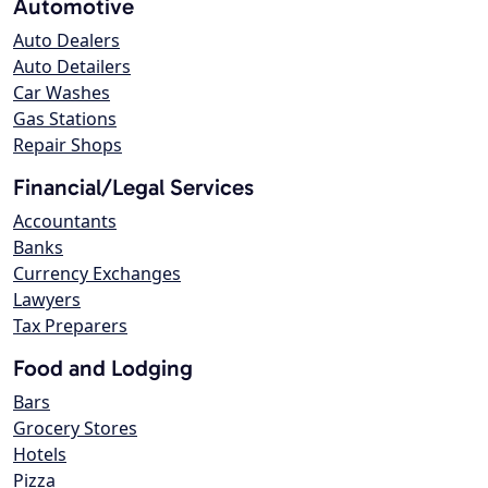
Automotive
Auto Dealers
Auto Detailers
Car Washes
Gas Stations
Repair Shops
Financial/Legal Services
Accountants
Banks
Currency Exchanges
Lawyers
Tax Preparers
Food and Lodging
Bars
Grocery Stores
Hotels
Pizza