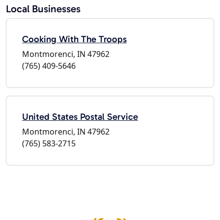
Local Businesses
Cooking With The Troops
Montmorenci, IN 47962
(765) 409-5646
United States Postal Service
Montmorenci, IN 47962
(765) 583-2715