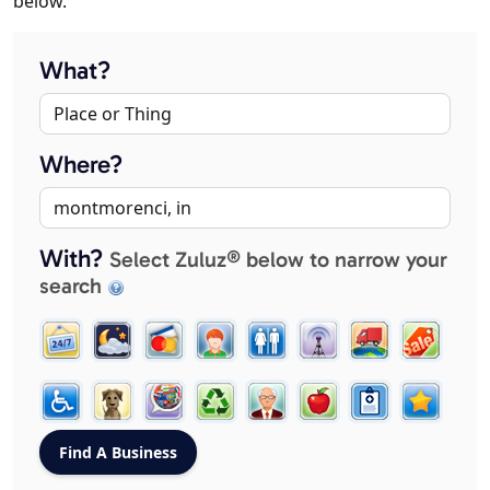
below.
What?
Where?
With?
Select Zuluz® below to narrow your
search