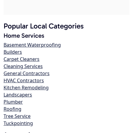
Popular Local Categories
Home Services
Basement Waterproofing
Builders
Carpet Cleaners
Cleaning Services
General Contractors
HVAC Contractors
Kitchen Remodeling
Landscapers
Plumber
Roofing
Tree Service
Tuckpointing