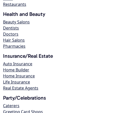
Restaurants
Health and Beauty
Beauty Salons
Dentists
Doctors
Hair Salons
Pharmacies
Insurance/Real Estate
Auto Insurance
Home Builder
Home Insurance
Life Insurance
Real Estate Agents
Party/Celebrations
Caterers
Greeting Card Shops