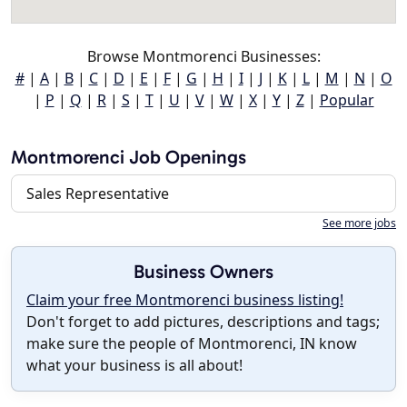
Browse Montmorenci Businesses:
#
|
A
|
B
|
C
|
D
|
E
|
F
|
G
|
H
|
I
|
J
|
K
|
L
|
M
|
N
|
O
|
P
|
Q
|
R
|
S
|
T
|
U
|
V
|
W
|
X
|
Y
|
Z
|
Popular
Montmorenci Job Openings
Sales Representative
See more jobs
Business Owners
Claim your free Montmorenci business listing!
Don't forget to add pictures, descriptions and tags;
make sure the people of Montmorenci, IN know
what your business is all about!