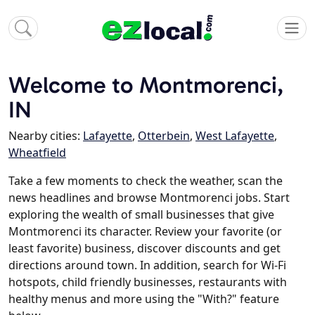
Welcome to Montmorenci,
IN
Nearby cities:
Lafayette
,
Otterbein
,
West Lafayette
,
Wheatfield
Take a few moments to check the weather, scan the
news headlines and browse Montmorenci jobs. Start
exploring the wealth of small businesses that give
Montmorenci its character. Review your favorite (or
least favorite) business, discover discounts and get
directions around town. In addition, search for Wi-Fi
hotspots, child friendly businesses, restaurants with
healthy menus and more using the "With?" feature