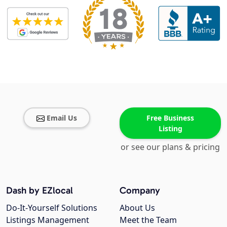
Email Us
Free Business
Listing
or see our plans & pricing
Dash by EZlocal
Company
Do-It-Yourself Solutions
About Us
Listings Management
Meet the Team