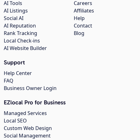
AI Tools
Careers
AI Listings
Affiliates
Social AI
Help
AI Reputation
Contact
Rank Tracking
Blog
Local Check-ins
AI Website Builder
Support
Help Center
FAQ
Business Owner Login
EZlocal Pro for Business
Managed Services
Local SEO
Custom Web Design
Social Management