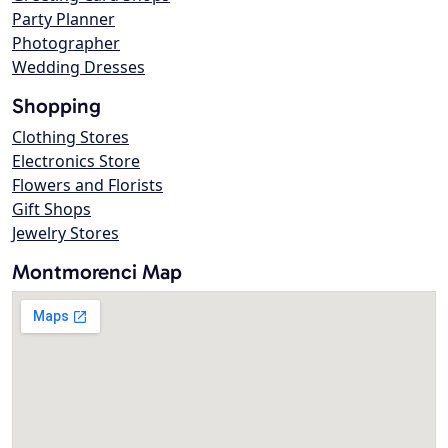
Party Planner
Photographer
Wedding Dresses
Shopping
Clothing Stores
Electronics Store
Flowers and Florists
Gift Shops
Jewelry Stores
Montmorenci Map