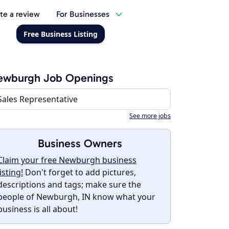
te a review
For Businesses
Free Business Listing
ewburgh Job Openings
Sales Representative
See more jobs
Business Owners
Claim your free Newburgh business
listing!
Don't forget to add pictures,
descriptions and tags; make sure the
people of Newburgh, IN know what your
business is all about!