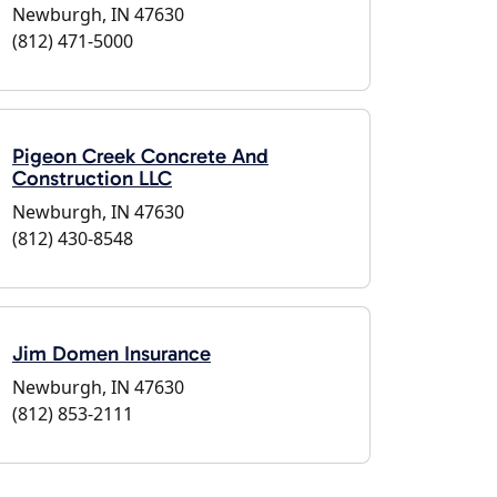
Newburgh, IN 47630
(812) 471-5000
Pigeon Creek Concrete And
Construction LLC
Newburgh, IN 47630
(812) 430-8548
Jim Domen Insurance
Newburgh, IN 47630
(812) 853-2111