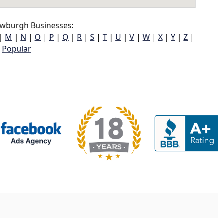
wburgh Businesses:
|
M
|
N
|
O
|
P
|
Q
|
R
|
S
|
T
|
U
|
V
|
W
|
X
|
Y
|
Z
|
Popular