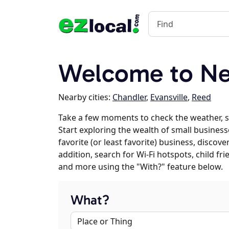
Welcome to Ne
Nearby cities:
Chandler
,
Evansville
,
Reed
Take a few moments to check the weather, 
Start exploring the wealth of small busines
favorite (or least favorite) business, discov
addition, search for Wi-Fi hotspots, child f
and more using the "With?" feature below.
What?