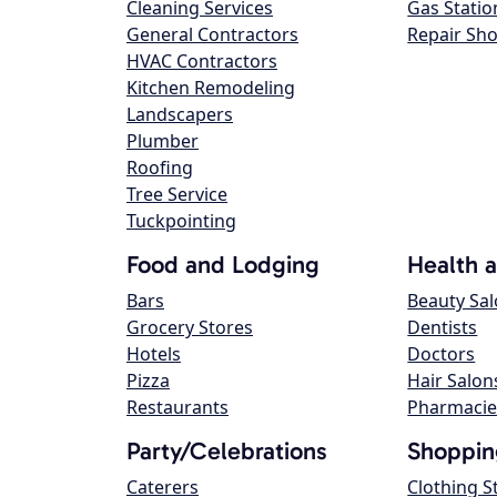
Cleaning Services
Gas Statio
General Contractors
Repair Sh
HVAC Contractors
Kitchen Remodeling
Landscapers
Plumber
Roofing
Tree Service
Tuckpointing
Food and Lodging
Health 
Bars
Beauty Sa
Grocery Stores
Dentists
Hotels
Doctors
Pizza
Hair Salon
Restaurants
Pharmacie
Party/Celebrations
Shoppin
Caterers
Clothing S