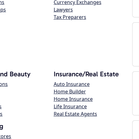
ns
Currency Exchanges
ops
Lawyers
Tax Preparers
and Beauty
Insurance/Real Estate
lons
Auto Insurance
Home Builder
Home Insurance
s
Life Insurance
s
Real Estate Agents
g
tores