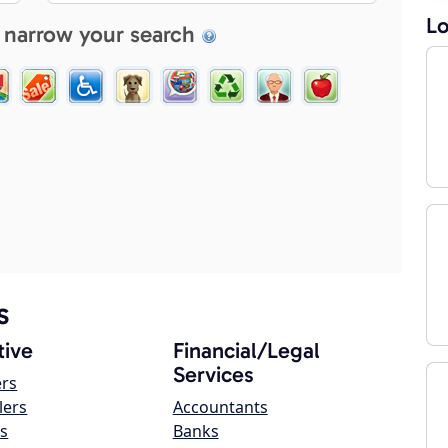
Lo
 narrow your search
s
ive
Financial/Legal
Services
ers
lers
Accountants
s
Banks