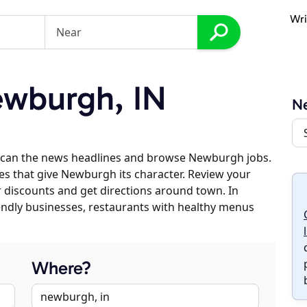
Wri
wburgh, IN
N
scan the news headlines and browse Newburgh jobs.
ses that give Newburgh its character. Review your
er discounts and get directions around town. In
riendly businesses, restaurants with healthy menus
Where?