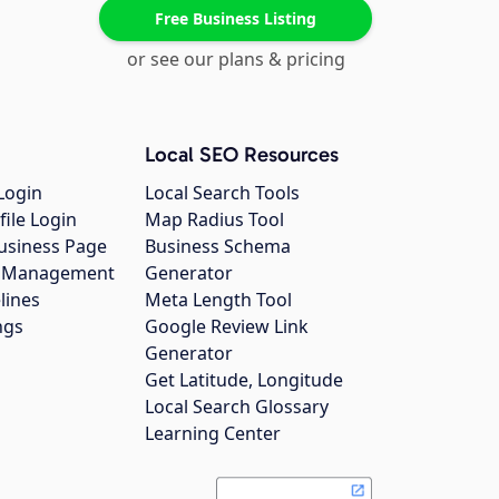
Free Business Listing
or see our plans & pricing
Local SEO Resources
Login
Local Search Tools
file Login
Map Radius Tool
usiness Page
Business Schema
gs Management
Generator
lines
Meta Length Tool
ngs
Google Review Link
Generator
Get Latitude, Longitude
Local Search Glossary
Learning Center