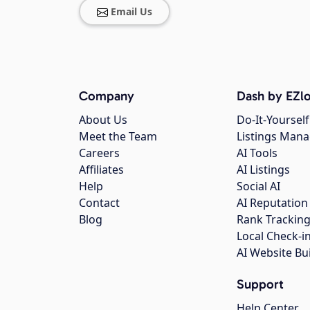
Email Us
Company
Dash by EZlo
About Us
Do-It-Yourself
Meet the Team
Listings Man
Careers
AI Tools
Affiliates
AI Listings
Help
Social AI
Contact
AI Reputation
Blog
Rank Trackin
Local Check-i
AI Website Bu
Support
Help Center