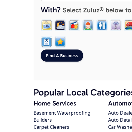
With?
Select Zuluz® below to
Popular Local Categorie
Home Services
Automot
Basement Waterproofing
Auto Deal
Builders
Auto Detai
Carpet Cleaners
Car Washe