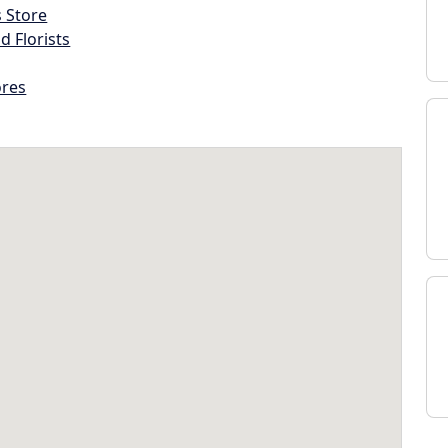
s Store
d Florists
ores