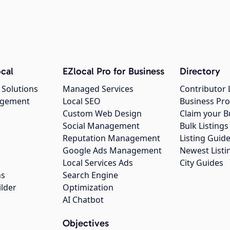
cal
EZlocal Pro for Business
Directory
 Solutions
Managed Services
Contributor 
agement
Local SEO
Business Pro
Custom Web Design
Claim your B
Social Management
Bulk Listin
Reputation Management
Listing Guide
Google Ads Management
Newest Listi
g
Local Services Ads
City Guides
ns
Search Engine
ilder
Optimization
AI Chatbot
Objectives