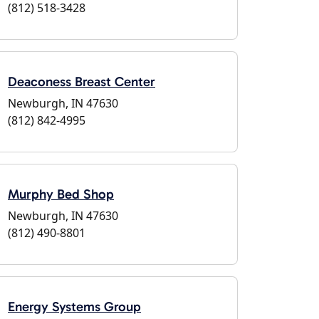
(812) 518-3428
Deaconess Breast Center
Newburgh, IN 47630
(812) 842-4995
Murphy Bed Shop
Newburgh, IN 47630
(812) 490-8801
Energy Systems Group