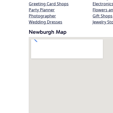
Greeting Card Shops
Electronic
Party Planner
Flowers an
Photographer
Gift Shops
Wedding Dresses
Jewelry St
Newburgh Map