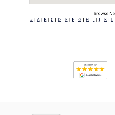
Browse Ne
#
|
A
|
B
|
C
|
D
|
E
|
F
|
G
|
H
|
I
|
J
|
K
|
L