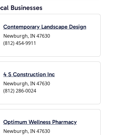
cal Businesses
Contemporary Landscape Design
Newburgh, IN 47630
(812) 454-9911
4 S Construction Inc
Newburgh, IN 47630
(812) 286-0024
Optimum Wellness Pharmacy
Newburgh, IN 47630