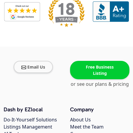
Email Us
Free Business
Listing
or see our plans & pricing
Dash by EZlocal
Company
Do-It-Yourself Solutions
About Us
Listings Management
Meet the Team