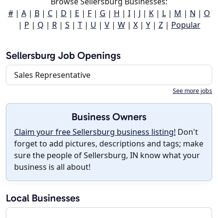
Browse Sellersburg Businesses:
#
|
A
|
B
|
C
|
D
|
E
|
F
|
G
|
H
|
I
|
J
|
K
|
L
|
M
|
N
|
O
|
P
|
Q
|
R
|
S
|
T
|
U
|
V
|
W
|
X
|
Y
|
Z
|
Popular
Sellersburg Job Openings
Sales Representative
See more jobs
Business Owners
Claim your free Sellersburg business listing!
Don't
forget to add pictures, descriptions and tags; make
sure the people of Sellersburg, IN know what your
business is all about!
Local Businesses