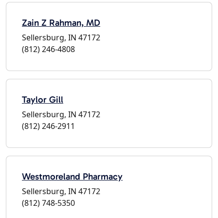
Zain Z Rahman, MD
Sellersburg, IN 47172
(812) 246-4808
Taylor Gill
Sellersburg, IN 47172
(812) 246-2911
Westmoreland Pharmacy
Sellersburg, IN 47172
(812) 748-5350