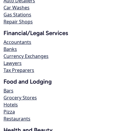
Auto Detailers
Car Washes
Gas Stations
Repair Shops
Financial/Legal Services
Accountants
Banks
Currency Exchanges
Lawyers
Tax Preparers
Food and Lodging
Bars
Grocery Stores
Hotels
Pizza
Restaurants
Health and Beauty