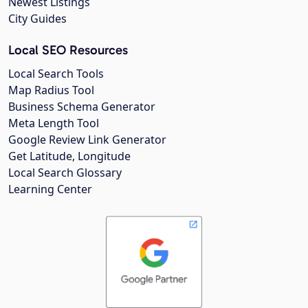
Newest Listings
City Guides
Local SEO Resources
Local Search Tools
Map Radius Tool
Business Schema Generator
Meta Length Tool
Google Review Link Generator
Get Latitude, Longitude
Local Search Glossary
Learning Center