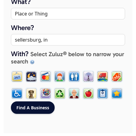
What?
Where?
With?
Select Zuluz® below to narrow your
search