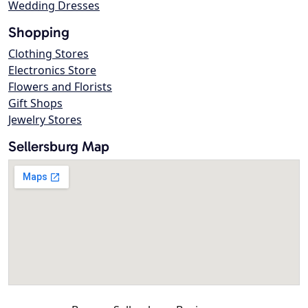
Wedding Dresses
Shopping
Clothing Stores
Electronics Store
Flowers and Florists
Gift Shops
Jewelry Stores
Sellersburg Map