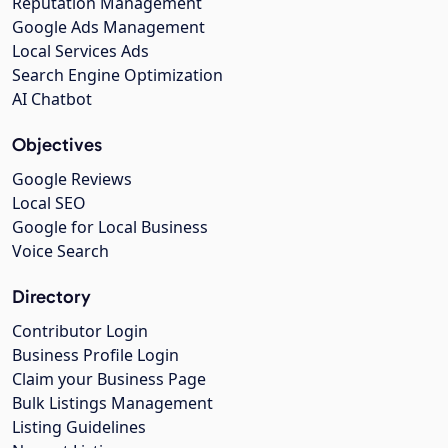
Reputation Management
Google Ads Management
Local Services Ads
Search Engine Optimization
AI Chatbot
Objectives
Google Reviews
Local SEO
Google for Local Business
Voice Search
Directory
Contributor Login
Business Profile Login
Claim your Business Page
Bulk Listings Management
Listing Guidelines