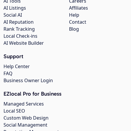
AI Tools
Careers
AI Listings
Affiliates
Social AI
Help
AI Reputation
Contact
Rank Tracking
Blog
Local Check-ins
AI Website Builder
Support
Help Center
FAQ
Business Owner Login
EZlocal Pro for Business
Managed Services
Local SEO
Custom Web Design
Social Management