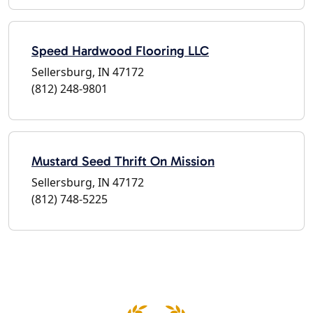
Speed Hardwood Flooring LLC
Sellersburg, IN 47172
(812) 248-9801
Mustard Seed Thrift On Mission
Sellersburg, IN 47172
(812) 748-5225