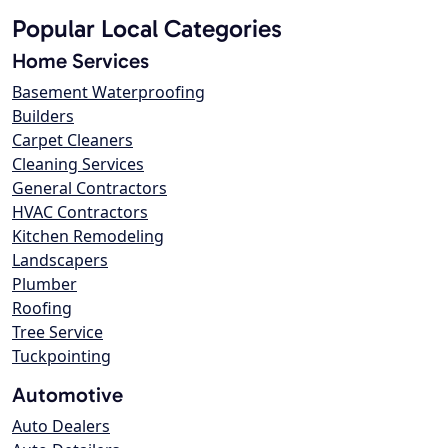
Popular Local Categories
Home Services
Basement Waterproofing
Builders
Carpet Cleaners
Cleaning Services
General Contractors
HVAC Contractors
Kitchen Remodeling
Landscapers
Plumber
Roofing
Tree Service
Tuckpointing
Automotive
Auto Dealers