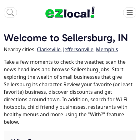
Welcome to Sellersburg, IN
Nearby cities:
Clarksville
,
Jeffersonville
,
Memphis
Take a few moments to check the weather, scan the
news headlines and browse Sellersburg jobs. Start
exploring the wealth of small businesses that give
Sellersburg its character. Review your favorite (or least
favorite) business, discover discounts and get
directions around town. In addition, search for Wi-Fi
hotspots, child friendly businesses, restaurants with
healthy menus and more using the "With?" feature
below.