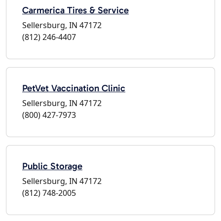
Carmerica Tires & Service
Sellersburg, IN 47172
(812) 246-4407
PetVet Vaccination Clinic
Sellersburg, IN 47172
(800) 427-7973
Public Storage
Sellersburg, IN 47172
(812) 748-2005