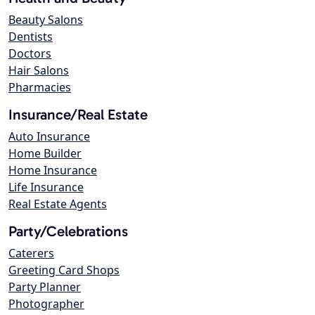
Beauty Salons
Dentists
Doctors
Hair Salons
Pharmacies
Insurance/Real Estate
Auto Insurance
Home Builder
Home Insurance
Life Insurance
Real Estate Agents
Party/Celebrations
Caterers
Greeting Card Shops
Party Planner
Photographer