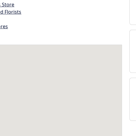
s Store
d Florists
ores