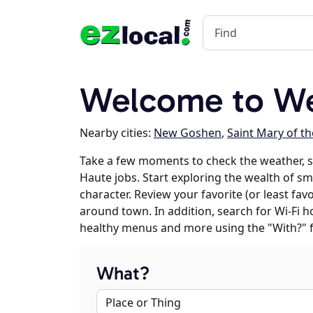
Welcome to Wes
Nearby cities:
New Goshen
,
Saint Mary of t
Take a few moments to check the weather, 
Haute jobs. Start exploring the wealth of sm
character. Review your favorite (or least fav
around town. In addition, search for Wi-Fi h
healthy menus and more using the "With?" 
What?