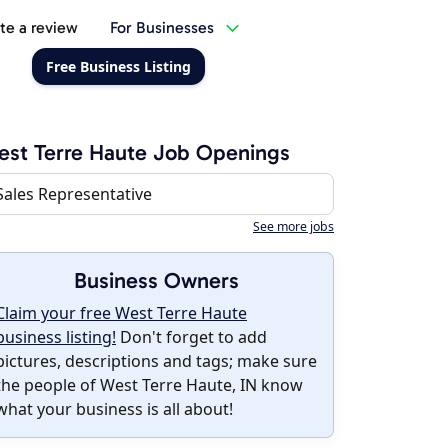
te a review
For Businesses
Free Business Listing
st Terre Haute Job Openings
Sales Representative
See more jobs
Business Owners
Claim your free West Terre Haute
business listing!
Don't forget to add
pictures, descriptions and tags; make sure
the people of West Terre Haute, IN know
what your business is all about!