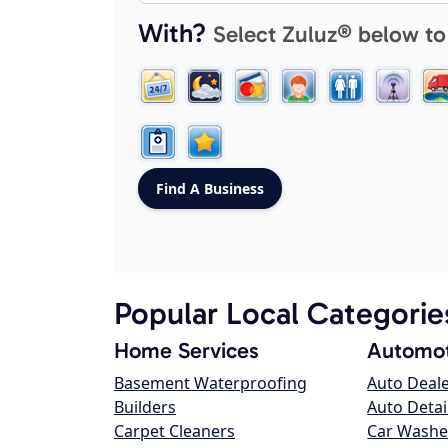
With?
Select Zuluz® below to
Popular Local Categorie
Home Services
Automot
Basement Waterproofing
Auto Deal
Builders
Auto Detai
Carpet Cleaners
Car Washe