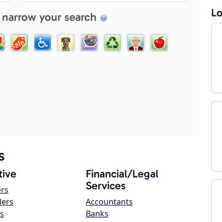
Lo
 narrow your search
s
ive
Financial/Legal
Services
ers
lers
Accountants
s
Banks