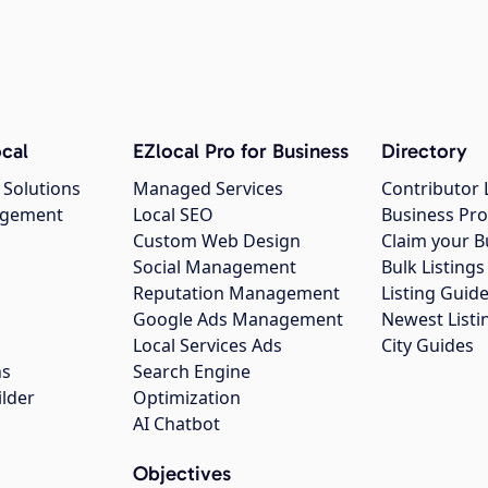
cal
EZlocal Pro for Business
Directory
 Solutions
Managed Services
Contributor 
agement
Local SEO
Business Pro
Custom Web Design
Claim your B
Social Management
Bulk Listin
Reputation Management
Listing Guide
Google Ads Management
Newest Listi
g
Local Services Ads
City Guides
ns
Search Engine
ilder
Optimization
AI Chatbot
Objectives