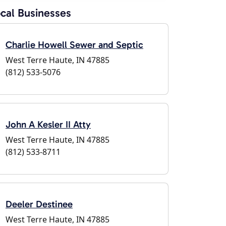
cal Businesses
Charlie Howell Sewer and Septic
West Terre Haute, IN 47885
(812) 533-5076
John A Kesler II Atty
West Terre Haute, IN 47885
(812) 533-8711
Deeler Destinee
West Terre Haute, IN 47885