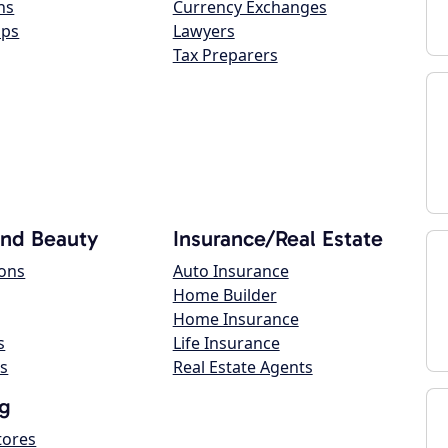
ns
Currency Exchanges
ops
Lawyers
Tax Preparers
and Beauty
Insurance/Real Estate
lons
Auto Insurance
Home Builder
Home Insurance
s
Life Insurance
s
Real Estate Agents
g
tores