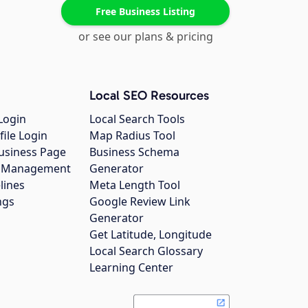
Free Business Listing
or see our plans & pricing
Local SEO Resources
Login
Local Search Tools
file Login
Map Radius Tool
usiness Page
Business Schema
gs Management
Generator
lines
Meta Length Tool
ngs
Google Review Link
Generator
Get Latitude, Longitude
Local Search Glossary
Learning Center