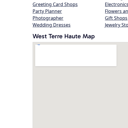
Greeting Card Shops
Electronic
Party Planner
Flowers an
Photographer
Gift Shops
Wedding Dresses
Jewelry St
West Terre Haute Map