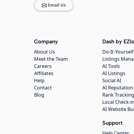
Email Us
Company
Dash by EZlo
About Us
Do-It-Yourself
Meet the Team
Listings Man
Careers
AI Tools
Affiliates
AI Listings
Help
Social AI
Contact
AI Reputation
Blog
Rank Trackin
Local Check-i
AI Website Bu
Support
Help Center