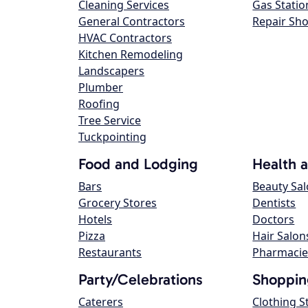
Cleaning Services
Gas Statio
General Contractors
Repair Sh
HVAC Contractors
Kitchen Remodeling
Landscapers
Plumber
Roofing
Tree Service
Tuckpointing
Food and Lodging
Health 
Bars
Beauty Sa
Grocery Stores
Dentists
Hotels
Doctors
Pizza
Hair Salon
Restaurants
Pharmacie
Party/Celebrations
Shoppin
Caterers
Clothing S