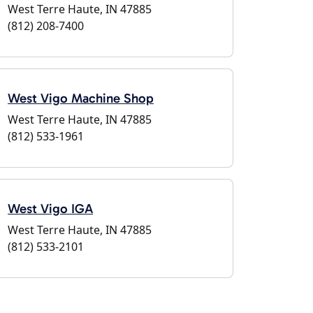
West Terre Haute, IN 47885
(812) 208-7400
West Vigo Machine Shop
West Terre Haute, IN 47885
(812) 533-1961
West Vigo IGA
West Terre Haute, IN 47885
(812) 533-2101