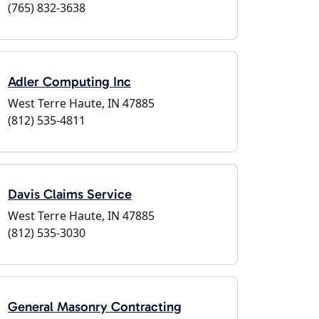
(765) 832-3638
Adler Computing Inc
West Terre Haute, IN 47885
(812) 535-4811
Davis Claims Service
West Terre Haute, IN 47885
(812) 535-3030
General Masonry Contracting