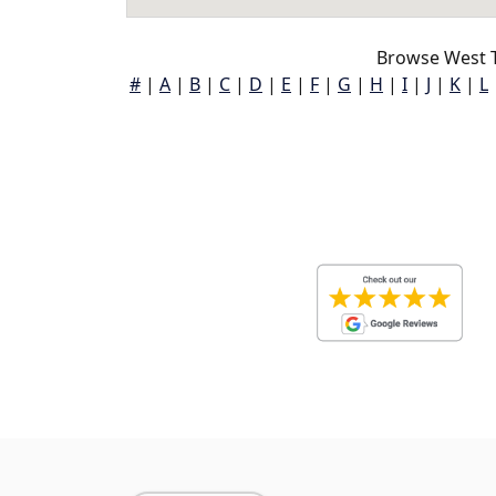
Browse West T
#
|
A
|
B
|
C
|
D
|
E
|
F
|
G
|
H
|
I
|
J
|
K
|
L