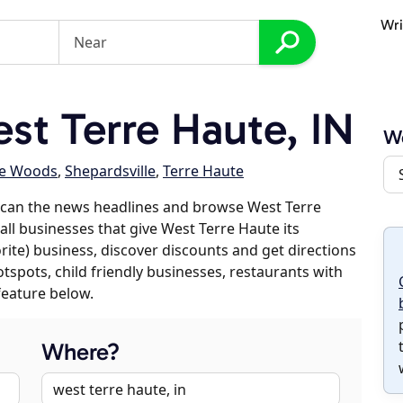
Wri
t Terre Haute, IN
We
he Woods
,
Shepardsville
,
Terre Haute
scan the news headlines and browse West Terre
all businesses that give West Terre Haute its
orite) business, discover discounts and get directions
otspots, child friendly businesses, restaurants with
feature below.
Where?