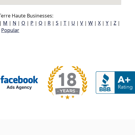
erre Haute Businesses:
|
M
|
N
|
O
|
P
|
Q
|
R
|
S
|
T
|
U
|
V
|
W
|
X
|
Y
|
Z
|
Popular