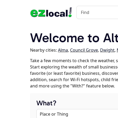
Welcome to Alt
Nearby cities:
Alma
,
Council Grove
,
Dwight
,
Take a few moments to check the weather, s
Start exploring the wealth of small businesse
favorite (or least favorite) business, discov
addition, search for Wi-Fi hotspots, child f
and more using the "With?" feature below.
What?