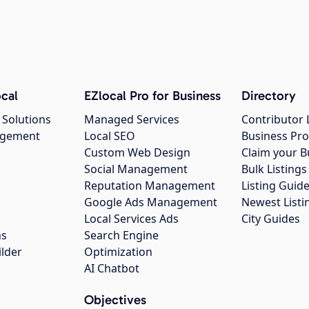
cal
EZlocal Pro for Business
Directory
 Solutions
Managed Services
Contributor 
agement
Local SEO
Business Pro
Custom Web Design
Claim your B
Social Management
Bulk Listin
Reputation Management
Listing Guide
Google Ads Management
Newest Listi
g
Local Services Ads
City Guides
ns
Search Engine
ilder
Optimization
AI Chatbot
Objectives