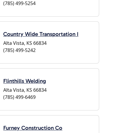
(785) 499-5254
Country Wide Transportation I
Alta Vista, KS 66834
(785) 499-5242
Flinthills Welding
Alta Vista, KS 66834
(785) 499-6469
Furney Construction Co