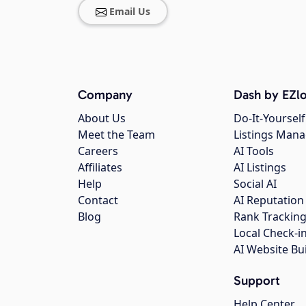
Email Us
Company
Dash by EZlo
About Us
Do-It-Yourself
Meet the Team
Listings Man
Careers
AI Tools
Affiliates
AI Listings
Help
Social AI
Contact
AI Reputation
Blog
Rank Trackin
Local Check-i
AI Website Bu
Support
Help Center