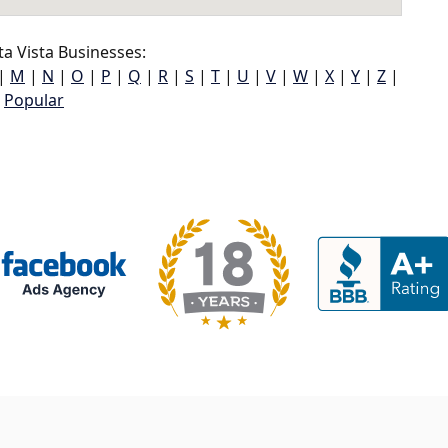
a Vista Businesses:
|
M
|
N
|
O
|
P
|
Q
|
R
|
S
|
T
|
U
|
V
|
W
|
X
|
Y
|
Z
|
Popular