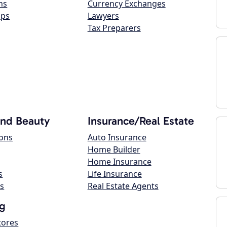
ns
Currency Exchanges
ops
Lawyers
Tax Preparers
and Beauty
Insurance/Real Estate
lons
Auto Insurance
Home Builder
Home Insurance
s
Life Insurance
s
Real Estate Agents
g
tores