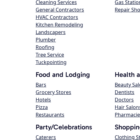
Cleaning Services
Gas Statio
General Contractors
Repair Sh
HVAC Contractors
Kitchen Remodeling
Landscapers
Plumber
Roofing
Tree Service
Tuckpointing
Food and Lodging
Health 
Bars
Beauty Sa
Grocery Stores
Dentists
Hotels
Doctors
Pizza
Hair Salon
Restaurants
Pharmacie
Party/Celebrations
Shoppin
Caterers
Clothing S