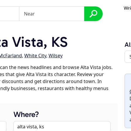
Wri
a Vista, KS
Al
McFarland
,
White City
,
Wilsey
can the news headlines and browse Alta Vista jobs.
s that give Alta Vista its character. Review your
er discounts and get directions around town. In
riendly businesses, restaurants with healthy menus
Where?