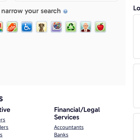
Lo
 narrow your search
s
ive
Financial/Legal
Services
ers
lers
Accountants
s
Banks