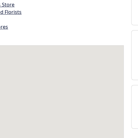
s Store
d Florists
ores