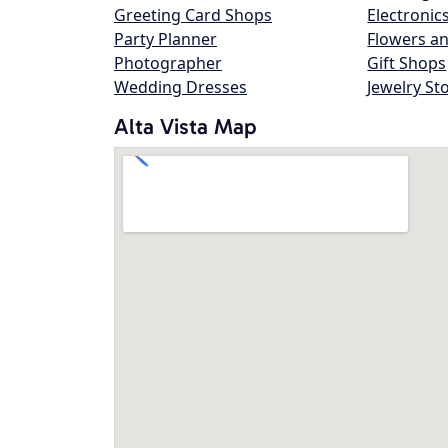
Greeting Card Shops
Electronic
Party Planner
Flowers an
Photographer
Gift Shops
Wedding Dresses
Jewelry St
Alta Vista Map