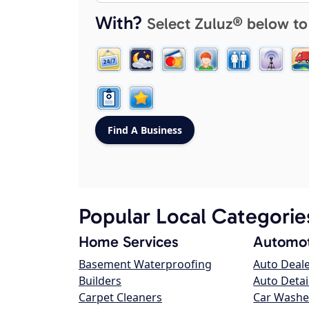
With?
Select Zuluz® below to
Popular Local Categorie
Home Services
Automot
Basement Waterproofing
Auto Deal
Builders
Auto Detai
Carpet Cleaners
Car Washe