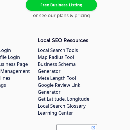
Free Business Listing
or see our plans & pricing
Local SEO Resources
Login
Local Search Tools
file Login
Map Radius Tool
usiness Page
Business Schema
gs Management
Generator
lines
Meta Length Tool
ngs
Google Review Link
Generator
Get Latitude, Longitude
Local Search Glossary
Learning Center