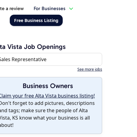
te a review
For Businesses
Free Business Listing
ta Vista Job Openings
Sales Representative
See more jobs
Business Owners
Claim your free Alta Vista business listing!
Don't forget to add pictures, descriptions
and tags; make sure the people of Alta
Vista, KS know what your business is all
about!