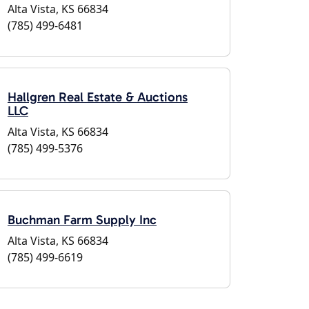
Alta Vista, KS 66834
(785) 499-6481
Hallgren Real Estate & Auctions
LLC
Alta Vista, KS 66834
(785) 499-5376
Buchman Farm Supply Inc
Alta Vista, KS 66834
(785) 499-6619