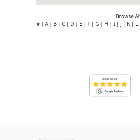
Browse Alt
#
|
A
|
B
|
C
|
D
|
E
|
F
|
G
|
H
|
I
|
J
|
K
|
L