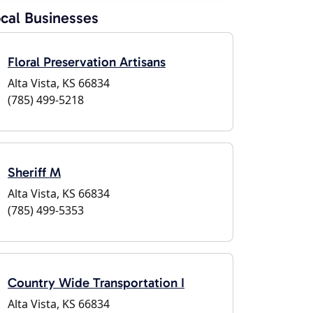
cal Businesses
Floral Preservation Artisans
Alta Vista, KS 66834
(785) 499-5218
Sheriff M
Alta Vista, KS 66834
(785) 499-5353
Country Wide Transportation I
Alta Vista, KS 66834