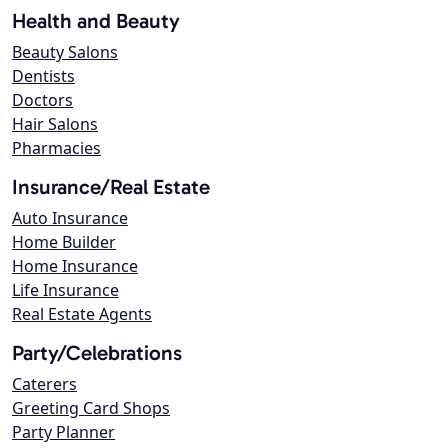
Health and Beauty
Beauty Salons
Dentists
Doctors
Hair Salons
Pharmacies
Insurance/Real Estate
Auto Insurance
Home Builder
Home Insurance
Life Insurance
Real Estate Agents
Party/Celebrations
Caterers
Greeting Card Shops
Party Planner