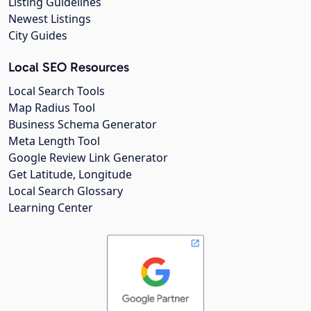
Listing Guidelines
Newest Listings
City Guides
Local SEO Resources
Local Search Tools
Map Radius Tool
Business Schema Generator
Meta Length Tool
Google Review Link Generator
Get Latitude, Longitude
Local Search Glossary
Learning Center