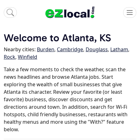
Welcome to Atlanta, KS
Nearby cities:
Burden
,
Cambridge
,
Douglass
,
Latham
,
Rock
,
Winfield
Take a few moments to check the weather, scan the
news headlines and browse Atlanta jobs. Start
exploring the wealth of small businesses that give
Atlanta its character. Review your favorite (or least
favorite) business, discover discounts and get
directions around town. In addition, search for Wi-Fi
hotspots, child friendly businesses, restaurants with
healthy menus and more using the "With?" feature
below.