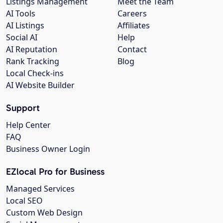
Listings Management
Meet the Team
AI Tools
Careers
AI Listings
Affiliates
Social AI
Help
AI Reputation
Contact
Rank Tracking
Blog
Local Check-ins
AI Website Builder
Support
Help Center
FAQ
Business Owner Login
EZlocal Pro for Business
Managed Services
Local SEO
Custom Web Design