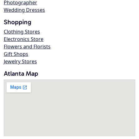
Photographer
Wedding Dresses
Shopping
Clothing Stores
Electronics Store
Flowers and Florists
Gift Shops
Jewelry Stores
Atlanta Map