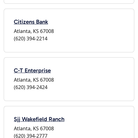
Citizens Bank
Atlanta, KS 67008
(620) 394-2214
C-T Enterprise
Atlanta, KS 67008
(620) 394-2424
Sjj Wakefield Ranch
Atlanta, KS 67008
(620) 394-2777