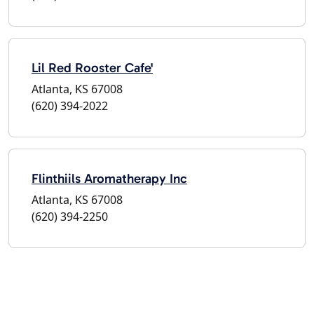
Lil Red Rooster Cafe'
Atlanta, KS 67008
(620) 394-2022
Flinthiils Aromatherapy Inc
Atlanta, KS 67008
(620) 394-2250