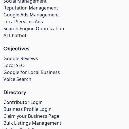
Social Management
Reputation Management
Google Ads Management
Local Services Ads
Search Engine Optimization
AI Chatbot
Objectives
Google Reviews
Local SEO
Google for Local Business
Voice Search
Directory
Contributor Login
Business Profile Login
Claim your Business Page
Bulk Listings Management