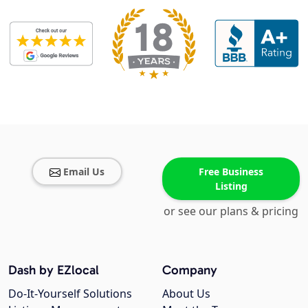
Email Us
Free Business
Listing
or see our plans & pricing
Dash by EZlocal
Company
Do-It-Yourself Solutions
About Us