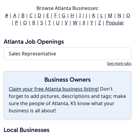
Browse Atlanta Businesses:
#
|
A
|
B
|
C
|
D
|
E
|
F
|
G
|
H
|
I
|
J
|
K
|
L
|
M
|
N
|
O
|
P
|
Q
|
R
|
S
|
T
|
U
|
V
|
W
|
X
|
Y
|
Z
|
Popular
Atlanta Job Openings
Sales Representative
See more jobs
Business Owners
Claim your free Atlanta business listing!
Don't
forget to add pictures, descriptions and tags; make
sure the people of Atlanta, KS know what your
business is all about!
Local Businesses