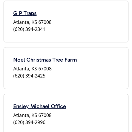
G P Traps
Atlanta, KS 67008
(620) 394-2341
Noel Christmas Tree Farm
Atlanta, KS 67008
(620) 394-2425
Ensley Michael Office
Atlanta, KS 67008
(620) 394-2996