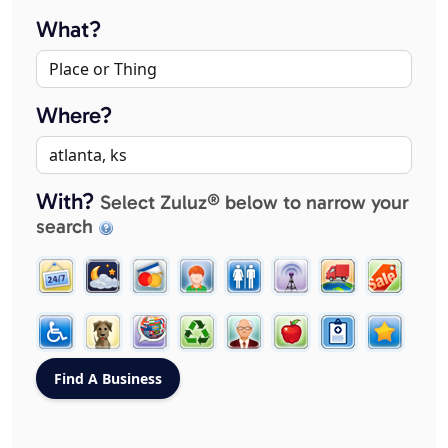
What?
Where?
With?
Select Zuluz® below to narrow your
search