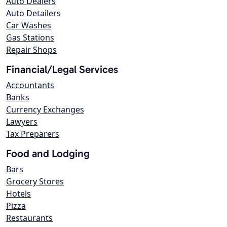
Auto Dealers
Auto Detailers
Car Washes
Gas Stations
Repair Shops
Financial/Legal Services
Accountants
Banks
Currency Exchanges
Lawyers
Tax Preparers
Food and Lodging
Bars
Grocery Stores
Hotels
Pizza
Restaurants