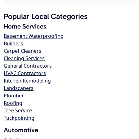
Popular Local Categories
Home Services
Basement Waterproofing
Builders
Carpet Cleaners
Cleaning Services
General Contractors
HVAC Contractors
Kitchen Remodeling
Landscapers
Plumber
Roofing
Tree Service
Tuckpointing
Automotive