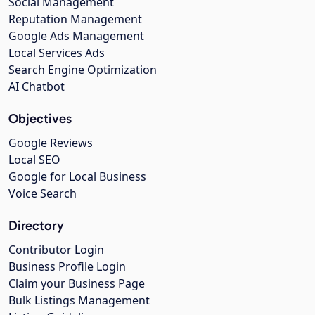
Social Management
Reputation Management
Google Ads Management
Local Services Ads
Search Engine Optimization
AI Chatbot
Objectives
Google Reviews
Local SEO
Google for Local Business
Voice Search
Directory
Contributor Login
Business Profile Login
Claim your Business Page
Bulk Listings Management