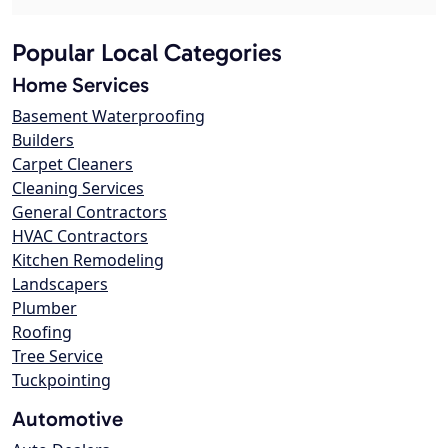
Popular Local Categories
Home Services
Basement Waterproofing
Builders
Carpet Cleaners
Cleaning Services
General Contractors
HVAC Contractors
Kitchen Remodeling
Landscapers
Plumber
Roofing
Tree Service
Tuckpointing
Automotive