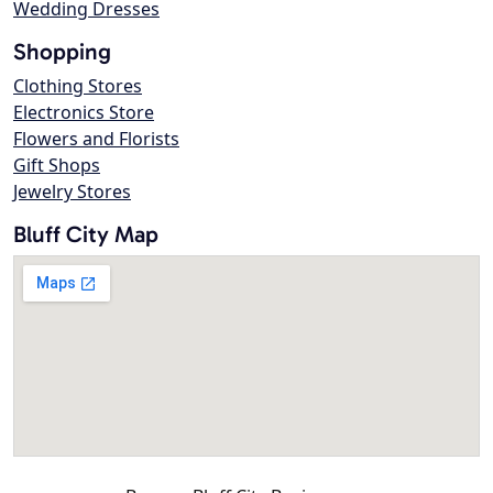
Wedding Dresses
Shopping
Clothing Stores
Electronics Store
Flowers and Florists
Gift Shops
Jewelry Stores
Bluff City Map