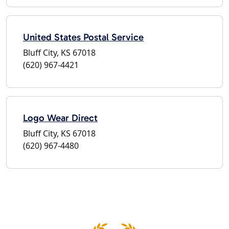
United States Postal Service
Bluff City, KS 67018
(620) 967-4421
Logo Wear Direct
Bluff City, KS 67018
(620) 967-4480