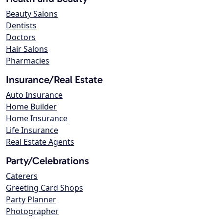
Beauty Salons
Dentists
Doctors
Hair Salons
Pharmacies
Insurance/Real Estate
Auto Insurance
Home Builder
Home Insurance
Life Insurance
Real Estate Agents
Party/Celebrations
Caterers
Greeting Card Shops
Party Planner
Photographer