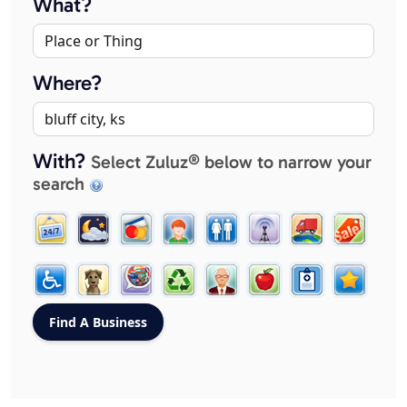
What?
Where?
With?
Select Zuluz® below to narrow your
search