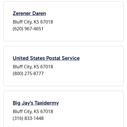
Zerener Daren
Bluff City, KS 67018
(620) 967-4651
United States Postal Service
Bluff City, KS 67018
(800) 275-8777
Big Jay's Taxidermy
Bluff City, KS 67018
(316) 833-1448