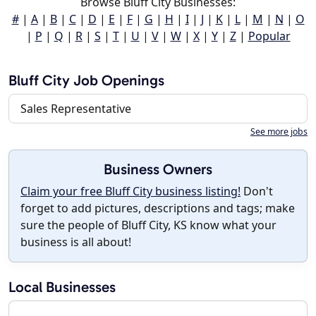
Browse Bluff City Businesses:
#
|
A
|
B
|
C
|
D
|
E
|
F
|
G
|
H
|
I
|
J
|
K
|
L
|
M
|
N
|
O
|
P
|
Q
|
R
|
S
|
T
|
U
|
V
|
W
|
X
|
Y
|
Z
|
Popular
Bluff City Job Openings
Sales Representative
See more jobs
Business Owners
Claim your free Bluff City business listing!
Don't
forget to add pictures, descriptions and tags; make
sure the people of Bluff City, KS know what your
business is all about!
Local Businesses