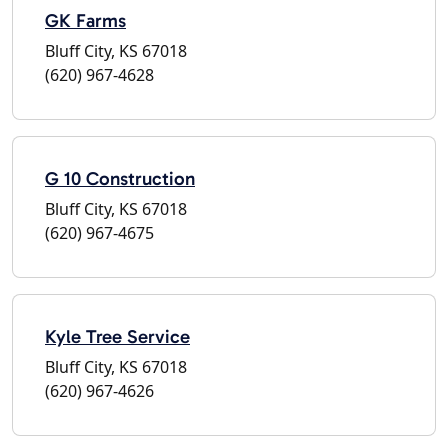
GK Farms
Bluff City, KS 67018
(620) 967-4628
G 10 Construction
Bluff City, KS 67018
(620) 967-4675
Kyle Tree Service
Bluff City, KS 67018
(620) 967-4626