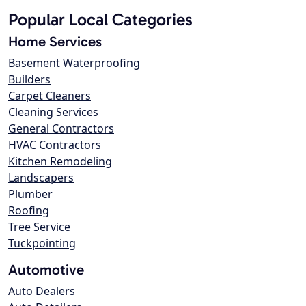
Popular Local Categories
Home Services
Basement Waterproofing
Builders
Carpet Cleaners
Cleaning Services
General Contractors
HVAC Contractors
Kitchen Remodeling
Landscapers
Plumber
Roofing
Tree Service
Tuckpointing
Automotive
Auto Dealers