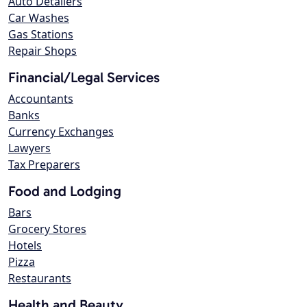
Auto Detailers
Car Washes
Gas Stations
Repair Shops
Financial/Legal Services
Accountants
Banks
Currency Exchanges
Lawyers
Tax Preparers
Food and Lodging
Bars
Grocery Stores
Hotels
Pizza
Restaurants
Health and Beauty