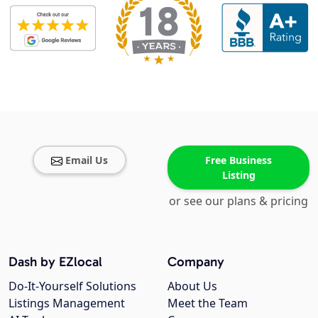
Email Us
Free Business
Listing
or see our plans & pricing
Dash by EZlocal
Company
Do-It-Yourself Solutions
About Us
Listings Management
Meet the Team