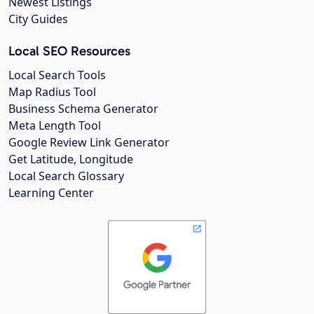
Newest Listings
City Guides
Local SEO Resources
Local Search Tools
Map Radius Tool
Business Schema Generator
Meta Length Tool
Google Review Link Generator
Get Latitude, Longitude
Local Search Glossary
Learning Center