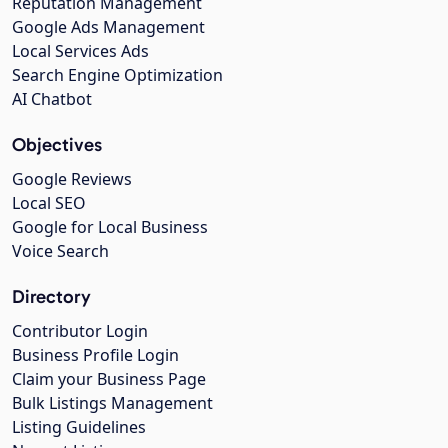
Reputation Management
Google Ads Management
Local Services Ads
Search Engine Optimization
AI Chatbot
Objectives
Google Reviews
Local SEO
Google for Local Business
Voice Search
Directory
Contributor Login
Business Profile Login
Claim your Business Page
Bulk Listings Management
Listing Guidelines