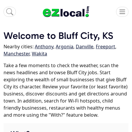
Welcome to Bluff City, KS
Nearby cities:
Anthony
,
Argonia
,
Danville
,
Freeport
,
Manchester
,
Wakita
Take a few moments to check the weather, scan the
news headlines and browse Bluff City jobs. Start
exploring the wealth of small businesses that give Bluff
City its character. Review your favorite (or least favorite)
business, discover discounts and get directions around
town. In addition, search for Wi-Fi hotspots, child
friendly businesses, restaurants with healthy menus
and more using the "With?" feature below.