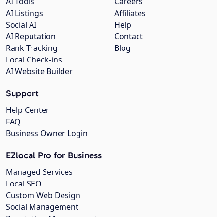
AI Tools
Careers
AI Listings
Affiliates
Social AI
Help
AI Reputation
Contact
Rank Tracking
Blog
Local Check-ins
AI Website Builder
Support
Help Center
FAQ
Business Owner Login
EZlocal Pro for Business
Managed Services
Local SEO
Custom Web Design
Social Management