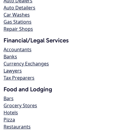
Auto Dealers
Auto Detailers
Car Washes
Gas Stations
Repair Shops
Financial/Legal Services
Accountants
Banks
Currency Exchanges
Lawyers
Tax Preparers
Food and Lodging
Bars
Grocery Stores
Hotels
Pizza
Restaurants