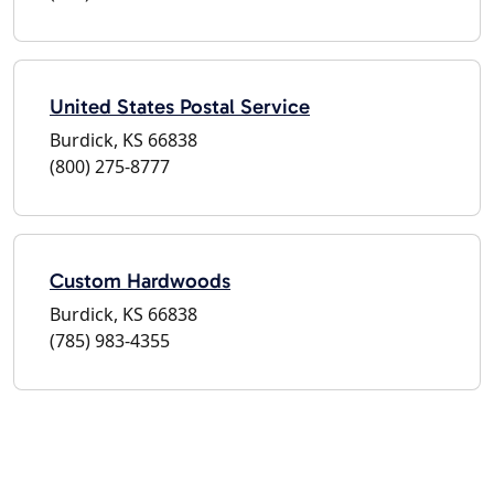
United States Postal Service
Burdick, KS 66838
(800) 275-8777
Custom Hardwoods
Burdick, KS 66838
(785) 983-4355