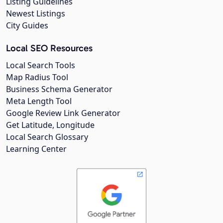
Listing Guidelines
Newest Listings
City Guides
Local SEO Resources
Local Search Tools
Map Radius Tool
Business Schema Generator
Meta Length Tool
Google Review Link Generator
Get Latitude, Longitude
Local Search Glossary
Learning Center