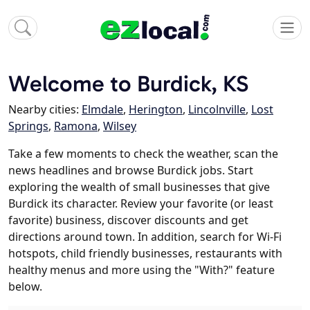
Welcome to Burdick, KS
Nearby cities:
Elmdale
,
Herington
,
Lincolnville
,
Lost
Springs
,
Ramona
,
Wilsey
Take a few moments to check the weather, scan the
news headlines and browse Burdick jobs. Start
exploring the wealth of small businesses that give
Burdick its character. Review your favorite (or least
favorite) business, discover discounts and get
directions around town. In addition, search for Wi-Fi
hotspots, child friendly businesses, restaurants with
healthy menus and more using the "With?" feature
below.