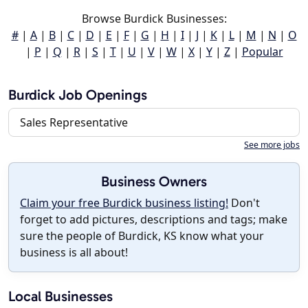
Browse Burdick Businesses:
#
|
A
|
B
|
C
|
D
|
E
|
F
|
G
|
H
|
I
|
J
|
K
|
L
|
M
|
N
|
O
|
P
|
Q
|
R
|
S
|
T
|
U
|
V
|
W
|
X
|
Y
|
Z
|
Popular
Burdick Job Openings
Sales Representative
See more jobs
Business Owners
Claim your free Burdick business listing!
Don't
forget to add pictures, descriptions and tags; make
sure the people of Burdick, KS know what your
business is all about!
Local Businesses