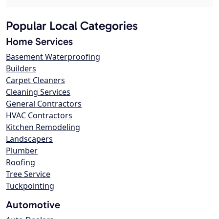
Popular Local Categories
Home Services
Basement Waterproofing
Builders
Carpet Cleaners
Cleaning Services
General Contractors
HVAC Contractors
Kitchen Remodeling
Landscapers
Plumber
Roofing
Tree Service
Tuckpointing
Automotive