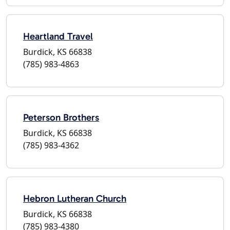
Heartland Travel
Burdick, KS 66838
(785) 983-4863
Peterson Brothers
Burdick, KS 66838
(785) 983-4362
Hebron Lutheran Church
Burdick, KS 66838
(785) 983-4380