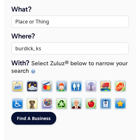
What?
Where?
With?
Select Zuluz® below to narrow your
search