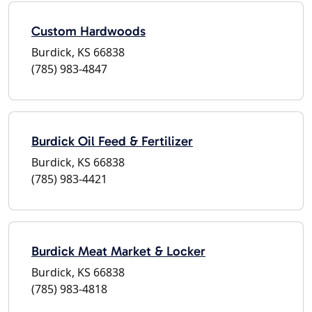
Custom Hardwoods
Burdick, KS 66838
(785) 983-4847
Burdick Oil Feed & Fertilizer
Burdick, KS 66838
(785) 983-4421
Burdick Meat Market & Locker
Burdick, KS 66838
(785) 983-4818