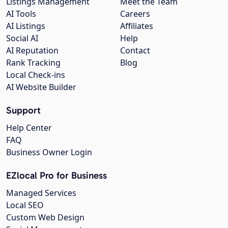
Listings Management
Meet the Team
AI Tools
Careers
AI Listings
Affiliates
Social AI
Help
AI Reputation
Contact
Rank Tracking
Blog
Local Check-ins
AI Website Builder
Support
Help Center
FAQ
Business Owner Login
EZlocal Pro for Business
Managed Services
Local SEO
Custom Web Design