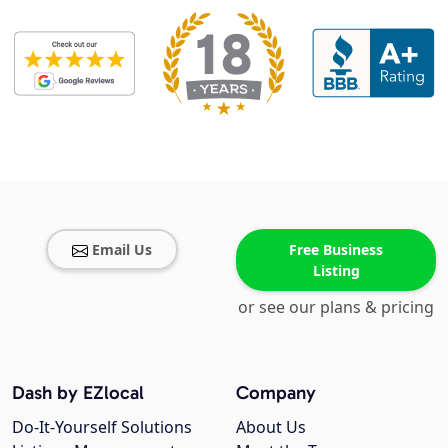
Email Us
Free Business
Listing
or see our plans & pricing
Dash by EZlocal
Company
Do-It-Yourself Solutions
About Us