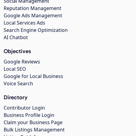
Social Management
Reputation Management
Google Ads Management
Local Services Ads
Search Engine Optimization
AI Chatbot
Objectives
Google Reviews
Local SEO
Google for Local Business
Voice Search
Directory
Contributor Login
Business Profile Login
Claim your Business Page
Bulk Listings Management