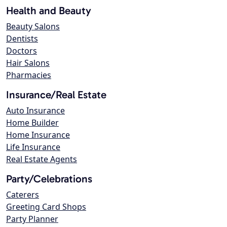
Health and Beauty
Beauty Salons
Dentists
Doctors
Hair Salons
Pharmacies
Insurance/Real Estate
Auto Insurance
Home Builder
Home Insurance
Life Insurance
Real Estate Agents
Party/Celebrations
Caterers
Greeting Card Shops
Party Planner