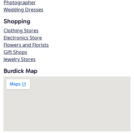
Photographer
Wedding Dresses
Shopping
Clothing Stores
Electronics Store
Flowers and Florists
Gift Shops
Jewelry Stores
Burdick Map