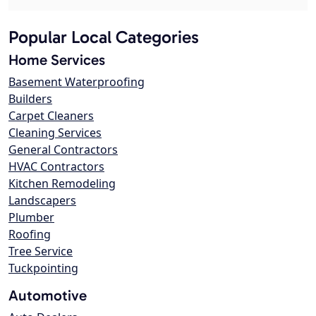
Popular Local Categories
Home Services
Basement Waterproofing
Builders
Carpet Cleaners
Cleaning Services
General Contractors
HVAC Contractors
Kitchen Remodeling
Landscapers
Plumber
Roofing
Tree Service
Tuckpointing
Automotive