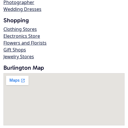
Photographer
Wedding Dresses
Shopping
Clothing Stores
Electronics Store
Flowers and Florists
Gift Shops
Jewelry Stores
Burlington Map