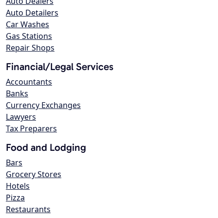
Auto Dealers
Auto Detailers
Car Washes
Gas Stations
Repair Shops
Financial/Legal Services
Accountants
Banks
Currency Exchanges
Lawyers
Tax Preparers
Food and Lodging
Bars
Grocery Stores
Hotels
Pizza
Restaurants