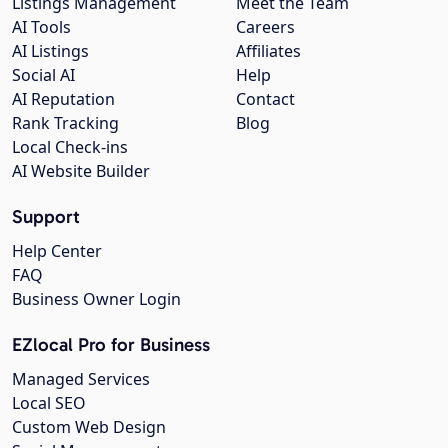
Listings Management
Meet the Team
AI Tools
Careers
AI Listings
Affiliates
Social AI
Help
AI Reputation
Contact
Rank Tracking
Blog
Local Check-ins
AI Website Builder
Support
Help Center
FAQ
Business Owner Login
EZlocal Pro for Business
Managed Services
Local SEO
Custom Web Design