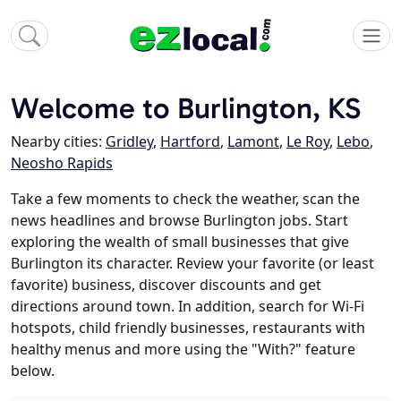
Welcome to Burlington, KS
Nearby cities:
Gridley
,
Hartford
,
Lamont
,
Le Roy
,
Lebo
,
Neosho Rapids
Take a few moments to check the weather, scan the
news headlines and browse Burlington jobs. Start
exploring the wealth of small businesses that give
Burlington its character. Review your favorite (or least
favorite) business, discover discounts and get
directions around town. In addition, search for Wi-Fi
hotspots, child friendly businesses, restaurants with
healthy menus and more using the "With?" feature
below.