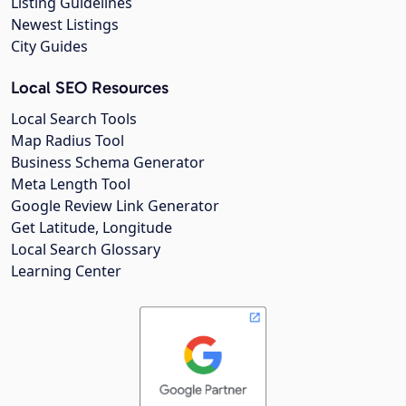
Listing Guidelines
Newest Listings
City Guides
Local SEO Resources
Local Search Tools
Map Radius Tool
Business Schema Generator
Meta Length Tool
Google Review Link Generator
Get Latitude, Longitude
Local Search Glossary
Learning Center