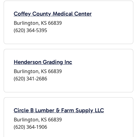
Coffey County Medical Center
Burlington, KS 66839
(620) 364-5395
Henderson Grading Inc
Burlington, KS 66839
(620) 341-2686
Circle B Lumber & Farm Supply LLC
Burlington, KS 66839
(620) 364-1906