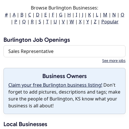
Browse Burlington Businesses:
#
|
A
|
B
|
C
|
D
|
E
|
F
|
G
|
H
|
I
|
J
|
K
|
L
|
M
|
N
|
O
|
P
|
Q
|
R
|
S
|
T
|
U
|
V
|
W
|
X
|
Y
|
Z
|
Popular
Burlington Job Openings
Sales Representative
See more jobs
Business Owners
Claim your free Burlington business listing!
Don't
forget to add pictures, descriptions and tags; make
sure the people of Burlington, KS know what your
business is all about!
Local Businesses