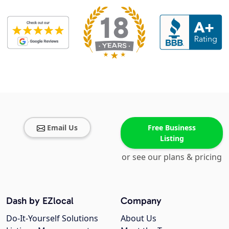
Email Us
Free Business
Listing
or see our plans & pricing
Dash by EZlocal
Company
Do-It-Yourself Solutions
About Us