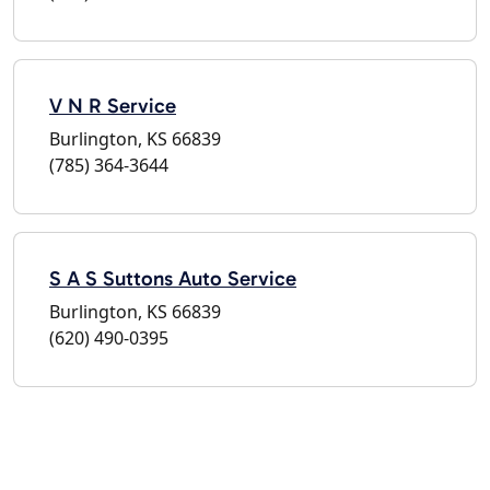
V N R Service
Burlington, KS 66839
(785) 364-3644
S A S Suttons Auto Service
Burlington, KS 66839
(620) 490-0395