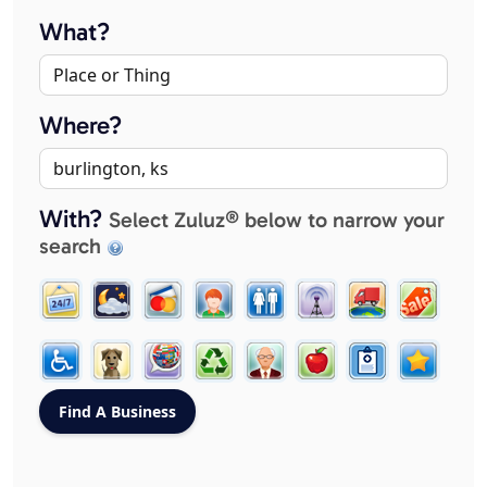
What?
Where?
With?
Select Zuluz® below to narrow your
search