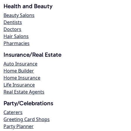
Health and Beauty
Beauty Salons
Dentists
Doctors
Hair Salons
Pharmacies
Insurance/Real Estate
Auto Insurance
Home Builder
Home Insurance
Life Insurance
Real Estate Agents
Party/Celebrations
Caterers
Greeting Card Shops
Party Planner