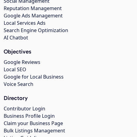
Social Management
Reputation Management
Google Ads Management
Local Services Ads
Search Engine Optimization
AI Chatbot
Objectives
Google Reviews
Local SEO
Google for Local Business
Voice Search
Directory
Contributor Login
Business Profile Login
Claim your Business Page
Bulk Listings Management