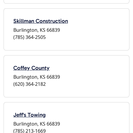
Skillman Construction
Burlington, KS 66839
(785) 364-2505
Coffey County
Burlington, KS 66839
(620) 364-2182
Jeff's Towing
Burlington, KS 66839
(785) 213-1669