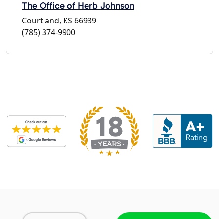
The Office of Herb Johnson
Courtland, KS 66939
(785) 374-9900