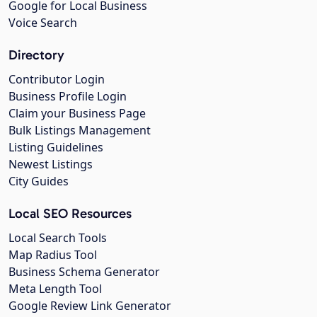
Google for Local Business
Voice Search
Directory
Contributor Login
Business Profile Login
Claim your Business Page
Bulk Listings Management
Listing Guidelines
Newest Listings
City Guides
Local SEO Resources
Local Search Tools
Map Radius Tool
Business Schema Generator
Meta Length Tool
Google Review Link Generator