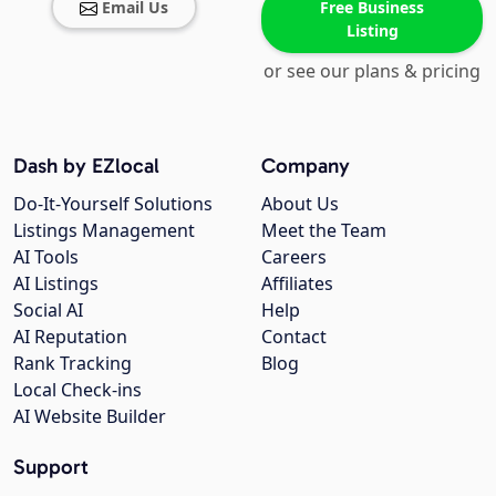
Email Us
Free Business
Listing
or see our plans & pricing
Dash by EZlocal
Company
Do-It-Yourself Solutions
About Us
Listings Management
Meet the Team
AI Tools
Careers
AI Listings
Affiliates
Social AI
Help
AI Reputation
Contact
Rank Tracking
Blog
Local Check-ins
AI Website Builder
Support