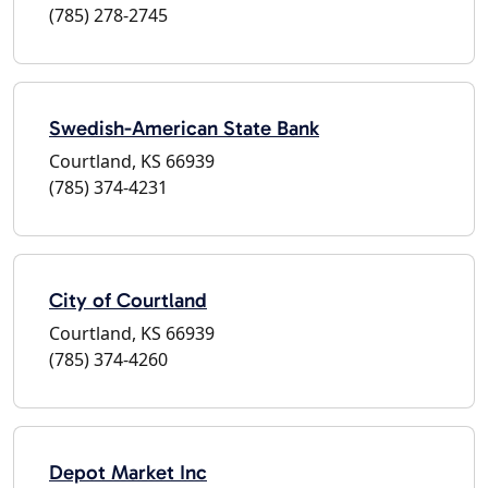
(785) 278-2745
Swedish-American State Bank
Courtland, KS 66939
(785) 374-4231
City of Courtland
Courtland, KS 66939
(785) 374-4260
Depot Market Inc