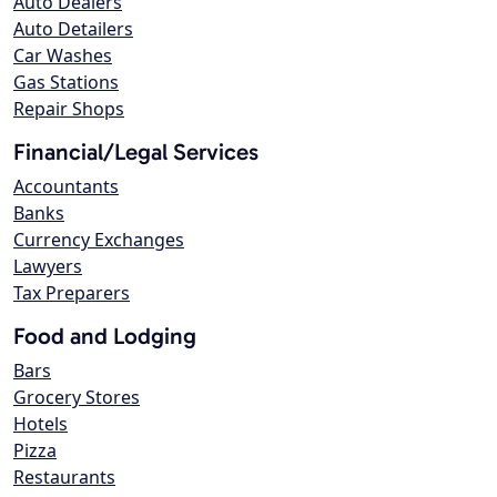
Auto Dealers
Auto Detailers
Car Washes
Gas Stations
Repair Shops
Financial/Legal Services
Accountants
Banks
Currency Exchanges
Lawyers
Tax Preparers
Food and Lodging
Bars
Grocery Stores
Hotels
Pizza
Restaurants