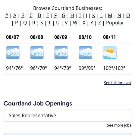
Browse Courtland Businesses:
#
|
A
|
B
|
C
|
D
|
E
|
F
|
G
|
H
|
I
|
J
|
K
|
L
|
M
|
N
|
O
|
P
|
Q
|
R
|
S
|
T
|
U
|
V
|
W
|
X
|
Y
|
Z
|
Popular
08/07
08/08
08/09
08/10
08/11
94°/76°
96°/70°
94°/73°
99°/99°
102°/102°
See full forecast
Courtland Job Openings
Sales Representative
See more jobs