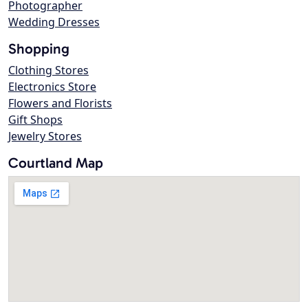
Photographer
Wedding Dresses
Shopping
Clothing Stores
Electronics Store
Flowers and Florists
Gift Shops
Jewelry Stores
Courtland Map