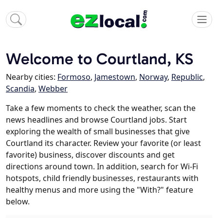
Welcome to Courtland, KS
Nearby cities:
Formoso
,
Jamestown
,
Norway
,
Republic
,
Scandia
,
Webber
Take a few moments to check the weather, scan the
news headlines and browse Courtland jobs. Start
exploring the wealth of small businesses that give
Courtland its character. Review your favorite (or least
favorite) business, discover discounts and get
directions around town. In addition, search for Wi-Fi
hotspots, child friendly businesses, restaurants with
healthy menus and more using the "With?" feature
below.