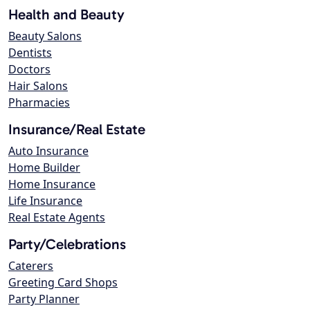
Health and Beauty
Beauty Salons
Dentists
Doctors
Hair Salons
Pharmacies
Insurance/Real Estate
Auto Insurance
Home Builder
Home Insurance
Life Insurance
Real Estate Agents
Party/Celebrations
Caterers
Greeting Card Shops
Party Planner