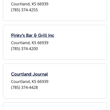
Courtland, KS 66939
(785) 374-4255
Pinky's Bar & Grill Inc
Courtland, KS 66939
(785) 374-4200
Courtland Journal
Courtland, KS 66939
(785) 374-4428