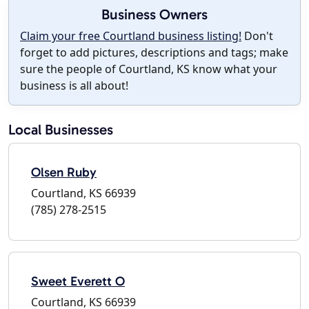
Business Owners
Claim your free Courtland business listing!
Don't
forget to add pictures, descriptions and tags; make
sure the people of Courtland, KS know what your
business is all about!
Local Businesses
Olsen Ruby
Courtland, KS 66939
(785) 278-2515
Sweet Everett O
Courtland, KS 66939