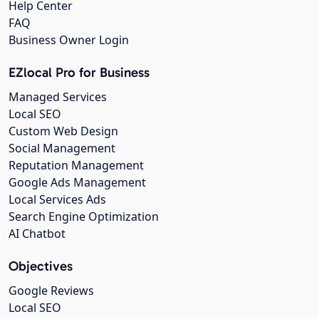
Help Center
FAQ
Business Owner Login
EZlocal Pro for Business
Managed Services
Local SEO
Custom Web Design
Social Management
Reputation Management
Google Ads Management
Local Services Ads
Search Engine Optimization
AI Chatbot
Objectives
Google Reviews
Local SEO