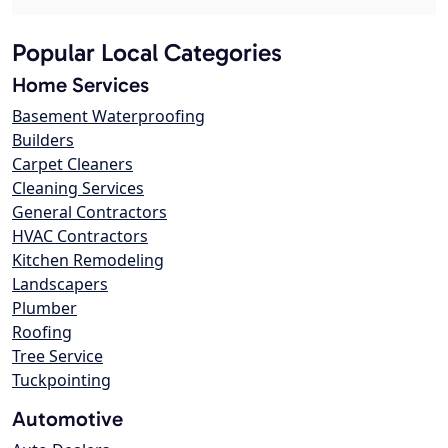
Popular Local Categories
Home Services
Basement Waterproofing
Builders
Carpet Cleaners
Cleaning Services
General Contractors
HVAC Contractors
Kitchen Remodeling
Landscapers
Plumber
Roofing
Tree Service
Tuckpointing
Automotive