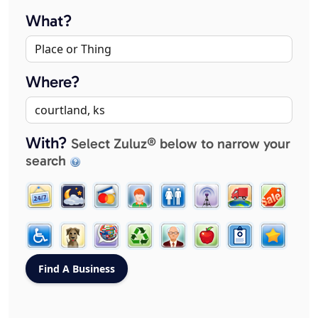
What?
Where?
With?
Select Zuluz® below to narrow your
search