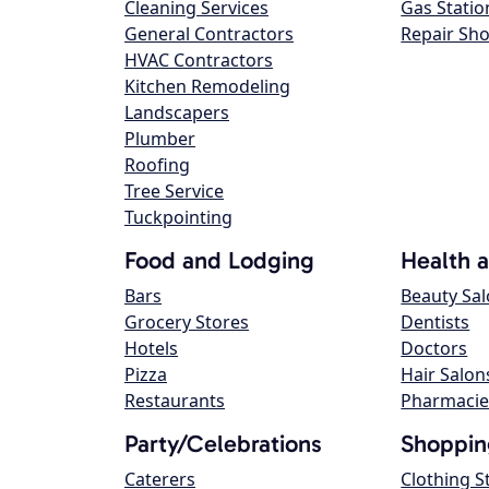
Cleaning Services
Gas Statio
General Contractors
Repair Sh
HVAC Contractors
Kitchen Remodeling
Landscapers
Plumber
Roofing
Tree Service
Tuckpointing
Food and Lodging
Health 
Bars
Beauty Sa
Grocery Stores
Dentists
Hotels
Doctors
Pizza
Hair Salon
Restaurants
Pharmacie
Party/Celebrations
Shoppin
Caterers
Clothing S