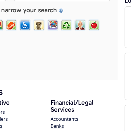
Lo
 narrow your search
s
ive
Financial/Legal
Services
ers
lers
Accountants
s
Banks