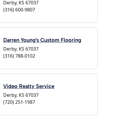
Derby, KS 67037
(316) 600-9807
Darren Young's Custom Flooring
Derby, KS 67037
(316) 788-0102
Video Realty Service
Derby, KS 67037
(720) 251-1987