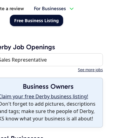
te a review
For Businesses
Free Business Listing
erby Job Openings
Sales Representative
See more jobs
Business Owners
Claim your free Derby business listing!
Don't forget to add pictures, descriptions
and tags; make sure the people of Derby,
KS know what your business is all about!