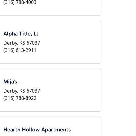
(316) 788-4003
Alpha Title, Ll
Derby, KS 67037
(316) 613-2911
Mija's
Derby, KS 67037
(316) 788-8922
Hearth Hollow Apartments