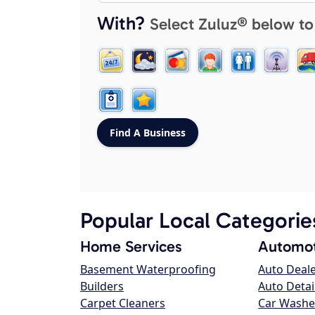
With?
Select Zuluz® below to
Popular Local Categorie
Home Services
Automot
Basement Waterproofing
Auto Deal
Builders
Auto Detai
Carpet Cleaners
Car Washe