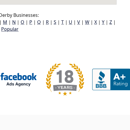
Derby Businesses:
|
M
|
N
|
O
|
P
|
Q
|
R
|
S
|
T
|
U
|
V
|
W
|
X
|
Y
|
Z
|
Popular