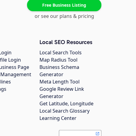
Free Business Listing
or see our plans & pricing
Local SEO Resources
Login
Local Search Tools
file Login
Map Radius Tool
usiness Page
Business Schema
gs Management
Generator
lines
Meta Length Tool
ngs
Google Review Link
Generator
Get Latitude, Longitude
Local Search Glossary
Learning Center