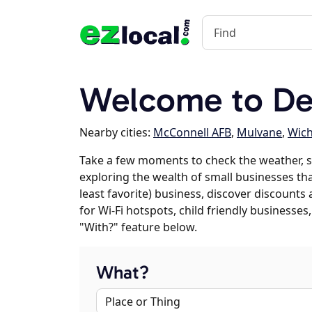
Welcome to De
Nearby cities:
McConnell AFB
,
Mulvane
,
Wich
Take a few moments to check the weather, s
exploring the wealth of small businesses tha
least favorite) business, discover discounts
for Wi-Fi hotspots, child friendly business
"With?" feature below.
What?