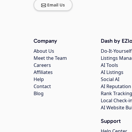
Email Us
Company
Dash by EZlo
About Us
Do-It-Yourself
Meet the Team
Listings Man
Careers
AI Tools
Affiliates
AI Listings
Help
Social AI
Contact
AI Reputation
Blog
Rank Trackin
Local Check-i
AI Website Bu
Support
Help Center