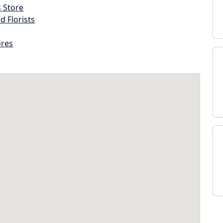
s Store
d Florists
ores