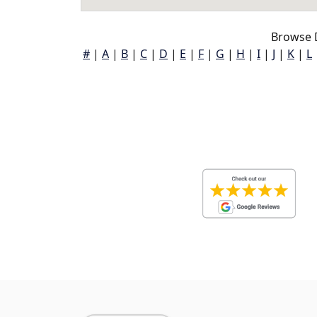
Browse 
#
|
A
|
B
|
C
|
D
|
E
|
F
|
G
|
H
|
I
|
J
|
K
|
L