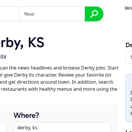
Wri
rby, KS
D
ita
can the news headlines and browse Derby jobs. Start
t give Derby its character. Review your favorite (or
 and get directions around town. In addition, search
es, restaurants with healthy menus and more using the
Where?