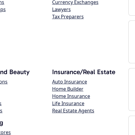
ns
Currency Exchanges
ops
Lawyers
Tax Preparers
and Beauty
Insurance/Real Estate
lons
Auto Insurance
Home Builder
Home Insurance
s
Life Insurance
s
Real Estate Agents
g
tores