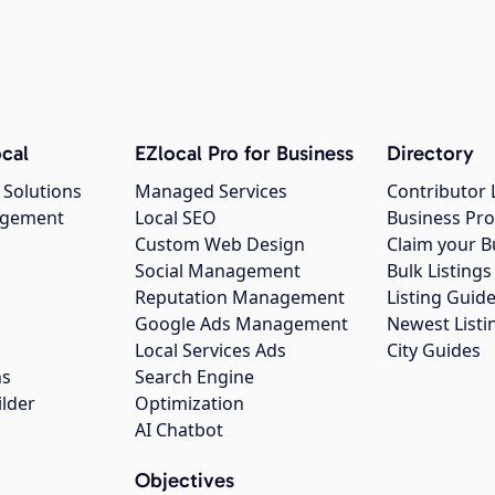
cal
EZlocal Pro for Business
Directory
 Solutions
Managed Services
Contributor 
agement
Local SEO
Business Pro
Custom Web Design
Claim your B
Social Management
Bulk Listin
Reputation Management
Listing Guide
Google Ads Management
Newest Listi
g
Local Services Ads
City Guides
ns
Search Engine
ilder
Optimization
AI Chatbot
Objectives