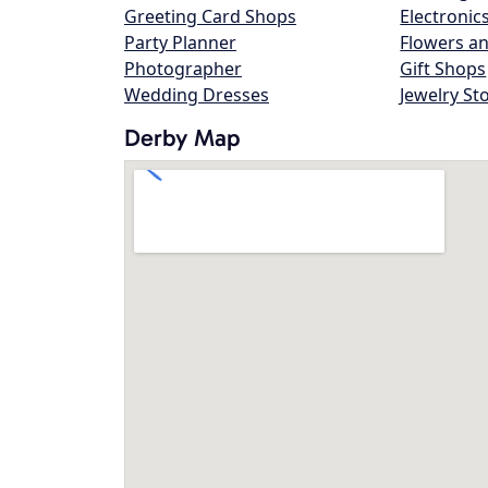
Greeting Card Shops
Electronic
Party Planner
Flowers an
Photographer
Gift Shops
Wedding Dresses
Jewelry St
Derby Map