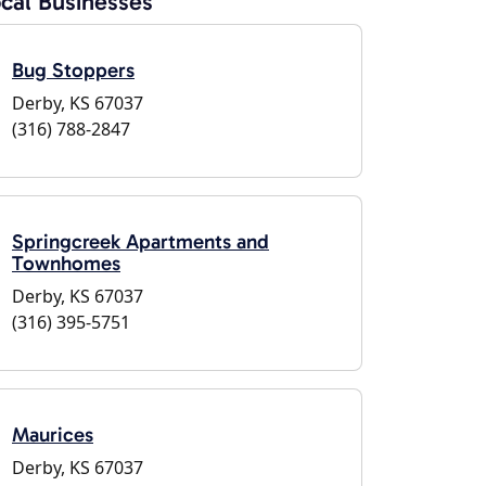
cal Businesses
Bug Stoppers
Derby, KS 67037
(316) 788-2847
Springcreek Apartments and
Townhomes
Derby, KS 67037
(316) 395-5751
Maurices
Derby, KS 67037