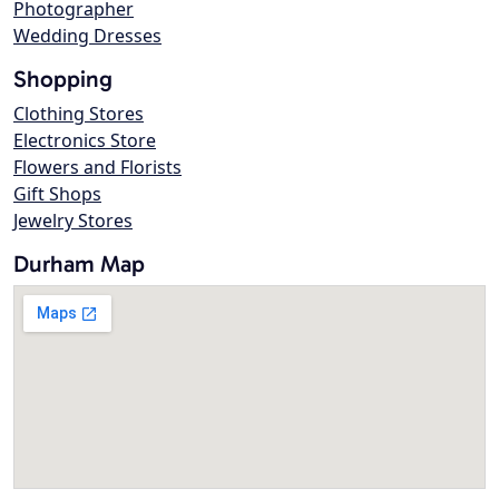
Photographer
Wedding Dresses
Shopping
Clothing Stores
Electronics Store
Flowers and Florists
Gift Shops
Jewelry Stores
Durham Map