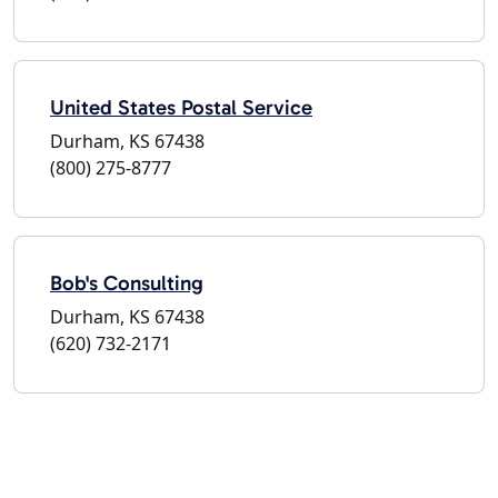
United States Postal Service
Durham, KS 67438
(800) 275-8777
Bob's Consulting
Durham, KS 67438
(620) 732-2171