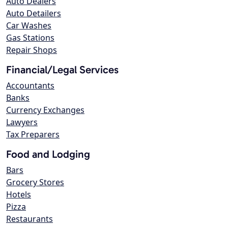
Auto Dealers
Auto Detailers
Car Washes
Gas Stations
Repair Shops
Financial/Legal Services
Accountants
Banks
Currency Exchanges
Lawyers
Tax Preparers
Food and Lodging
Bars
Grocery Stores
Hotels
Pizza
Restaurants