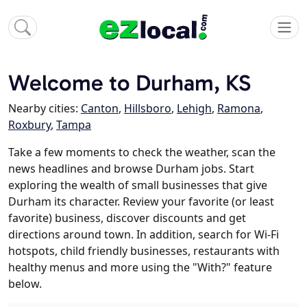
Welcome to Durham, KS
Nearby cities:
Canton
,
Hillsboro
,
Lehigh
,
Ramona
,
Roxbury
,
Tampa
Take a few moments to check the weather, scan the
news headlines and browse Durham jobs. Start
exploring the wealth of small businesses that give
Durham its character. Review your favorite (or least
favorite) business, discover discounts and get
directions around town. In addition, search for Wi-Fi
hotspots, child friendly businesses, restaurants with
healthy menus and more using the "With?" feature
below.