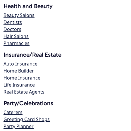
Health and Beauty
Beauty Salons
Dentists
Doctors
Hair Salons
Pharmacies
Insurance/Real Estate
Auto Insurance
Home Builder
Home Insurance
Life Insurance
Real Estate Agents
Party/Celebrations
Caterers
Greeting Card Shops
Party Planner