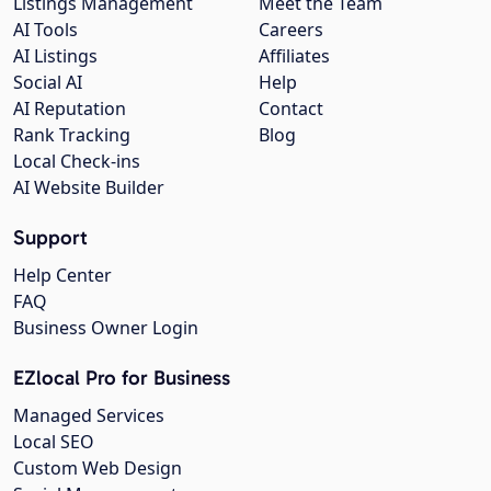
Listings Management
Meet the Team
AI Tools
Careers
AI Listings
Affiliates
Social AI
Help
AI Reputation
Contact
Rank Tracking
Blog
Local Check-ins
AI Website Builder
Support
Help Center
FAQ
Business Owner Login
EZlocal Pro for Business
Managed Services
Local SEO
Custom Web Design