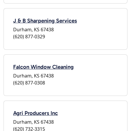
J & B Sharpening Services
Durham, KS 67438
(620) 877-0329
Falcon Window Cleaning
Durham, KS 67438
(620) 877-0308
Agri Producers Inc
Durham, KS 67438
(620) 732-3315