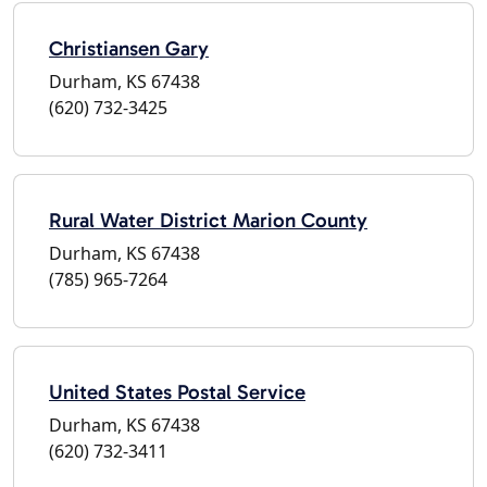
Christiansen Gary
Durham, KS 67438
(620) 732-3425
Rural Water District Marion County
Durham, KS 67438
(785) 965-7264
United States Postal Service
Durham, KS 67438
(620) 732-3411