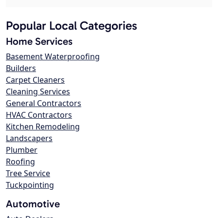
Popular Local Categories
Home Services
Basement Waterproofing
Builders
Carpet Cleaners
Cleaning Services
General Contractors
HVAC Contractors
Kitchen Remodeling
Landscapers
Plumber
Roofing
Tree Service
Tuckpointing
Automotive