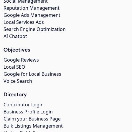
Social Management
Reputation Management
Google Ads Management
Local Services Ads
Search Engine Optimization
AI Chatbot
Objectives
Google Reviews
Local SEO
Google for Local Business
Voice Search
Directory
Contributor Login
Business Profile Login
Claim your Business Page
Bulk Listings Management