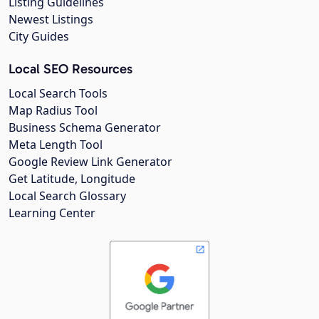
Listing Guidelines
Newest Listings
City Guides
Local SEO Resources
Local Search Tools
Map Radius Tool
Business Schema Generator
Meta Length Tool
Google Review Link Generator
Get Latitude, Longitude
Local Search Glossary
Learning Center