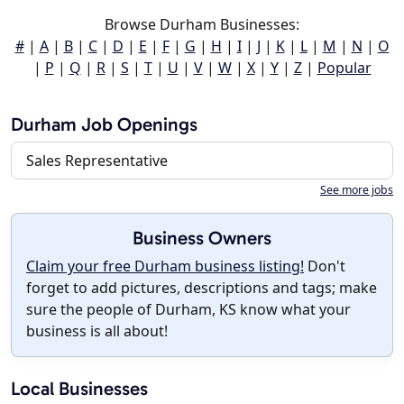
Browse Durham Businesses:
#
|
A
|
B
|
C
|
D
|
E
|
F
|
G
|
H
|
I
|
J
|
K
|
L
|
M
|
N
|
O
|
P
|
Q
|
R
|
S
|
T
|
U
|
V
|
W
|
X
|
Y
|
Z
|
Popular
Durham Job Openings
Sales Representative
See more jobs
Business Owners
Claim your free Durham business listing!
Don't
forget to add pictures, descriptions and tags; make
sure the people of Durham, KS know what your
business is all about!
Local Businesses