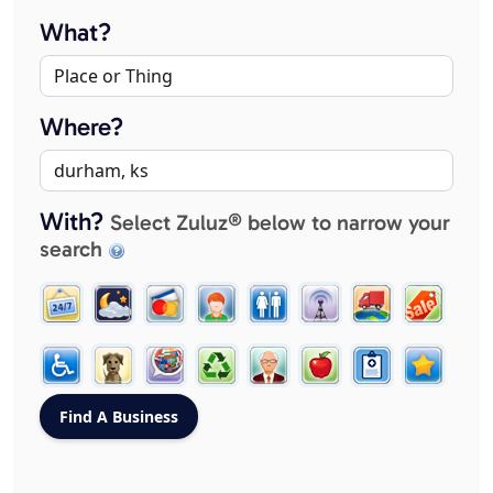
What?
Where?
With?
Select Zuluz® below to narrow your
search