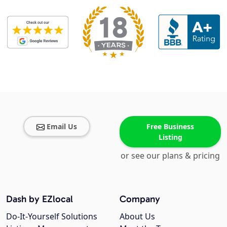
Email Us
Free Business
Listing
or see our plans & pricing
Dash by EZlocal
Company
Do-It-Yourself Solutions
About Us