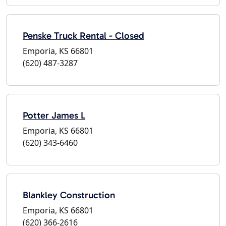
Penske Truck Rental - Closed
Emporia, KS 66801
(620) 487-3287
Potter James L
Emporia, KS 66801
(620) 343-6460
Blankley Construction
Emporia, KS 66801
(620) 366-2616