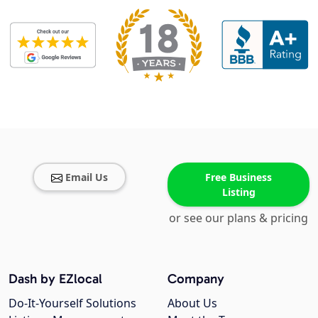
Email Us
Free Business
Listing
or see our plans & pricing
Dash by EZlocal
Company
Do-It-Yourself Solutions
About Us