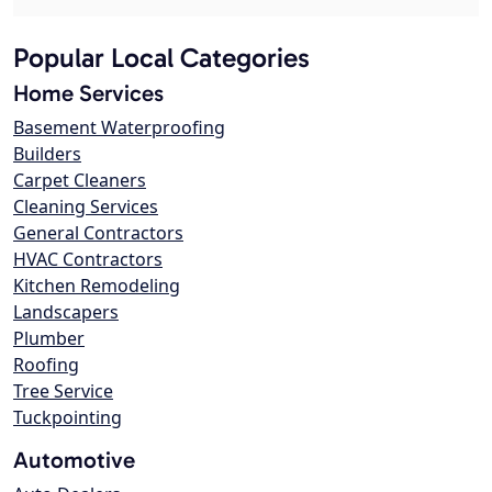
Popular Local Categories
Home Services
Basement Waterproofing
Builders
Carpet Cleaners
Cleaning Services
General Contractors
HVAC Contractors
Kitchen Remodeling
Landscapers
Plumber
Roofing
Tree Service
Tuckpointing
Automotive