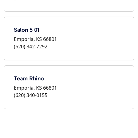
Salon 5 01
Emporia, KS 66801
(620) 342-7292
Team Rhino
Emporia, KS 66801
(620) 340-0155