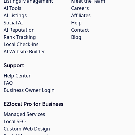
Listings Management
Meet the Team
AI Tools
Careers
AI Listings
Affiliates
Social AI
Help
AI Reputation
Contact
Rank Tracking
Blog
Local Check-ins
AI Website Builder
Support
Help Center
FAQ
Business Owner Login
EZlocal Pro for Business
Managed Services
Local SEO
Custom Web Design