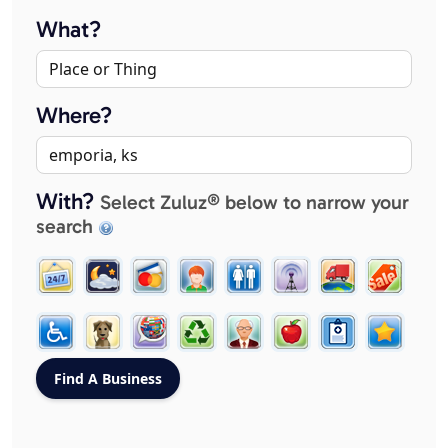
What?
Where?
With?
Select Zuluz® below to narrow your
search