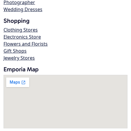
Photographer
Wedding Dresses
Shopping
Clothing Stores
Electronics Store
Flowers and Florists
Gift Shops
Jewelry Stores
Emporia Map