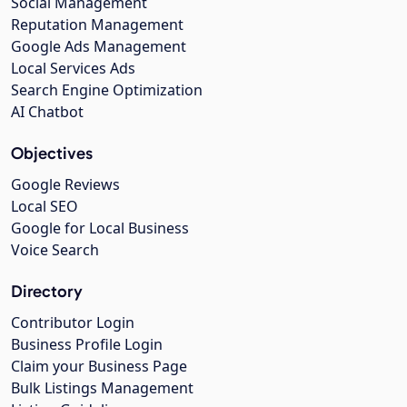
Social Management
Reputation Management
Google Ads Management
Local Services Ads
Search Engine Optimization
AI Chatbot
Objectives
Google Reviews
Local SEO
Google for Local Business
Voice Search
Directory
Contributor Login
Business Profile Login
Claim your Business Page
Bulk Listings Management