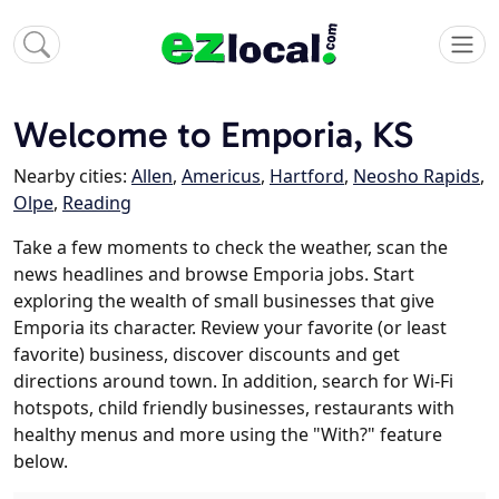
Welcome to Emporia, KS
Nearby cities:
Allen
,
Americus
,
Hartford
,
Neosho Rapids
,
Olpe
,
Reading
Take a few moments to check the weather, scan the
news headlines and browse Emporia jobs. Start
exploring the wealth of small businesses that give
Emporia its character. Review your favorite (or least
favorite) business, discover discounts and get
directions around town. In addition, search for Wi-Fi
hotspots, child friendly businesses, restaurants with
healthy menus and more using the "With?" feature
below.