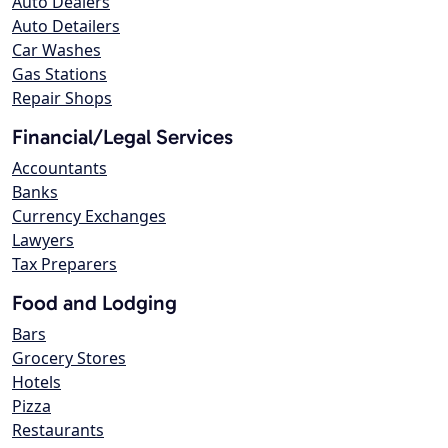
Auto Dealers
Auto Detailers
Car Washes
Gas Stations
Repair Shops
Financial/Legal Services
Accountants
Banks
Currency Exchanges
Lawyers
Tax Preparers
Food and Lodging
Bars
Grocery Stores
Hotels
Pizza
Restaurants