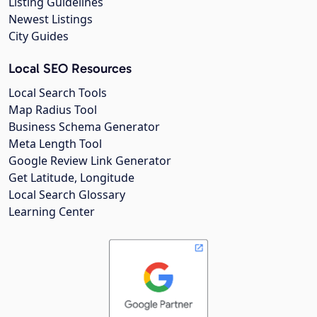
Listing Guidelines
Newest Listings
City Guides
Local SEO Resources
Local Search Tools
Map Radius Tool
Business Schema Generator
Meta Length Tool
Google Review Link Generator
Get Latitude, Longitude
Local Search Glossary
Learning Center