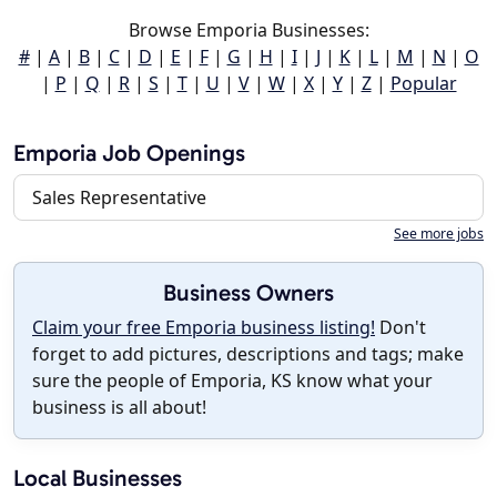
Browse Emporia Businesses:
#
|
A
|
B
|
C
|
D
|
E
|
F
|
G
|
H
|
I
|
J
|
K
|
L
|
M
|
N
|
O
|
P
|
Q
|
R
|
S
|
T
|
U
|
V
|
W
|
X
|
Y
|
Z
|
Popular
Emporia Job Openings
Sales Representative
See more jobs
Business Owners
Claim your free Emporia business listing!
Don't
forget to add pictures, descriptions and tags; make
sure the people of Emporia, KS know what your
business is all about!
Local Businesses