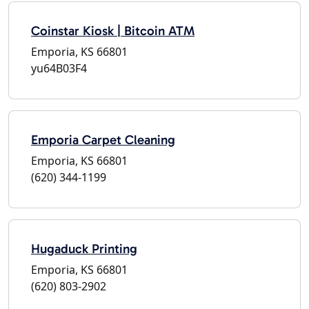
Coinstar Kiosk | Bitcoin ATM
Emporia, KS 66801
yu64B03F4
Emporia Carpet Cleaning
Emporia, KS 66801
(620) 344-1199
Hugaduck Printing
Emporia, KS 66801
(620) 803-2902