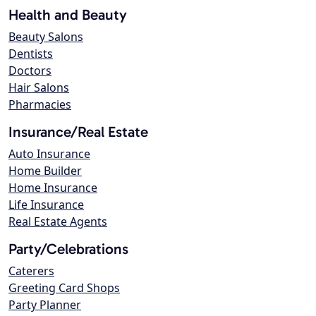
Health and Beauty
Beauty Salons
Dentists
Doctors
Hair Salons
Pharmacies
Insurance/Real Estate
Auto Insurance
Home Builder
Home Insurance
Life Insurance
Real Estate Agents
Party/Celebrations
Caterers
Greeting Card Shops
Party Planner