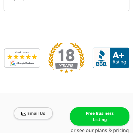
Email Us
Free Business
Listing
or see our plans & pricing