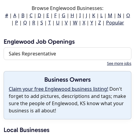
Browse Englewood Businesses:
#
|
A
|
B
|
C
|
D
|
E
|
F
|
G
|
H
|
I
|
J
|
K
|
L
|
M
|
N
|
O
|
P
|
Q
|
R
|
S
|
T
|
U
|
V
|
W
|
X
|
Y
|
Z
|
Popular
Englewood Job Openings
Sales Representative
See more jobs
Business Owners
Claim your free Englewood business listing!
Don't
forget to add pictures, descriptions and tags; make
sure the people of Englewood, KS know what your
business is all about!
Local Businesses