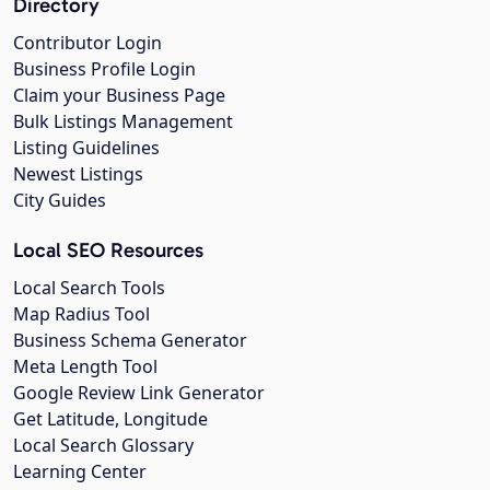
Directory
Contributor Login
Business Profile Login
Claim your Business Page
Bulk Listings Management
Listing Guidelines
Newest Listings
City Guides
Local SEO Resources
Local Search Tools
Map Radius Tool
Business Schema Generator
Meta Length Tool
Google Review Link Generator
Get Latitude, Longitude
Local Search Glossary
Learning Center