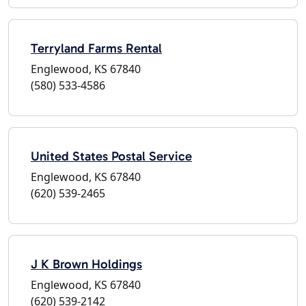
Terryland Farms Rental
Englewood, KS 67840
(580) 533-4586
United States Postal Service
Englewood, KS 67840
(620) 539-2465
J K Brown Holdings
Englewood, KS 67840
(620) 539-2142