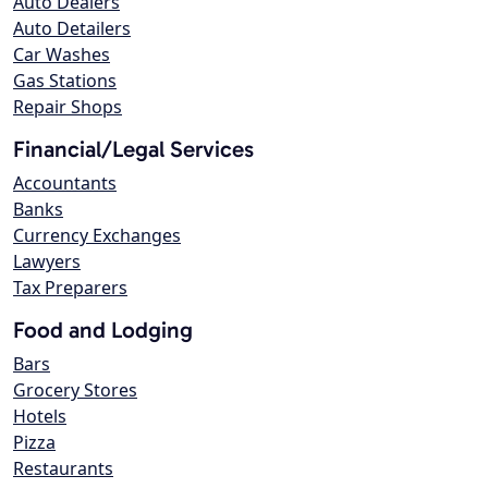
Auto Dealers
Auto Detailers
Car Washes
Gas Stations
Repair Shops
Financial/Legal Services
Accountants
Banks
Currency Exchanges
Lawyers
Tax Preparers
Food and Lodging
Bars
Grocery Stores
Hotels
Pizza
Restaurants