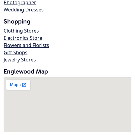
Photographer
Wedding Dresses
Shopping
Clothing Stores
Electronics Store
Flowers and Florists
Gift Shops
Jewelry Stores
Englewood Map