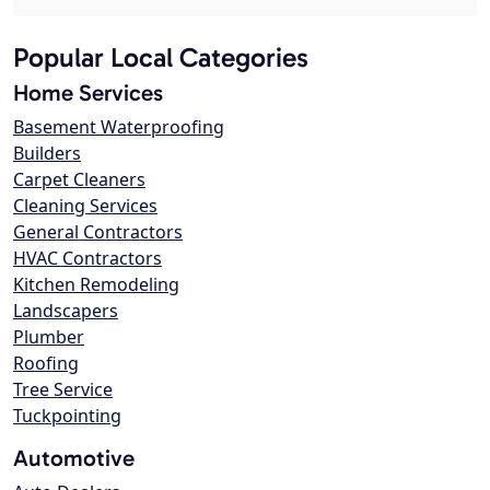
Popular Local Categories
Home Services
Basement Waterproofing
Builders
Carpet Cleaners
Cleaning Services
General Contractors
HVAC Contractors
Kitchen Remodeling
Landscapers
Plumber
Roofing
Tree Service
Tuckpointing
Automotive