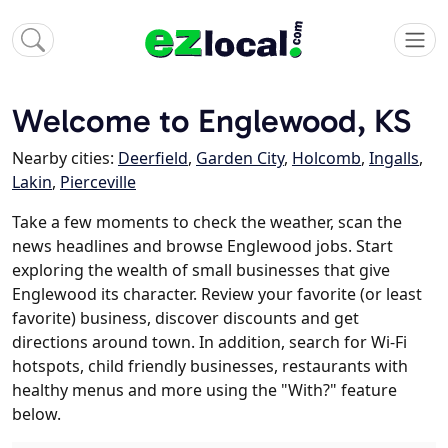
Welcome to Englewood, KS
Nearby cities:
Deerfield
,
Garden City
,
Holcomb
,
Ingalls
,
Lakin
,
Pierceville
Take a few moments to check the weather, scan the
news headlines and browse Englewood jobs. Start
exploring the wealth of small businesses that give
Englewood its character. Review your favorite (or least
favorite) business, discover discounts and get
directions around town. In addition, search for Wi-Fi
hotspots, child friendly businesses, restaurants with
healthy menus and more using the "With?" feature
below.