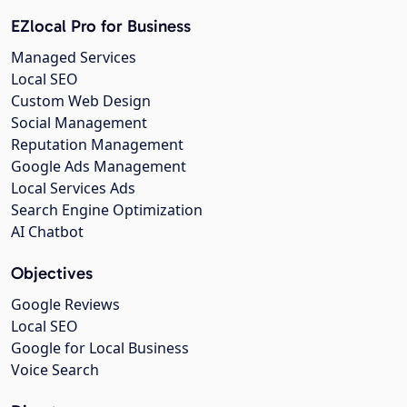
EZlocal Pro for Business
Managed Services
Local SEO
Custom Web Design
Social Management
Reputation Management
Google Ads Management
Local Services Ads
Search Engine Optimization
AI Chatbot
Objectives
Google Reviews
Local SEO
Google for Local Business
Voice Search