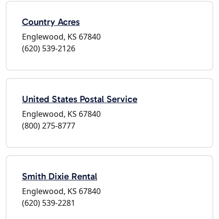
Country Acres
Englewood, KS 67840
(620) 539-2126
United States Postal Service
Englewood, KS 67840
(800) 275-8777
Smith Dixie Rental
Englewood, KS 67840
(620) 539-2281