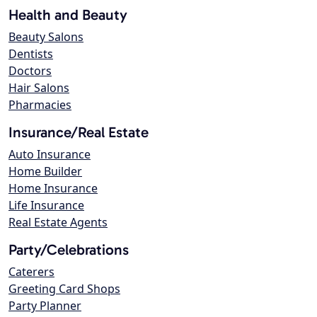
Health and Beauty
Beauty Salons
Dentists
Doctors
Hair Salons
Pharmacies
Insurance/Real Estate
Auto Insurance
Home Builder
Home Insurance
Life Insurance
Real Estate Agents
Party/Celebrations
Caterers
Greeting Card Shops
Party Planner