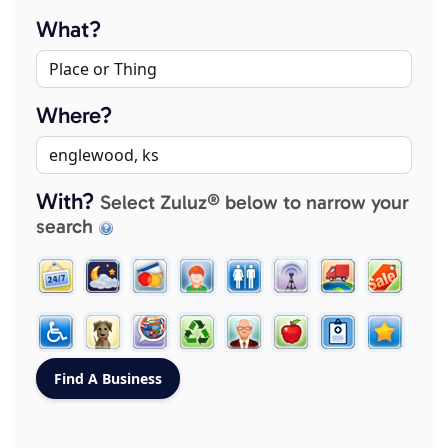
What?
Where?
With?
Select Zuluz® below to narrow your
search