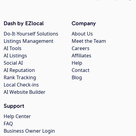
Dash by EZlocal
Company
Do-It-Yourself Solutions
About Us
Listings Management
Meet the Team
AI Tools
Careers
AI Listings
Affiliates
Social AI
Help
AI Reputation
Contact
Rank Tracking
Blog
Local Check-ins
AI Website Builder
Support
Help Center
FAQ
Business Owner Login