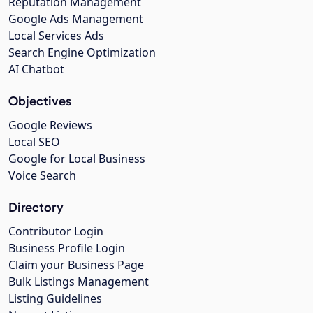
Reputation Management
Google Ads Management
Local Services Ads
Search Engine Optimization
AI Chatbot
Objectives
Google Reviews
Local SEO
Google for Local Business
Voice Search
Directory
Contributor Login
Business Profile Login
Claim your Business Page
Bulk Listings Management
Listing Guidelines