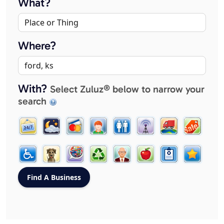
What?
Where?
With?
Select Zuluz® below to narrow your
search