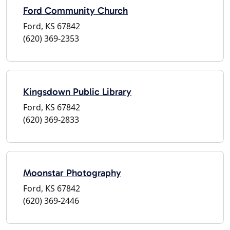
Ford Community Church
Ford, KS 67842
(620) 369-2353
Kingsdown Public Library
Ford, KS 67842
(620) 369-2833
Moonstar Photography
Ford, KS 67842
(620) 369-2446