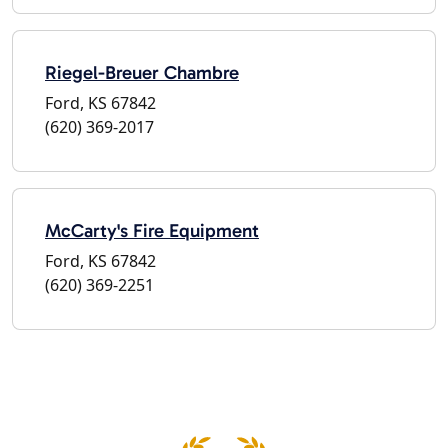
Riegel-Breuer Chambre
Ford, KS 67842
(620) 369-2017
McCarty's Fire Equipment
Ford, KS 67842
(620) 369-2251