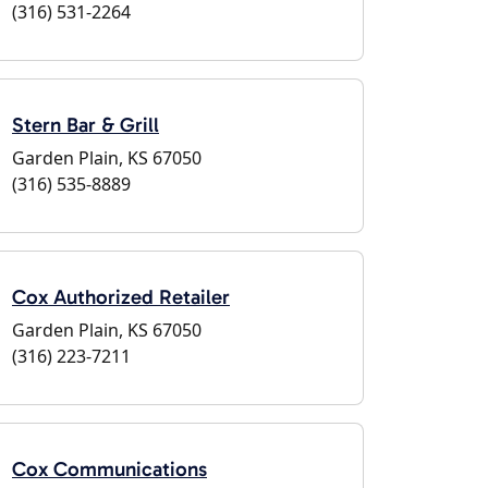
(316) 531-2264
Stern Bar & Grill
Garden Plain, KS 67050
(316) 535-8889
Cox Authorized Retailer
Garden Plain, KS 67050
(316) 223-7211
Cox Communications