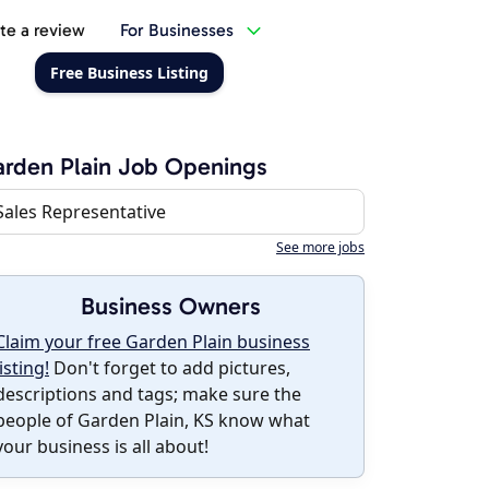
te a review
For Businesses
Free Business Listing
rden Plain Job Openings
Sales Representative
See more jobs
Business Owners
Claim your free Garden Plain business
listing!
Don't forget to add pictures,
descriptions and tags; make sure the
people of Garden Plain, KS know what
your business is all about!