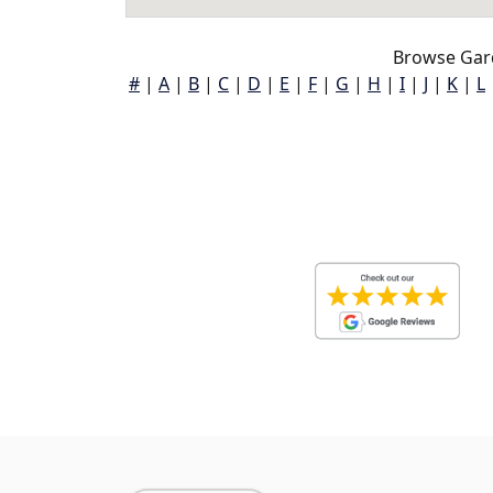
Browse Gard
#
|
A
|
B
|
C
|
D
|
E
|
F
|
G
|
H
|
I
|
J
|
K
|
L