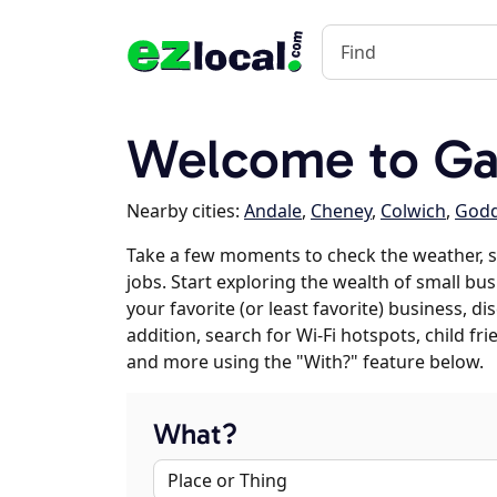
Welcome to Gar
Nearby cities:
Andale
,
Cheney
,
Colwich
,
God
Take a few moments to check the weather, 
jobs. Start exploring the wealth of small bus
your favorite (or least favorite) business, 
addition, search for Wi-Fi hotspots, child f
and more using the "With?" feature below.
What?