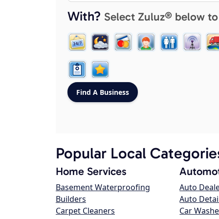
With?
Select Zuluz® below to
Popular Local Categorie
Home Services
Automot
Basement Waterproofing
Auto Deal
Builders
Auto Detai
Carpet Cleaners
Car Washe