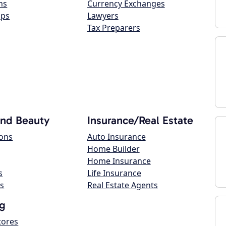
ns
Currency Exchanges
ops
Lawyers
Tax Preparers
and Beauty
Insurance/Real Estate
lons
Auto Insurance
Home Builder
Home Insurance
s
Life Insurance
s
Real Estate Agents
g
tores