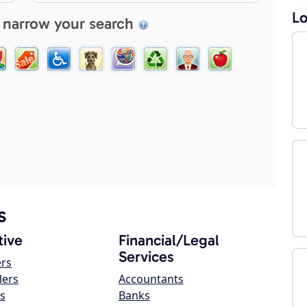
Lo
 narrow your search
s
ive
Financial/Legal
Services
ers
lers
Accountants
s
Banks