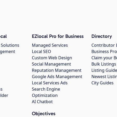
cal
EZlocal Pro for Business
Directory
 Solutions
Managed Services
Contributor 
agement
Local SEO
Business Pro
Custom Web Design
Claim your B
Social Management
Bulk Listin
Reputation Management
Listing Guide
Google Ads Management
Newest Listi
g
Local Services Ads
City Guides
ns
Search Engine
ilder
Optimization
AI Chatbot
Objectives