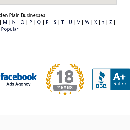
en Plain Businesses:
|
M
|
N
|
O
|
P
|
Q
|
R
|
S
|
T
|
U
|
V
|
W
|
X
|
Y
|
Z
|
Popular