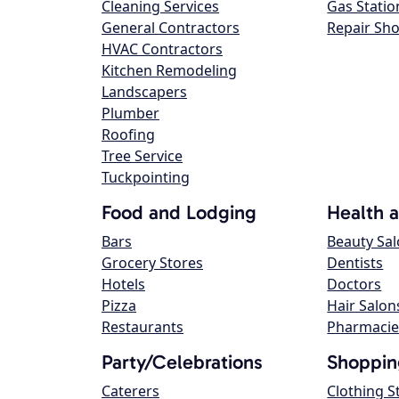
Cleaning Services
Gas Statio
General Contractors
Repair Sh
HVAC Contractors
Kitchen Remodeling
Landscapers
Plumber
Roofing
Tree Service
Tuckpointing
Food and Lodging
Health 
Bars
Beauty Sa
Grocery Stores
Dentists
Hotels
Doctors
Pizza
Hair Salon
Restaurants
Pharmacie
Party/Celebrations
Shoppin
Caterers
Clothing S