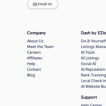
Email Us
Company
Dash by EZlo
About Us
Do-It-Yourself
Meet the Team
Listings Man
Careers
AI Tools
Affiliates
AI Listings
Help
Social AI
Contact
AI Reputation
Blog
Rank Trackin
Local Check-i
AI Website Bu
Support
Help Center