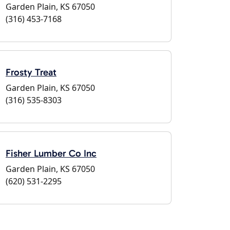
Garden Plain, KS 67050
(316) 453-7168
Frosty Treat
Garden Plain, KS 67050
(316) 535-8303
Fisher Lumber Co Inc
Garden Plain, KS 67050
(620) 531-2295