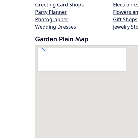
Greeting Card Shops
Electronic
Party Planner
Flowers an
Photographer
Gift Shops
Wedding Dresses
Jewelry St
Garden Plain Map