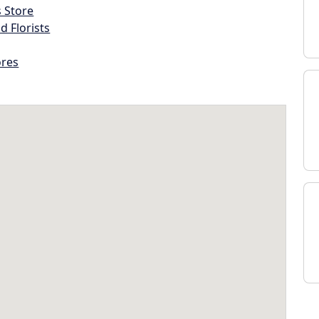
s Store
d Florists
ores