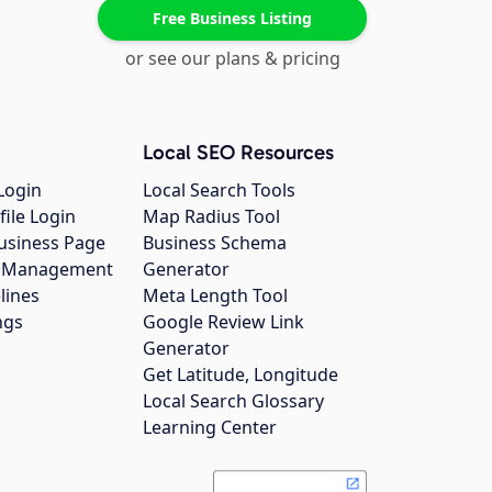
Free Business Listing
or see our plans & pricing
Local SEO Resources
Login
Local Search Tools
file Login
Map Radius Tool
usiness Page
Business Schema
gs Management
Generator
lines
Meta Length Tool
ngs
Google Review Link
Generator
Get Latitude, Longitude
Local Search Glossary
Learning Center