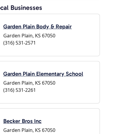
cal Businesses
Garden Plain Body & Repair
Garden Plain, KS 67050
(316) 531-2571
Garden Plain Elementary School
Garden Plain, KS 67050
(316) 531-2261
Becker Bros Inc
Garden Plain, KS 67050