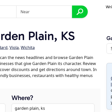
Wri
den Plain, KS
Ga
dard
,
Viola
,
Wichita
scan the news headlines and browse Garden Plain
inesses that give Garden Plain its character. Review
discover discounts and get directions around town. In
riendly businesses, restaurants with healthy menus
Where?