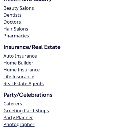
Beauty Salons
Dentists
Doctors
Hair Salons
Pharmacies
Insurance/Real Estate
Auto Insurance
Home Builder
Home Insurance
Life Insurance
Real Estate Agents
Party/Celebrations
Caterers
Greeting Card Shops
Party Planner
Photographer