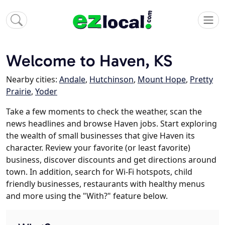
Welcome to Haven, KS
Nearby cities:
Andale
,
Hutchinson
,
Mount Hope
,
Pretty
Prairie
,
Yoder
Take a few moments to check the weather, scan the
news headlines and browse Haven jobs. Start exploring
the wealth of small businesses that give Haven its
character. Review your favorite (or least favorite)
business, discover discounts and get directions around
town. In addition, search for Wi-Fi hotspots, child
friendly businesses, restaurants with healthy menus
and more using the "With?" feature below.