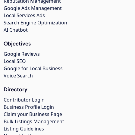
Reputation Management
Google Ads Management
Local Services Ads
Search Engine Optimization
AI Chatbot
Objectives
Google Reviews
Local SEO
Google for Local Business
Voice Search
Directory
Contributor Login
Business Profile Login
Claim your Business Page
Bulk Listings Management
Listing Guidelines