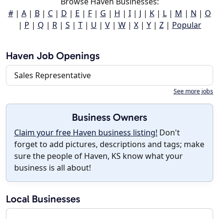
Browse Haven Businesses:
#
|
A
|
B
|
C
|
D
|
E
|
F
|
G
|
H
|
I
|
J
|
K
|
L
|
M
|
N
|
O
|
P
|
Q
|
R
|
S
|
T
|
U
|
V
|
W
|
X
|
Y
|
Z
|
Popular
Haven Job Openings
Sales Representative
See more jobs
Business Owners
Claim your free Haven business listing!
Don't
forget to add pictures, descriptions and tags; make
sure the people of Haven, KS know what your
business is all about!
Local Businesses