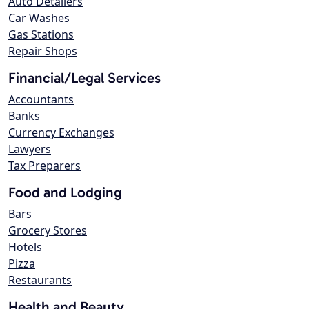
Auto Detailers
Car Washes
Gas Stations
Repair Shops
Financial/Legal Services
Accountants
Banks
Currency Exchanges
Lawyers
Tax Preparers
Food and Lodging
Bars
Grocery Stores
Hotels
Pizza
Restaurants
Health and Beauty