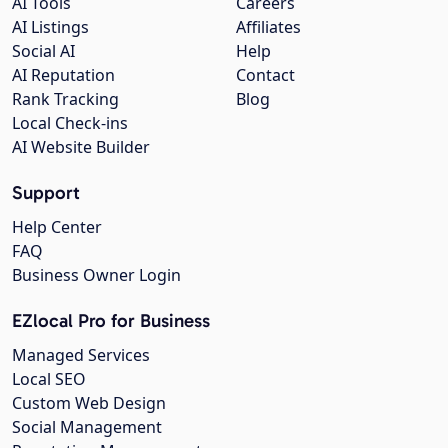
AI Tools
Careers
AI Listings
Affiliates
Social AI
Help
AI Reputation
Contact
Rank Tracking
Blog
Local Check-ins
AI Website Builder
Support
Help Center
FAQ
Business Owner Login
EZlocal Pro for Business
Managed Services
Local SEO
Custom Web Design
Social Management