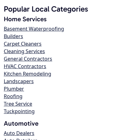
Popular Local Categories
Home Services
Basement Waterproofing
Builders
Carpet Cleaners
Cleaning Services
General Contractors
HVAC Contractors
Kitchen Remodeling
Landscapers
Plumber
Roofing
Tree Service
Tuckpointing
Automotive
Auto Dealers