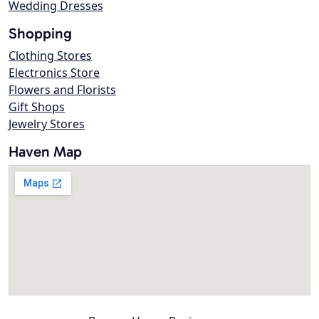
Wedding Dresses
Shopping
Clothing Stores
Electronics Store
Flowers and Florists
Gift Shops
Jewelry Stores
Haven Map