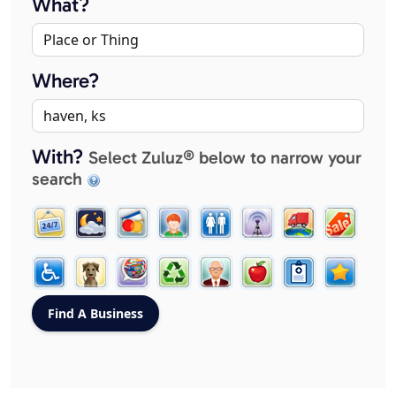
What?
Where?
With?
Select Zuluz® below to narrow your
search