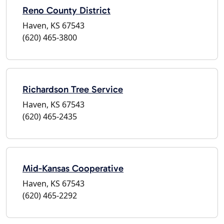
Reno County District
Haven, KS 67543
(620) 465-3800
Richardson Tree Service
Haven, KS 67543
(620) 465-2435
Mid-Kansas Cooperative
Haven, KS 67543
(620) 465-2292