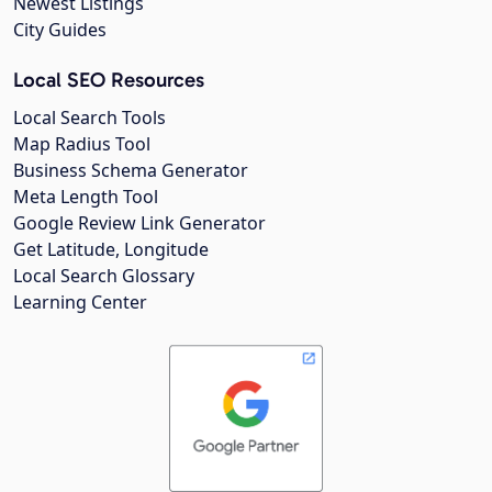
Newest Listings
City Guides
Local SEO Resources
Local Search Tools
Map Radius Tool
Business Schema Generator
Meta Length Tool
Google Review Link Generator
Get Latitude, Longitude
Local Search Glossary
Learning Center