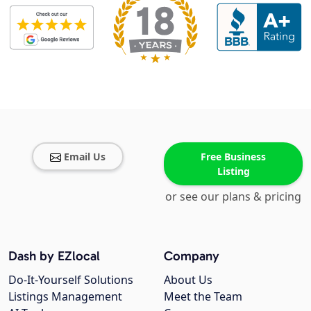
Email Us
Free Business
Listing
or see our plans & pricing
Dash by EZlocal
Company
Do-It-Yourself Solutions
About Us
Listings Management
Meet the Team