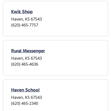
Kwik Shop
Haven, KS 67543
(620) 465-7757
Rural Messenger
Haven, KS 67543
(620) 465-4636
Haven School
Haven, KS 67543
(620) 465-2340