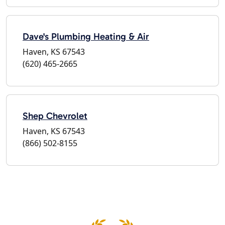
Dave's Plumbing Heating & Air
Haven, KS 67543
(620) 465-2665
Shep Chevrolet
Haven, KS 67543
(866) 502-8155