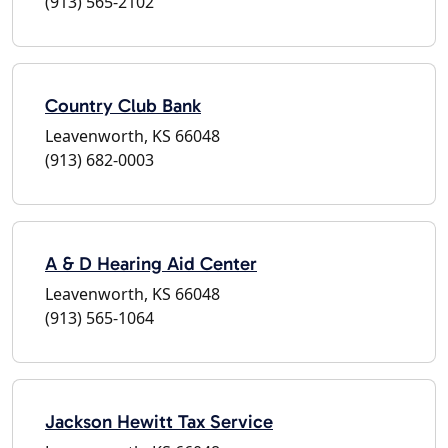
(913) 565-2102
Country Club Bank
Leavenworth, KS 66048
(913) 682-0003
A & D Hearing Aid Center
Leavenworth, KS 66048
(913) 565-1064
Jackson Hewitt Tax Service