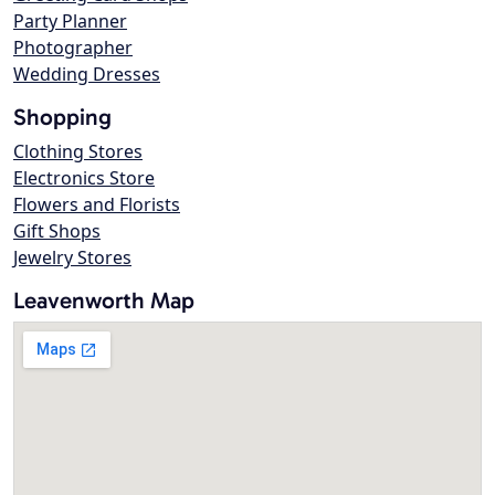
Party Planner
Photographer
Wedding Dresses
Shopping
Clothing Stores
Electronics Store
Flowers and Florists
Gift Shops
Jewelry Stores
Leavenworth Map