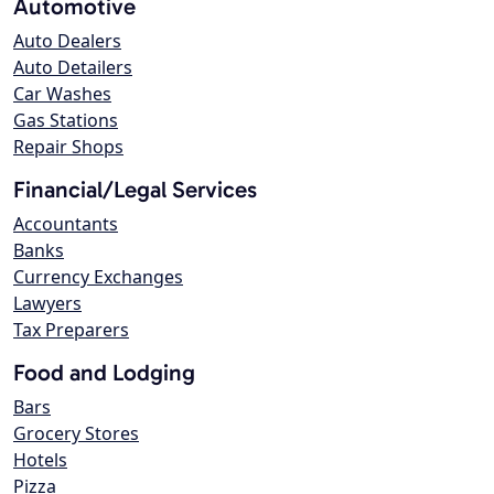
Automotive
Auto Dealers
Auto Detailers
Car Washes
Gas Stations
Repair Shops
Financial/Legal Services
Accountants
Banks
Currency Exchanges
Lawyers
Tax Preparers
Food and Lodging
Bars
Grocery Stores
Hotels
Pizza