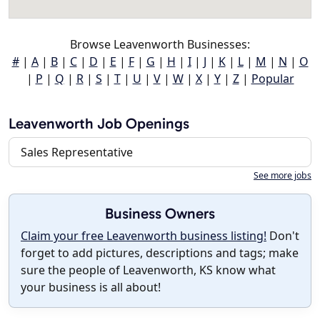
Browse Leavenworth Businesses:
#
|
A
|
B
|
C
|
D
|
E
|
F
|
G
|
H
|
I
|
J
|
K
|
L
|
M
|
N
|
O
|
P
|
Q
|
R
|
S
|
T
|
U
|
V
|
W
|
X
|
Y
|
Z
|
Popular
Leavenworth Job Openings
Sales Representative
See more jobs
Business Owners
Claim your free Leavenworth business listing!
Don't
forget to add pictures, descriptions and tags; make
sure the people of Leavenworth, KS know what
your business is all about!