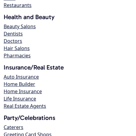
Restaurants
Health and Beauty
Beauty Salons
Dentists
Doctors
Hair Salons
Pharmacies
Insurance/Real Estate
Auto Insurance
Home Builder
Home Insurance
Life Insurance
Real Estate Agents
Party/Celebrations
Caterers
Greeting Card Shops