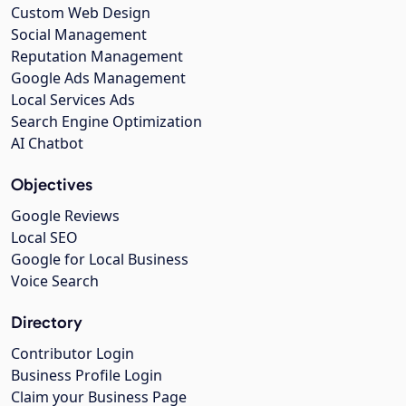
Custom Web Design
Social Management
Reputation Management
Google Ads Management
Local Services Ads
Search Engine Optimization
AI Chatbot
Objectives
Google Reviews
Local SEO
Google for Local Business
Voice Search
Directory
Contributor Login
Business Profile Login
Claim your Business Page