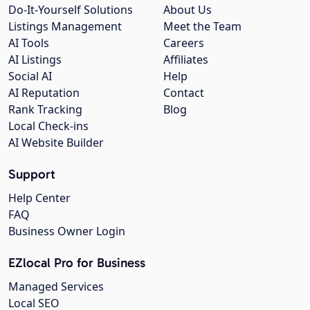
Do-It-Yourself Solutions
About Us
Listings Management
Meet the Team
AI Tools
Careers
AI Listings
Affiliates
Social AI
Help
AI Reputation
Contact
Rank Tracking
Blog
Local Check-ins
AI Website Builder
Support
Help Center
FAQ
Business Owner Login
EZlocal Pro for Business
Managed Services
Local SEO