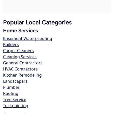
Popular Local Categories
Home Services
Basement Waterproofing
Builders
Carpet Cleaners
Cleaning Services
General Contractors
HVAC Contractors
Kitchen Remodeling
Landscapers
Plumber
Roofing
Tree Service
Tuckpointing