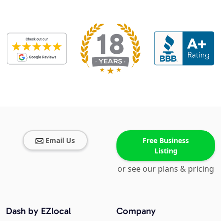
Email Us
Free Business
Listing
or see our plans & pricing
Dash by EZlocal
Company