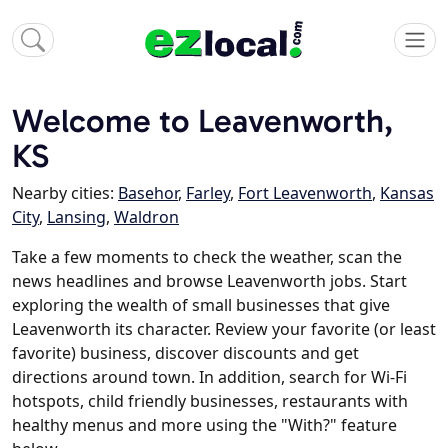
Welcome to Leavenworth,
KS
Nearby cities:
Basehor
,
Farley
,
Fort Leavenworth
,
Kansas
City
,
Lansing
,
Waldron
Take a few moments to check the weather, scan the
news headlines and browse Leavenworth jobs. Start
exploring the wealth of small businesses that give
Leavenworth its character. Review your favorite (or least
favorite) business, discover discounts and get
directions around town. In addition, search for Wi-Fi
hotspots, child friendly businesses, restaurants with
healthy menus and more using the "With?" feature