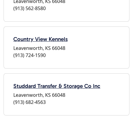
Leavenworth, KS 66048
(913) 562-8580
Country View Kennels
Leavenworth, KS 66048
(913) 724-1590
Studdard Transfer & Storage Co Inc
Leavenworth, KS 66048
(913) 682-4563