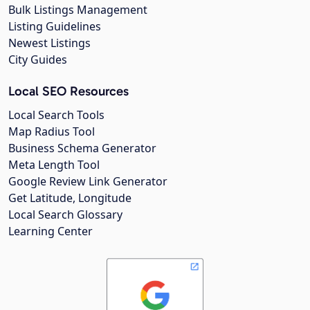
Bulk Listings Management
Listing Guidelines
Newest Listings
City Guides
Local SEO Resources
Local Search Tools
Map Radius Tool
Business Schema Generator
Meta Length Tool
Google Review Link Generator
Get Latitude, Longitude
Local Search Glossary
Learning Center