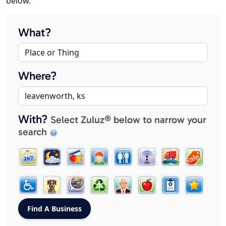
below.
What?
Where?
With?
Select Zuluz® below to narrow your
search