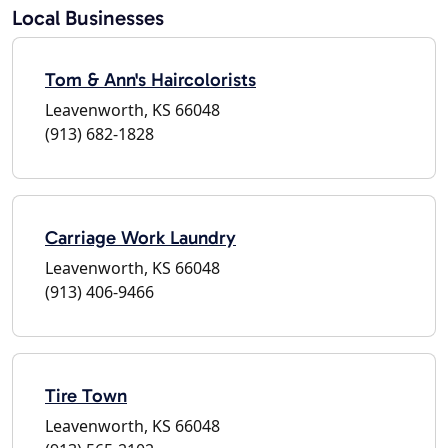
Local Businesses
Tom & Ann's Haircolorists
Leavenworth, KS 66048
(913) 682-1828
Carriage Work Laundry
Leavenworth, KS 66048
(913) 406-9466
Tire Town
Leavenworth, KS 66048