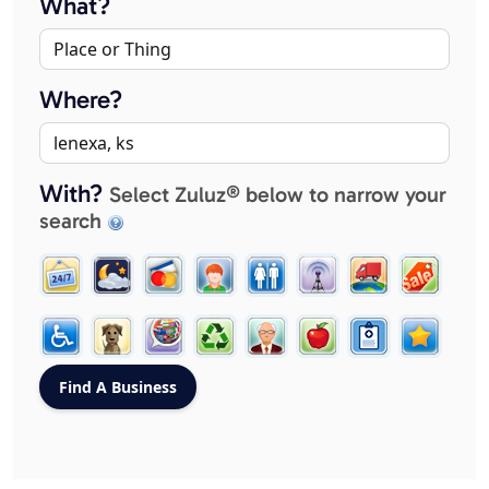
What?
Where?
With?
Select Zuluz® below to narrow your
search