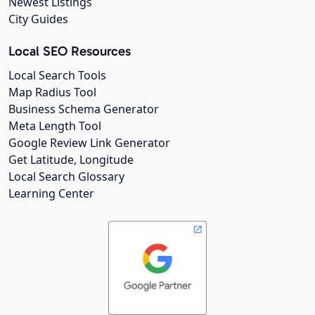
Newest Listings
City Guides
Local SEO Resources
Local Search Tools
Map Radius Tool
Business Schema Generator
Meta Length Tool
Google Review Link Generator
Get Latitude, Longitude
Local Search Glossary
Learning Center