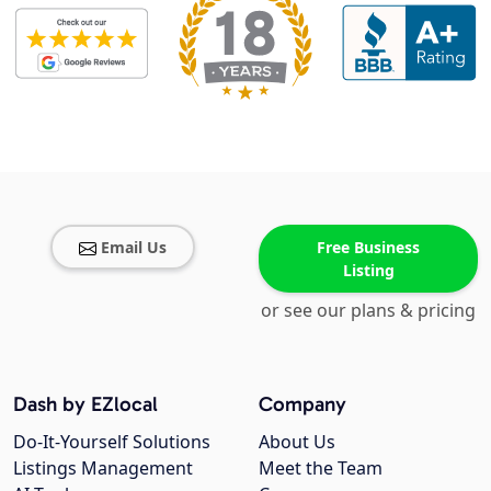
Email Us
Free Business
Listing
or see our plans & pricing
Dash by EZlocal
Company
Do-It-Yourself Solutions
About Us
Listings Management
Meet the Team