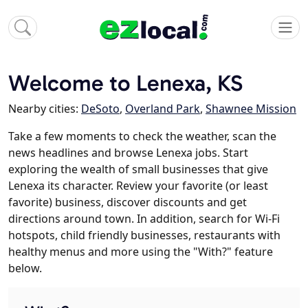
Welcome to Lenexa, KS
Nearby cities:
DeSoto
,
Overland Park
,
Shawnee Mission
Take a few moments to check the weather, scan the
news headlines and browse Lenexa jobs. Start
exploring the wealth of small businesses that give
Lenexa its character. Review your favorite (or least
favorite) business, discover discounts and get
directions around town. In addition, search for Wi-Fi
hotspots, child friendly businesses, restaurants with
healthy menus and more using the "With?" feature
below.