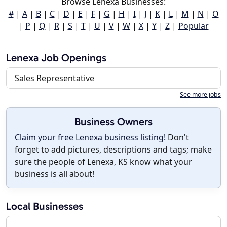
Browse Lenexa Businesses:
#
|
A
|
B
|
C
|
D
|
E
|
F
|
G
|
H
|
I
|
J
|
K
|
L
|
M
|
N
|
O
|
P
|
Q
|
R
|
S
|
T
|
U
|
V
|
W
|
X
|
Y
|
Z
|
Popular
Lenexa Job Openings
Sales Representative
See more jobs
Business Owners
Claim your free Lenexa business listing!
Don't
forget to add pictures, descriptions and tags; make
sure the people of Lenexa, KS know what your
business is all about!
Local Businesses