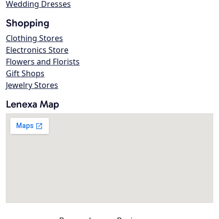
Wedding Dresses
Shopping
Clothing Stores
Electronics Store
Flowers and Florists
Gift Shops
Jewelry Stores
Lenexa Map