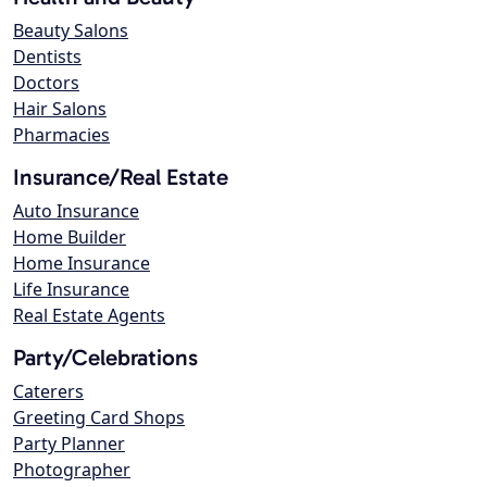
Beauty Salons
Dentists
Doctors
Hair Salons
Pharmacies
Insurance/Real Estate
Auto Insurance
Home Builder
Home Insurance
Life Insurance
Real Estate Agents
Party/Celebrations
Caterers
Greeting Card Shops
Party Planner
Photographer