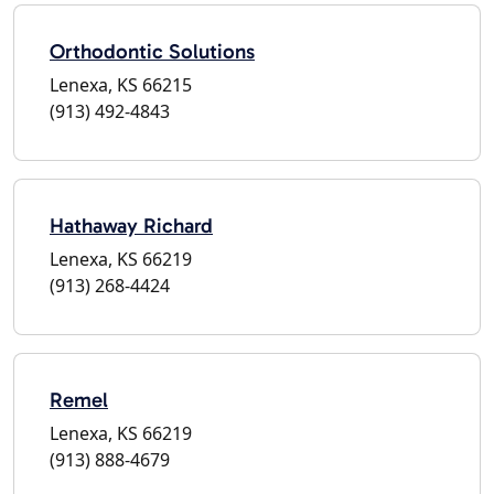
Orthodontic Solutions
Lenexa, KS 66215
(913) 492-4843
Hathaway Richard
Lenexa, KS 66219
(913) 268-4424
Remel
Lenexa, KS 66219
(913) 888-4679