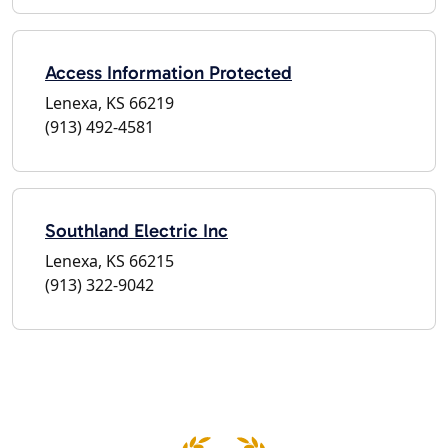
Access Information Protected
Lenexa, KS 66219
(913) 492-4581
Southland Electric Inc
Lenexa, KS 66215
(913) 322-9042