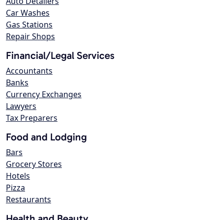
Auto Detailers
Car Washes
Gas Stations
Repair Shops
Financial/Legal Services
Accountants
Banks
Currency Exchanges
Lawyers
Tax Preparers
Food and Lodging
Bars
Grocery Stores
Hotels
Pizza
Restaurants
Health and Beauty