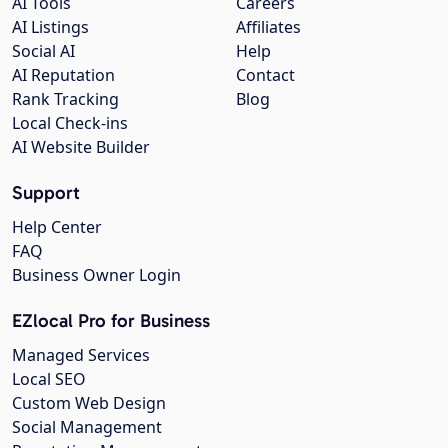
AI Tools
Careers
AI Listings
Affiliates
Social AI
Help
AI Reputation
Contact
Rank Tracking
Blog
Local Check-ins
AI Website Builder
Support
Help Center
FAQ
Business Owner Login
EZlocal Pro for Business
Managed Services
Local SEO
Custom Web Design
Social Management