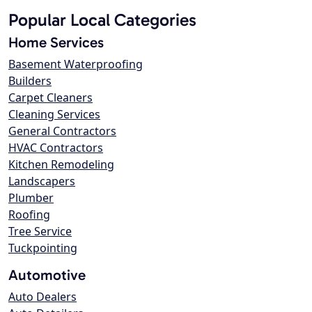
Popular Local Categories
Home Services
Basement Waterproofing
Builders
Carpet Cleaners
Cleaning Services
General Contractors
HVAC Contractors
Kitchen Remodeling
Landscapers
Plumber
Roofing
Tree Service
Tuckpointing
Automotive
Auto Dealers