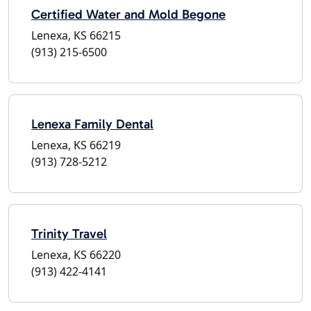
Certified Water and Mold Begone
Lenexa, KS 66215
(913) 215-6500
Lenexa Family Dental
Lenexa, KS 66219
(913) 728-5212
Trinity Travel
Lenexa, KS 66220
(913) 422-4141