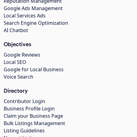
Reputation Management
Google Ads Management
Local Services Ads
Search Engine Optimization
AI Chatbot
Objectives
Google Reviews
Local SEO
Google for Local Business
Voice Search
Directory
Contributor Login
Business Profile Login
Claim your Business Page
Bulk Listings Management
Listing Guidelines