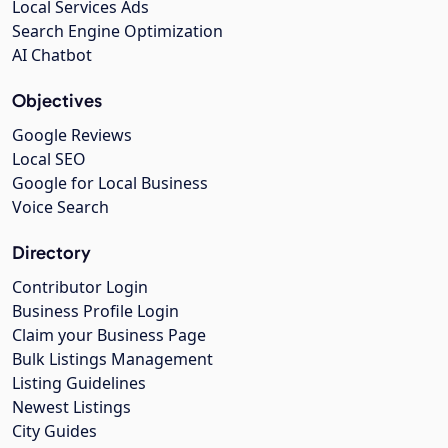
Local Services Ads
Search Engine Optimization
AI Chatbot
Objectives
Google Reviews
Local SEO
Google for Local Business
Voice Search
Directory
Contributor Login
Business Profile Login
Claim your Business Page
Bulk Listings Management
Listing Guidelines
Newest Listings
City Guides