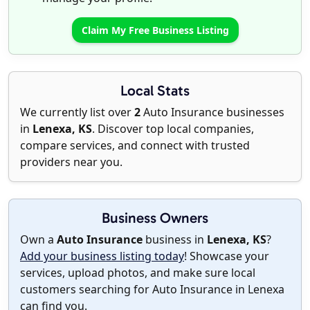
Claim My Free Business Listing
Local Stats
We currently list over
2
Auto Insurance businesses
in
Lenexa, KS
. Discover top local companies,
compare services, and connect with trusted
providers near you.
Business Owners
Own a
Auto Insurance
business in
Lenexa, KS
?
Add your business listing today
! Showcase your
services, upload photos, and make sure local
customers searching for Auto Insurance in Lenexa
can find you.