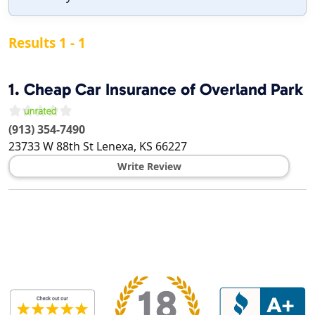
Results 1 - 1
1.
Cheap Car Insurance of Overland Park
(913) 354-7490
23733 W 88th St
Lenexa
,
KS
66227
Write Review