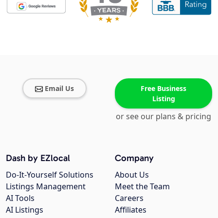
Email Us
Free Business
Listing
or see our plans & pricing
Dash by EZlocal
Company
Do-It-Yourself Solutions
About Us
Listings Management
Meet the Team
AI Tools
Careers
AI Listings
Affiliates