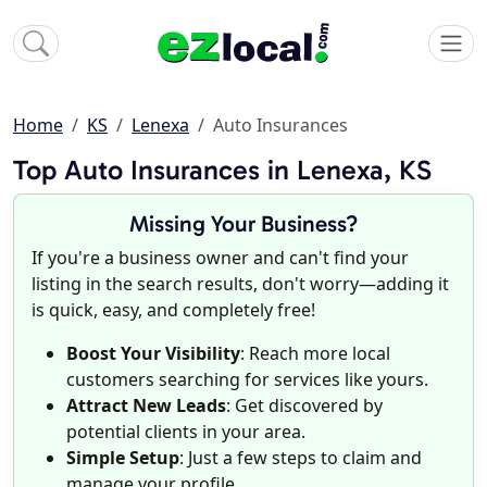
Home
KS
Lenexa
Auto Insurances
Top Auto Insurances in Lenexa, KS
Missing Your Business?
If you're a business owner and can't find your
listing in the search results, don't worry—adding it
is quick, easy, and completely free!
Boost Your Visibility
: Reach more local
customers searching for services like yours.
Attract New Leads
: Get discovered by
potential clients in your area.
Simple Setup
: Just a few steps to claim and
manage your profile.