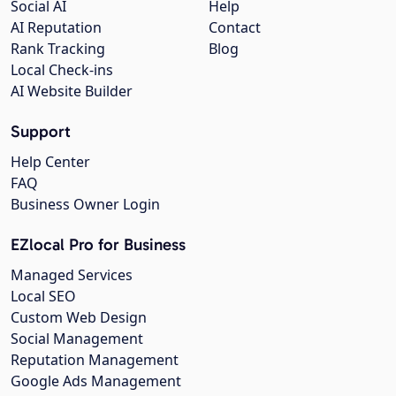
Social AI
Help
AI Reputation
Contact
Rank Tracking
Blog
Local Check-ins
AI Website Builder
Support
Help Center
FAQ
Business Owner Login
EZlocal Pro for Business
Managed Services
Local SEO
Custom Web Design
Social Management
Reputation Management
Google Ads Management