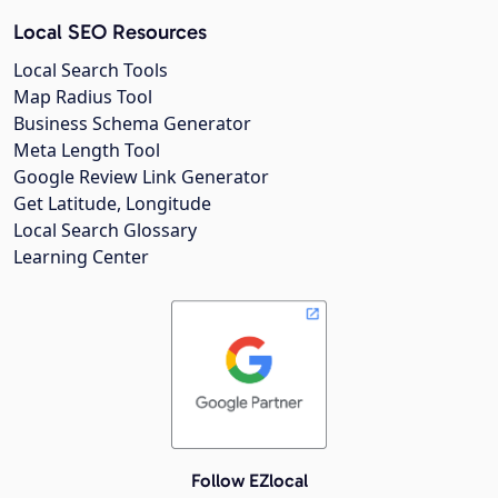
Local SEO Resources
Local Search Tools
Map Radius Tool
Business Schema Generator
Meta Length Tool
Google Review Link Generator
Get Latitude, Longitude
Local Search Glossary
Learning Center
Follow EZlocal