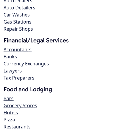
Auto Dealers
Auto Detailers
Car Washes
Gas Stations
Repair Shops
Financial/Legal Services
Accountants
Banks
Currency Exchanges
Lawyers
Tax Preparers
Food and Lodging
Bars
Grocery Stores
Hotels
Pizza
Restaurants