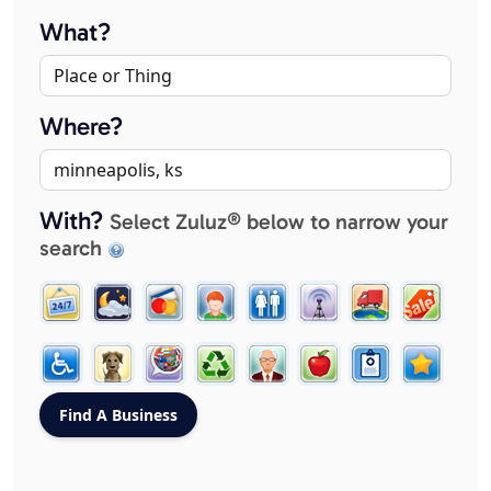
What?
Where?
With?
Select Zuluz® below to narrow your
search