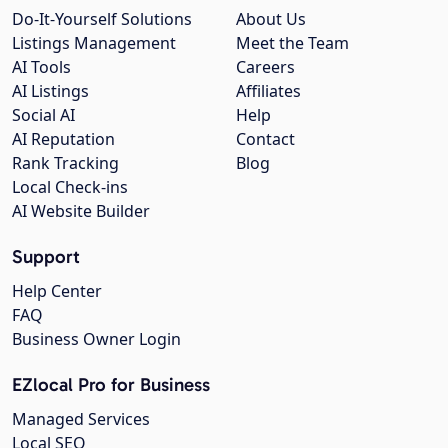
Do-It-Yourself Solutions
About Us
Listings Management
Meet the Team
AI Tools
Careers
AI Listings
Affiliates
Social AI
Help
AI Reputation
Contact
Rank Tracking
Blog
Local Check-ins
AI Website Builder
Support
Help Center
FAQ
Business Owner Login
EZlocal Pro for Business
Managed Services
Local SEO