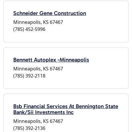
Schneider Gene Construction
Minneapolis, KS 67467
(785) 452-5996
Bennett Autoplex -Minneapolis
Minneapolis, KS 67467
(785) 392-2118
Bsb Financial Services At Bennington State
Bank/Sii Investments Inc
Minneapolis, KS 67467
(785) 392-2136