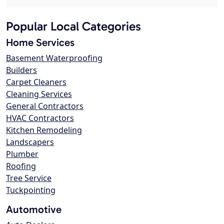
Popular Local Categories
Home Services
Basement Waterproofing
Builders
Carpet Cleaners
Cleaning Services
General Contractors
HVAC Contractors
Kitchen Remodeling
Landscapers
Plumber
Roofing
Tree Service
Tuckpointing
Automotive