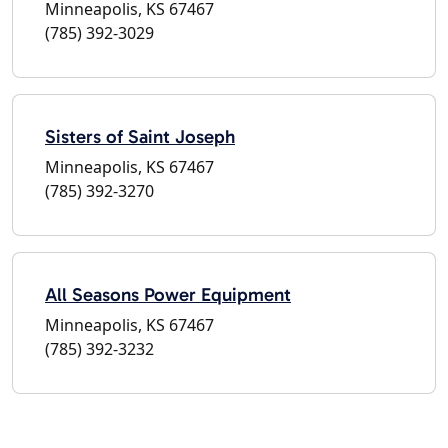
Minneapolis, KS 67467
(785) 392-3029
Sisters of Saint Joseph
Minneapolis, KS 67467
(785) 392-3270
All Seasons Power Equipment
Minneapolis, KS 67467
(785) 392-3232