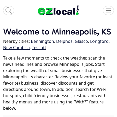
Welcome to Minneapolis, KS
Nearby cities:
Bennington
,
Delphos
,
Glasco
,
Longford
,
New Cambria
,
Tescott
Take a few moments to check the weather, scan the
news headlines and browse Minneapolis jobs. Start
exploring the wealth of small businesses that give
Minneapolis its character. Review your favorite (or least
favorite) business, discover discounts and get
directions around town. In addition, search for Wi-Fi
hotspots, child friendly businesses, restaurants with
healthy menus and more using the "With?" feature
below.