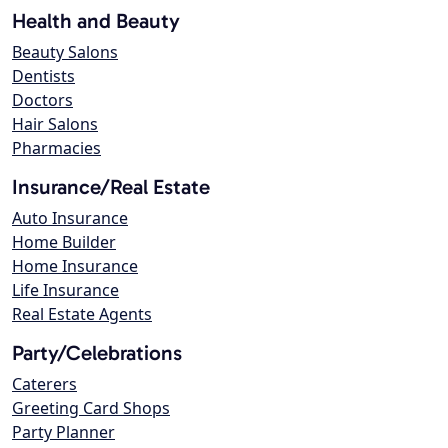
Health and Beauty
Beauty Salons
Dentists
Doctors
Hair Salons
Pharmacies
Insurance/Real Estate
Auto Insurance
Home Builder
Home Insurance
Life Insurance
Real Estate Agents
Party/Celebrations
Caterers
Greeting Card Shops
Party Planner