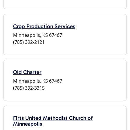
Crop Production Services
Minneapolis, KS 67467
(785) 392-2121
Old Charter
Minneapolis, KS 67467
(785) 392-3315
Firts United Methodist Church of
Minneapolis