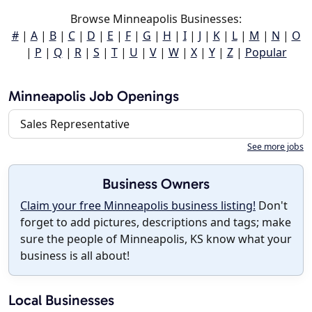
Browse Minneapolis Businesses:
#
|
A
|
B
|
C
|
D
|
E
|
F
|
G
|
H
|
I
|
J
|
K
|
L
|
M
|
N
|
O
|
P
|
Q
|
R
|
S
|
T
|
U
|
V
|
W
|
X
|
Y
|
Z
|
Popular
Minneapolis Job Openings
Sales Representative
See more jobs
Business Owners
Claim your free Minneapolis business listing!
Don't
forget to add pictures, descriptions and tags; make
sure the people of Minneapolis, KS know what your
business is all about!
Local Businesses