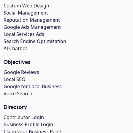
Custom Web Design
Social Management
Reputation Management
Google Ads Management
Local Services Ads
Search Engine Optimization
AI Chatbot
Objectives
Google Reviews
Local SEO
Google for Local Business
Voice Search
Directory
Contributor Login
Business Profile Login
Claim your Business Page