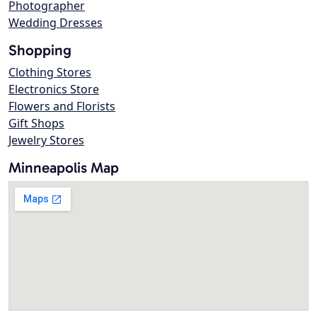
Photographer
Wedding Dresses
Shopping
Clothing Stores
Electronics Store
Flowers and Florists
Gift Shops
Jewelry Stores
Minneapolis Map