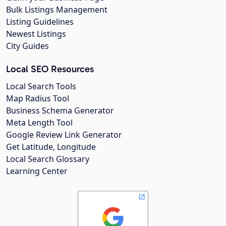
Bulk Listings Management
Listing Guidelines
Newest Listings
City Guides
Local SEO Resources
Local Search Tools
Map Radius Tool
Business Schema Generator
Meta Length Tool
Google Review Link Generator
Get Latitude, Longitude
Local Search Glossary
Learning Center