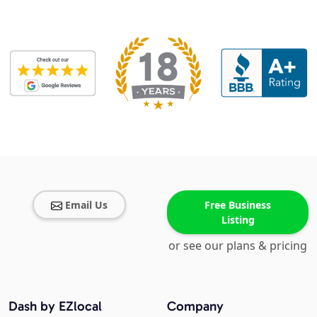
Email Us
Free Business
Listing
or see our plans & pricing
Dash by EZlocal
Company