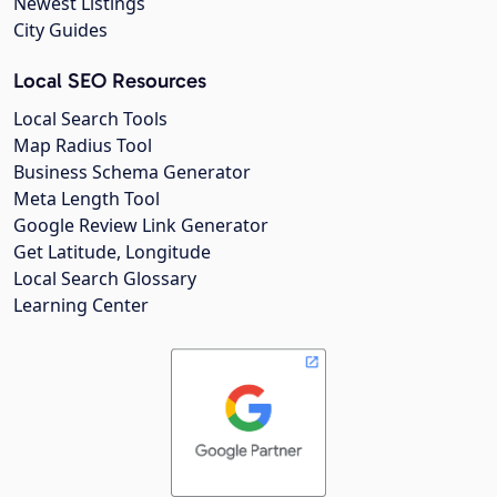
Newest Listings
City Guides
Local SEO Resources
Local Search Tools
Map Radius Tool
Business Schema Generator
Meta Length Tool
Google Review Link Generator
Get Latitude, Longitude
Local Search Glossary
Learning Center