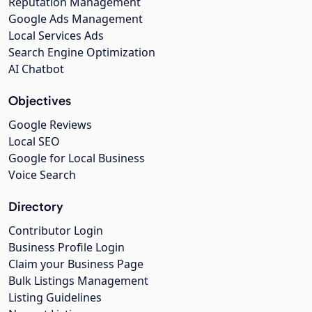
Reputation Management
Google Ads Management
Local Services Ads
Search Engine Optimization
AI Chatbot
Objectives
Google Reviews
Local SEO
Google for Local Business
Voice Search
Directory
Contributor Login
Business Profile Login
Claim your Business Page
Bulk Listings Management
Listing Guidelines