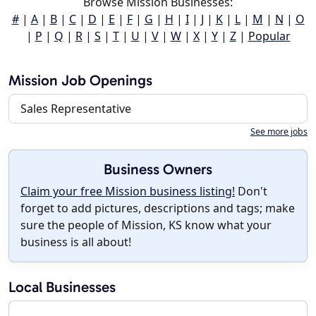
Browse Mission Businesses:
#
|
A
|
B
|
C
|
D
|
E
|
F
|
G
|
H
|
I
|
J
|
K
|
L
|
M
|
N
|
O
|
P
|
Q
|
R
|
S
|
T
|
U
|
V
|
W
|
X
|
Y
|
Z
|
Popular
Mission Job Openings
Sales Representative
See more jobs
Business Owners
Claim your free Mission business listing!
Don't
forget to add pictures, descriptions and tags; make
sure the people of Mission, KS know what your
business is all about!
Local Businesses