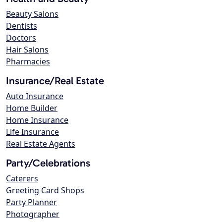
Beauty Salons
Dentists
Doctors
Hair Salons
Pharmacies
Insurance/Real Estate
Auto Insurance
Home Builder
Home Insurance
Life Insurance
Real Estate Agents
Party/Celebrations
Caterers
Greeting Card Shops
Party Planner
Photographer