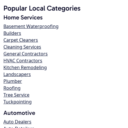
Popular Local Categories
Home Services
Basement Waterproofing
Builders
Carpet Cleaners
Cleaning Services
General Contractors
HVAC Contractors
Kitchen Remodeling
Landscapers
Plumber
Roofing
Tree Service
Tuckpointing
Automotive
Auto Dealers