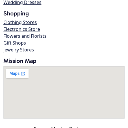
Wedding Dresses
Shopping
Clothing Stores
Electronics Store
Flowers and Florists
Gift Shops
Jewelry Stores
Mission Map