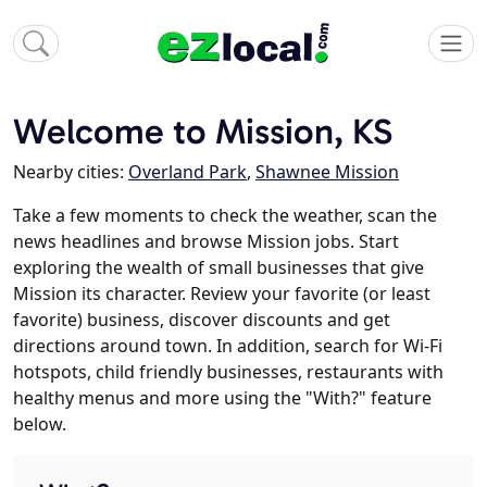
Welcome to Mission, KS
Nearby cities:
Overland Park
,
Shawnee Mission
Take a few moments to check the weather, scan the
news headlines and browse Mission jobs. Start
exploring the wealth of small businesses that give
Mission its character. Review your favorite (or least
favorite) business, discover discounts and get
directions around town. In addition, search for Wi-Fi
hotspots, child friendly businesses, restaurants with
healthy menus and more using the "With?" feature
below.