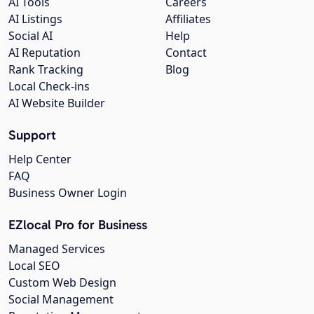
AI Tools
Careers
AI Listings
Affiliates
Social AI
Help
AI Reputation
Contact
Rank Tracking
Blog
Local Check-ins
AI Website Builder
Support
Help Center
FAQ
Business Owner Login
EZlocal Pro for Business
Managed Services
Local SEO
Custom Web Design
Social Management