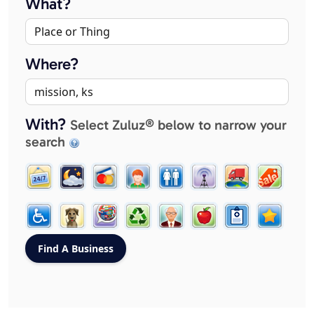
What?
Where?
With?
Select Zuluz® below to narrow your
search