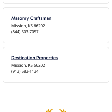
Masonry Craftsman
Mission, KS 66202
(844) 503-7057
Destination Properties
Mission, KS 66202
(913) 583-1134