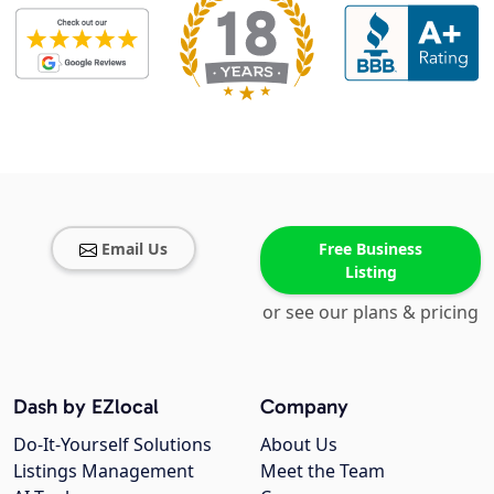
Email Us
Free Business
Listing
or see our plans & pricing
Dash by EZlocal
Company
Do-It-Yourself Solutions
About Us
Listings Management
Meet the Team