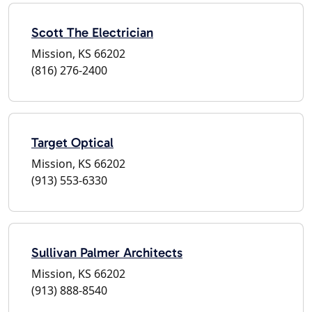
Scott The Electrician
Mission, KS 66202
(816) 276-2400
Target Optical
Mission, KS 66202
(913) 553-6330
Sullivan Palmer Architects
Mission, KS 66202
(913) 888-8540