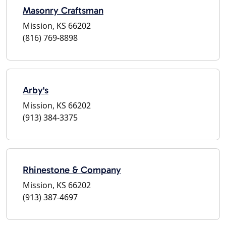
Masonry Craftsman
Mission, KS 66202
(816) 769-8898
Arby's
Mission, KS 66202
(913) 384-3375
Rhinestone & Company
Mission, KS 66202
(913) 387-4697