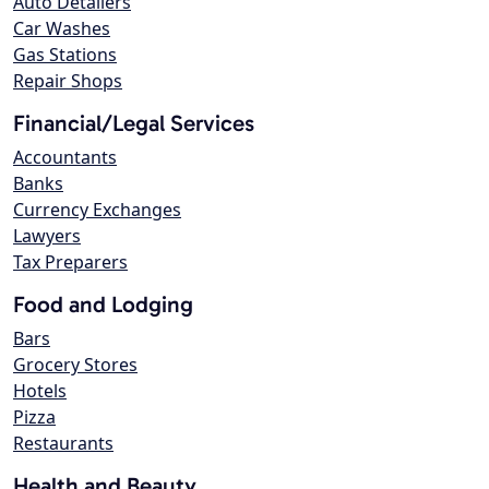
Auto Detailers
Car Washes
Gas Stations
Repair Shops
Financial/Legal Services
Accountants
Banks
Currency Exchanges
Lawyers
Tax Preparers
Food and Lodging
Bars
Grocery Stores
Hotels
Pizza
Restaurants
Health and Beauty