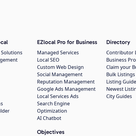
cal
EZlocal Pro for Business
Directory
 Solutions
Managed Services
Contributor 
agement
Local SEO
Business Pro
Custom Web Design
Claim your B
Social Management
Bulk Listin
Reputation Management
Listing Guide
Google Ads Management
Newest Listi
g
Local Services Ads
City Guides
ns
Search Engine
ilder
Optimization
AI Chatbot
Objectives