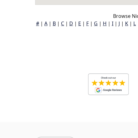
Browse Ni
#
|
A
|
B
|
C
|
D
|
E
|
F
|
G
|
H
|
I
|
J
|
K
|
L