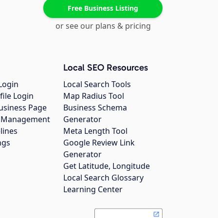
Free Business Listing
or see our plans & pricing
Local SEO Resources
Login
Local Search Tools
file Login
Map Radius Tool
usiness Page
Business Schema
gs Management
Generator
lines
Meta Length Tool
ngs
Google Review Link
Generator
Get Latitude, Longitude
Local Search Glossary
Learning Center