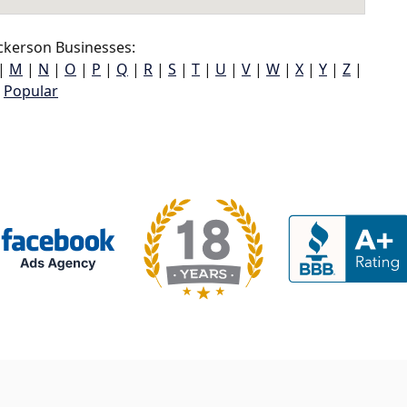
ckerson Businesses:
|
M
|
N
|
O
|
P
|
Q
|
R
|
S
|
T
|
U
|
V
|
W
|
X
|
Y
|
Z
|
Popular