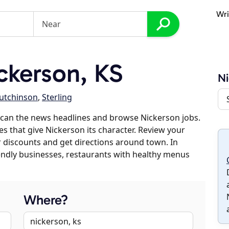
Wri
ckerson, KS
Ni
utchinson
,
Sterling
scan the news headlines and browse Nickerson jobs.
es that give Nickerson its character. Review your
er discounts and get directions around town. In
riendly businesses, restaurants with healthy menus
Where?