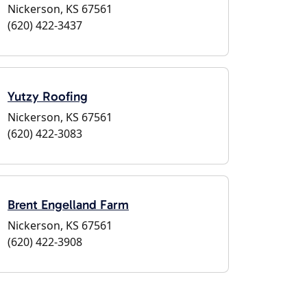
Nickerson, KS 67561
(620) 422-3437
Yutzy Roofing
Nickerson, KS 67561
(620) 422-3083
Brent Engelland Farm
Nickerson, KS 67561
(620) 422-3908