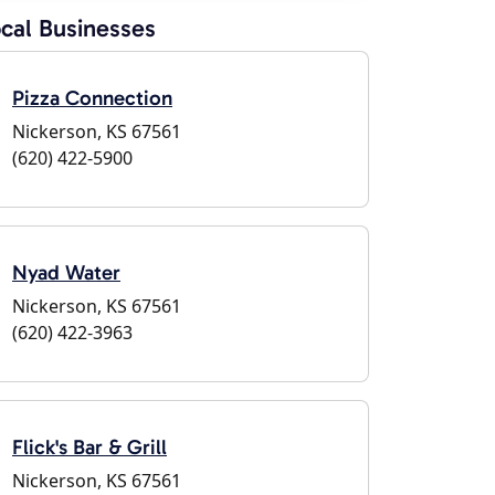
cal Businesses
Pizza Connection
Nickerson, KS 67561
(620) 422-5900
Nyad Water
Nickerson, KS 67561
(620) 422-3963
Flick's Bar & Grill
Nickerson, KS 67561