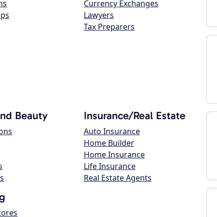
ns
Currency Exchanges
ops
Lawyers
Tax Preparers
and Beauty
Insurance/Real Estate
lons
Auto Insurance
Home Builder
Home Insurance
s
Life Insurance
s
Real Estate Agents
g
tores