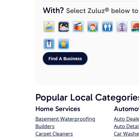
With?
Select Zuluz® below to
Popular Local Categorie
Home Services
Automot
Basement Waterproofing
Auto Deal
Builders
Auto Detai
Carpet Cleaners
Car Washe