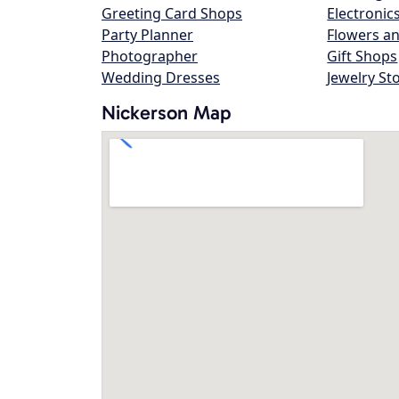
Greeting Card Shops
Electronic
Party Planner
Flowers an
Photographer
Gift Shops
Wedding Dresses
Jewelry St
Nickerson Map