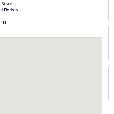
s Store
d Florists
ores