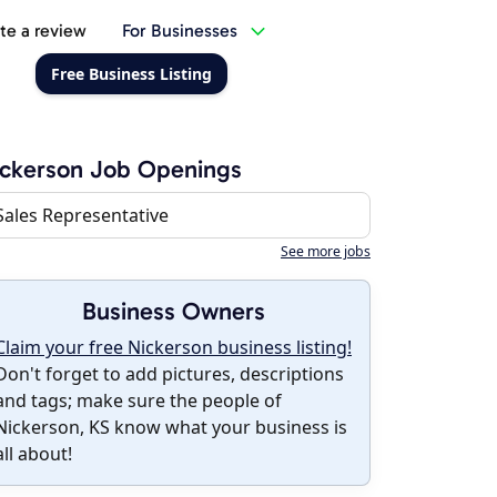
te a review
For Businesses
Free Business Listing
ckerson Job Openings
Sales Representative
See more jobs
Business Owners
Claim your free Nickerson business listing!
Don't forget to add pictures, descriptions
and tags; make sure the people of
Nickerson, KS know what your business is
all about!