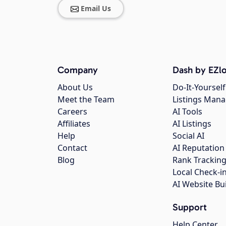
Email Us
Company
Dash by EZlo
About Us
Do-It-Yourself
Meet the Team
Listings Man
Careers
AI Tools
Affiliates
AI Listings
Help
Social AI
Contact
AI Reputation
Blog
Rank Trackin
Local Check-i
AI Website Bu
Support
Help Center