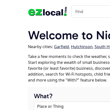
Welcome to Ni
Nearby cities:
Garfield
,
Hutchinson
,
South H
Take a few moments to check the weather, 
Start exploring the wealth of small business
favorite (or least favorite) business, discov
addition, search for Wi-Fi hotspots, child f
and more using the "With?" feature below.
What?