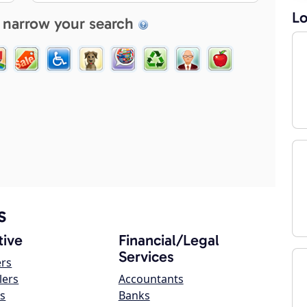
Lo
 narrow your search
s
ive
Financial/Legal
Services
ers
lers
Accountants
s
Banks