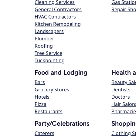
Cleaning Services
Gas Statio
General Contractors
Repair Sh
HVAC Contractors
Kitchen Remodeling
Landscapers
Plumber
Roofing
Tree Service
Tuckpointing
Food and Lodging
Health 
Bars
Beauty Sa
Grocery Stores
Dentists
Hotels
Doctors
Pizza
Hair Salon
Restaurants
Pharmacie
Party/Celebrations
Shoppin
Caterers
Clothing S