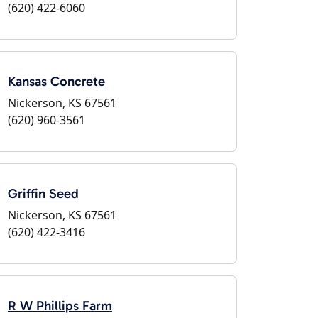
(620) 422-6060
Kansas Concrete
Nickerson, KS 67561
(620) 960-3561
Griffin Seed
Nickerson, KS 67561
(620) 422-3416
R W Phillips Farm