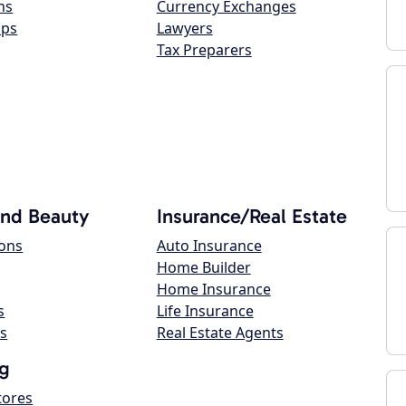
ns
Currency Exchanges
ops
Lawyers
Tax Preparers
and Beauty
Insurance/Real Estate
lons
Auto Insurance
Home Builder
Home Insurance
s
Life Insurance
s
Real Estate Agents
g
tores