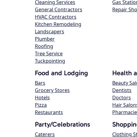
Cleaning Services
Gas Statio
General Contractors
Repair Sh
HVAC Contractors
Kitchen Remodeling
Landscapers
Plumber
Roofing
Tree Service
Tuckpointing
Food and Lodging
Health 
Bars
Beauty Sa
Grocery Stores
Dentists
Hotels
Doctors
Pizza
Hair Salon
Restaurants
Pharmacie
Party/Celebrations
Shoppin
Caterers
Clothing S