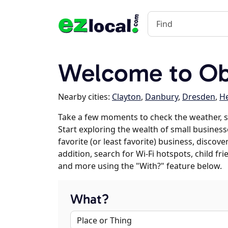
Welcome to Obe
Nearby cities:
Clayton
,
Danbury
,
Dresden
,
H
Take a few moments to check the weather, s
Start exploring the wealth of small business
favorite (or least favorite) business, discov
addition, search for Wi-Fi hotspots, child f
and more using the "With?" feature below.
What?