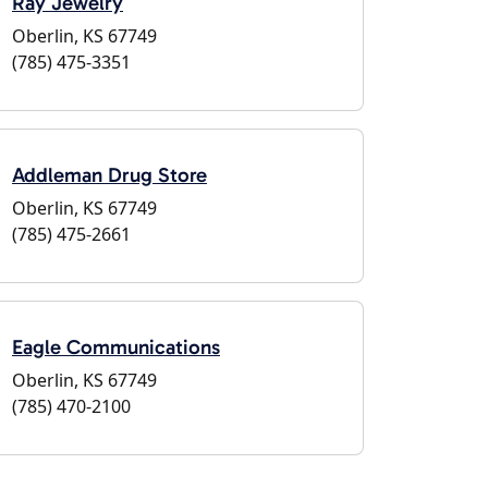
Ray Jewelry
Oberlin, KS 67749
(785) 475-3351
Addleman Drug Store
Oberlin, KS 67749
(785) 475-2661
Eagle Communications
Oberlin, KS 67749
(785) 470-2100