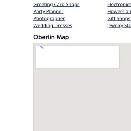
Greeting Card Shops
Electronic
Party Planner
Flowers an
Photographer
Gift Shops
Wedding Dresses
Jewelry St
Oberlin Map