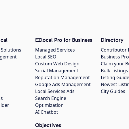
cal
EZlocal Pro for Business
Directory
 Solutions
Managed Services
Contributor 
agement
Local SEO
Business Pro
Custom Web Design
Claim your B
Social Management
Bulk Listin
Reputation Management
Listing Guide
Google Ads Management
Newest Listi
g
Local Services Ads
City Guides
ns
Search Engine
ilder
Optimization
AI Chatbot
Objectives