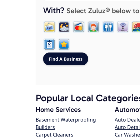
With?
Select Zuluz® below to
Popular Local Categorie
Home Services
Automot
Basement Waterproofing
Auto Deal
Builders
Auto Detai
Carpet Cleaners
Car Washe