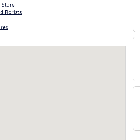
s Store
d Florists
ores