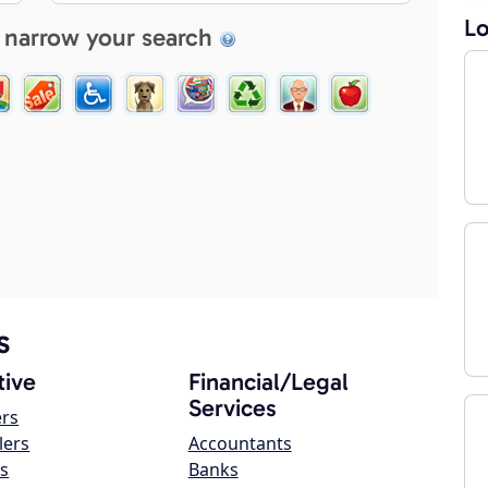
Lo
 narrow your search
s
ive
Financial/Legal
Services
ers
lers
Accountants
s
Banks