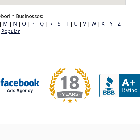
berlin Businesses:
|
M
|
N
|
O
|
P
|
Q
|
R
|
S
|
T
|
U
|
V
|
W
|
X
|
Y
|
Z
|
Popular