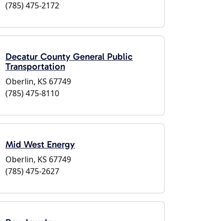
(785) 475-2172
Decatur County General Public
Transportation
Oberlin, KS 67749
(785) 475-8110
Mid West Energy
Oberlin, KS 67749
(785) 475-2627