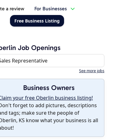
te a review
For Businesses
Free Business Listing
erlin Job Openings
Sales Representative
See more jobs
Business Owners
Claim your free Oberlin business listing!
Don't forget to add pictures, descriptions
and tags; make sure the people of
Oberlin, KS know what your business is all
about!