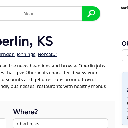
Wri
rlin, KS
Ob
erndon
,
Jennings
,
Norcatur
can the news headlines and browse Oberlin jobs.
es that give Oberlin its character. Review your
er discounts and get directions around town. In
riendly businesses, restaurants with healthy menus
Where?