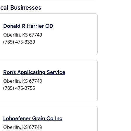
cal Businesses
Donald R Harrier OD
Oberlin, KS 67749
(785) 475-3339
Ron's Applicating Service
Oberlin, KS 67749
(785) 475-3755
Lohoefener Grain Co Inc
Oberlin, KS 67749