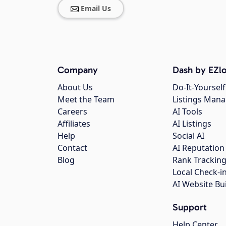
Email Us
Company
Dash by EZlo
About Us
Do-It-Yourself
Meet the Team
Listings Man
Careers
AI Tools
Affiliates
AI Listings
Help
Social AI
Contact
AI Reputation
Blog
Rank Trackin
Local Check-i
AI Website Bu
Support
Help Center