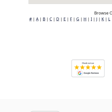
Browse O
#
|
A
|
B
|
C
|
D
|
E
|
F
|
G
|
H
|
I
|
J
|
K
|
L