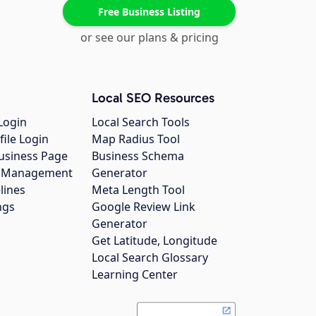
Free Business Listing
or see our plans & pricing
Local SEO Resources
Login
Local Search Tools
file Login
Map Radius Tool
usiness Page
Business Schema
gs Management
Generator
lines
Meta Length Tool
ngs
Google Review Link
Generator
Get Latitude, Longitude
Local Search Glossary
Learning Center