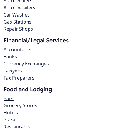
Auto Dealers
Auto Detailers
Car Washes
Gas Stations
Repair Shops
Financial/Legal Services
Accountants
Banks
Currency Exchanges
Lawyers
Tax Preparers
Food and Lodging
Bars
Grocery Stores
Hotels
Pizza
Restaurants