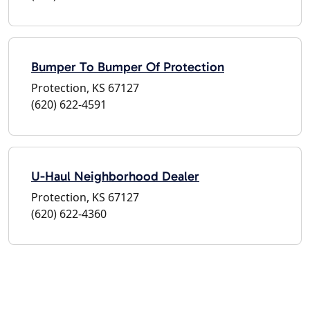
Bumper To Bumper Of Protection
Protection, KS 67127
(620) 622-4591
U-Haul Neighborhood Dealer
Protection, KS 67127
(620) 622-4360