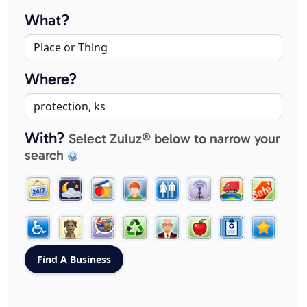
What?
Where?
With?
Select Zuluz® below to narrow your
search