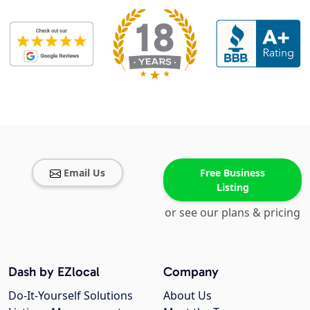
Email Us
Free Business
Listing
or see our plans & pricing
Dash by EZlocal
Company
Do-It-Yourself Solutions
About Us