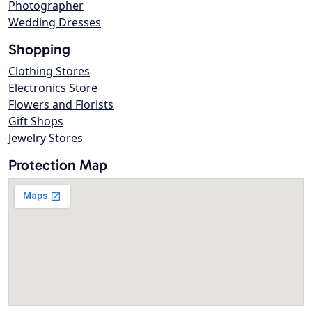
Photographer
Wedding Dresses
Shopping
Clothing Stores
Electronics Store
Flowers and Florists
Gift Shops
Jewelry Stores
Protection Map