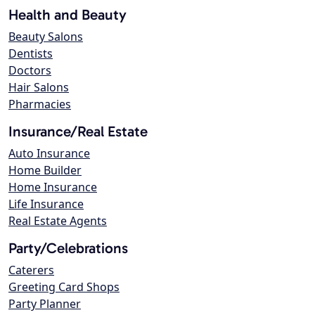
Health and Beauty
Beauty Salons
Dentists
Doctors
Hair Salons
Pharmacies
Insurance/Real Estate
Auto Insurance
Home Builder
Home Insurance
Life Insurance
Real Estate Agents
Party/Celebrations
Caterers
Greeting Card Shops
Party Planner