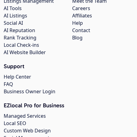
Listings Management
Meet the Team
AI Tools
Careers
AI Listings
Affiliates
Social AI
Help
AI Reputation
Contact
Rank Tracking
Blog
Local Check-ins
AI Website Builder
Support
Help Center
FAQ
Business Owner Login
EZlocal Pro for Business
Managed Services
Local SEO
Custom Web Design