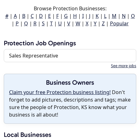
Browse Protection Businesses:
#
|
A
|
B
|
C
|
D
|
E
|
F
|
G
|
H
|
I
|
J
|
K
|
L
|
M
|
N
|
O
|
P
|
Q
|
R
|
S
|
T
|
U
|
V
|
W
|
X
|
Y
|
Z
|
Popular
Protection Job Openings
Sales Representative
See more jobs
Business Owners
Claim your free Protection business listing!
Don't
forget to add pictures, descriptions and tags; make
sure the people of Protection, KS know what your
business is all about!
Local Businesses