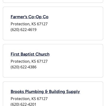
Farmer's Co-Op Co
Protection, KS 67127
(620) 622-4619
First Baptist Church
Protection, KS 67127
(620) 622-4386
Brooks Plumbing & Building Supply
Protection, KS 67127
(620) 622-4201