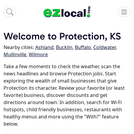
Welcome to Protection, KS
Nearby cities:
Ashland
,
Bucklin
,
Buffalo
,
Coldwater
,
Mullinville
,
Wilmore
Take a few moments to check the weather, scan the
news headlines and browse Protection jobs. Start
exploring the wealth of small businesses that give
Protection its character. Review your favorite (or least
favorite) business, discover discounts and get
directions around town. In addition, search for Wi-Fi
hotspots, child friendly businesses, restaurants with
healthy menus and more using the "With?" feature
below.