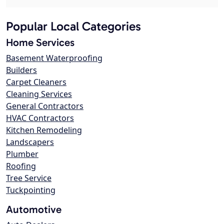
Popular Local Categories
Home Services
Basement Waterproofing
Builders
Carpet Cleaners
Cleaning Services
General Contractors
HVAC Contractors
Kitchen Remodeling
Landscapers
Plumber
Roofing
Tree Service
Tuckpointing
Automotive