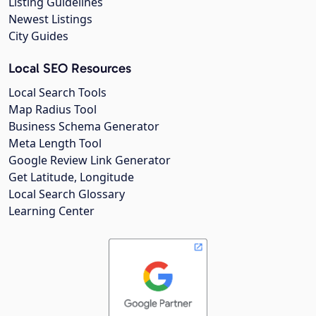
Listing Guidelines
Newest Listings
City Guides
Local SEO Resources
Local Search Tools
Map Radius Tool
Business Schema Generator
Meta Length Tool
Google Review Link Generator
Get Latitude, Longitude
Local Search Glossary
Learning Center