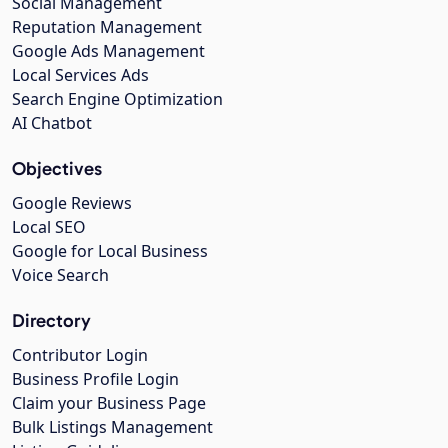
Social Management
Reputation Management
Google Ads Management
Local Services Ads
Search Engine Optimization
AI Chatbot
Objectives
Google Reviews
Local SEO
Google for Local Business
Voice Search
Directory
Contributor Login
Business Profile Login
Claim your Business Page
Bulk Listings Management