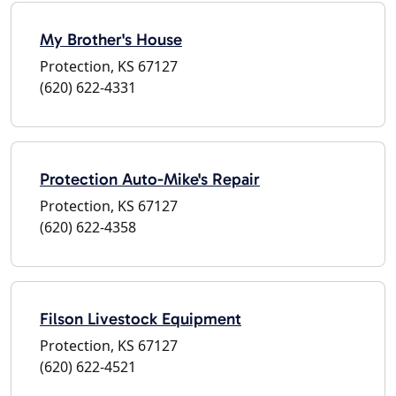
My Brother's House
Protection, KS 67127
(620) 622-4331
Protection Auto-Mike's Repair
Protection, KS 67127
(620) 622-4358
Filson Livestock Equipment
Protection, KS 67127
(620) 622-4521