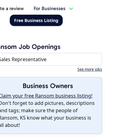
te a review
For Businesses
Free Business Listing
ansom Job Openings
Sales Representative
See more jobs
Business Owners
Claim your free Ransom business listing!
Don't forget to add pictures, descriptions
and tags; make sure the people of
Ransom, KS know what your business is
all about!