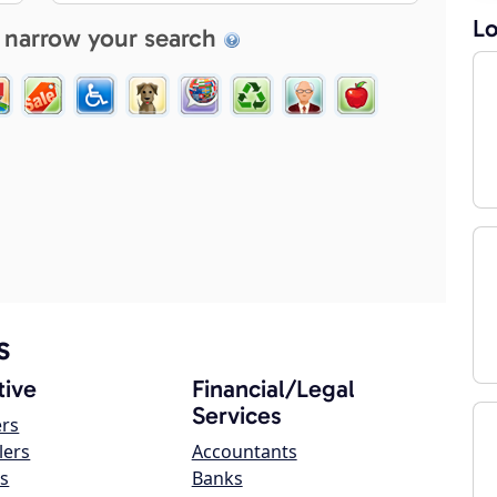
Lo
 narrow your search
s
ive
Financial/Legal
Services
ers
lers
Accountants
s
Banks