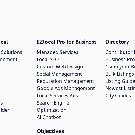
cal
EZlocal Pro for Business
Directory
 Solutions
Managed Services
Contributor 
agement
Local SEO
Business Pro
Custom Web Design
Claim your B
Social Management
Bulk Listin
Reputation Management
Listing Guide
Google Ads Management
Newest Listi
g
Local Services Ads
City Guides
ns
Search Engine
ilder
Optimization
AI Chatbot
Objectives