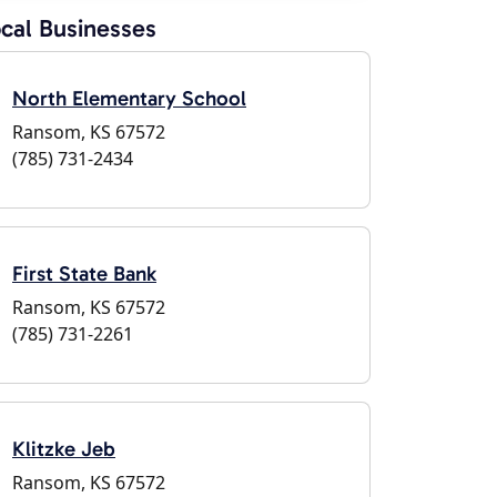
cal Businesses
North Elementary School
Ransom, KS 67572
(785) 731-2434
First State Bank
Ransom, KS 67572
(785) 731-2261
Klitzke Jeb
Ransom, KS 67572