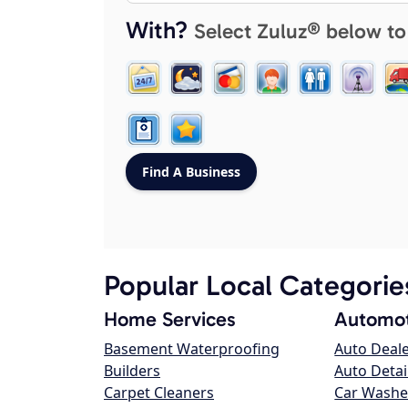
With?
Select Zuluz® below to
Popular Local Categorie
Home Services
Automot
Basement Waterproofing
Auto Deal
Builders
Auto Detai
Carpet Cleaners
Car Washe