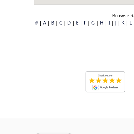
Browse R
#
|
A
|
B
|
C
|
D
|
E
|
F
|
G
|
H
|
I
|
J
|
K
|
L