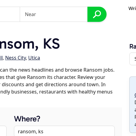
Wri
nsom, KS
R
ll
,
Ness City
,
Utica
scan the news headlines and browse Ransom jobs.
es that give Ransom its character. Review your
er discounts and get directions around town. In
riendly businesses, restaurants with healthy menus
Where?