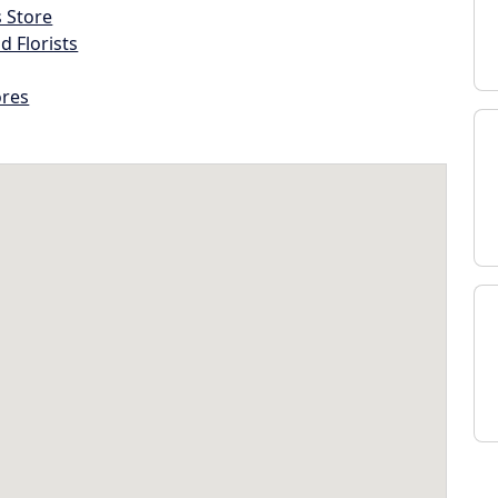
s Store
d Florists
ores