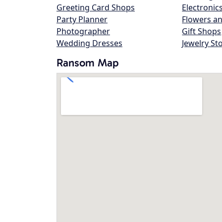
Greeting Card Shops
Electronic
Party Planner
Flowers an
Photographer
Gift Shops
Wedding Dresses
Jewelry St
Ransom Map