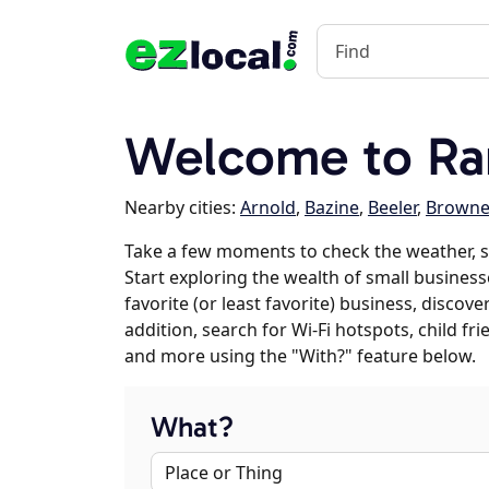
Welcome to Ra
Nearby cities:
Arnold
,
Bazine
,
Beeler
,
Browne
Take a few moments to check the weather, 
Start exploring the wealth of small business
favorite (or least favorite) business, discov
addition, search for Wi-Fi hotspots, child f
and more using the "With?" feature below.
What?