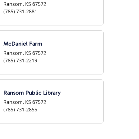
Ransom, KS 67572
(785) 731-2881
McDaniel Farm
Ransom, KS 67572
(785) 731-2219
Ransom Public Library
Ransom, KS 67572
(785) 731-2855