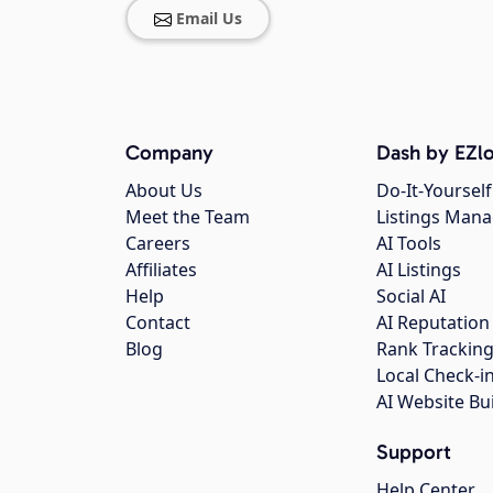
Email Us
Company
Dash by EZlo
About Us
Do-It-Yourself
Meet the Team
Listings Man
Careers
AI Tools
Affiliates
AI Listings
Help
Social AI
Contact
AI Reputation
Blog
Rank Trackin
Local Check-i
AI Website Bu
Support
Help Center