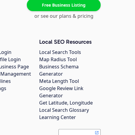
Free Business Listing
or see our plans & pricing
Local SEO Resources
Login
Local Search Tools
file Login
Map Radius Tool
usiness Page
Business Schema
gs Management
Generator
lines
Meta Length Tool
ngs
Google Review Link
Generator
Get Latitude, Longitude
Local Search Glossary
Learning Center