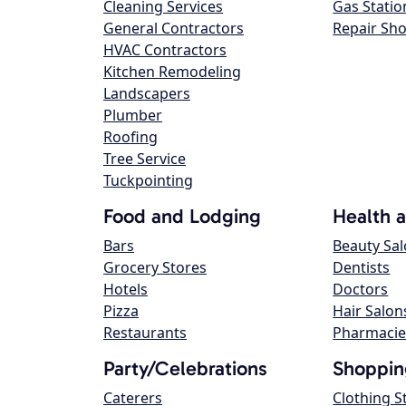
Cleaning Services
Gas Statio
General Contractors
Repair Sh
HVAC Contractors
Kitchen Remodeling
Landscapers
Plumber
Roofing
Tree Service
Tuckpointing
Food and Lodging
Health 
Bars
Beauty Sa
Grocery Stores
Dentists
Hotels
Doctors
Pizza
Hair Salon
Restaurants
Pharmacie
Party/Celebrations
Shoppin
Caterers
Clothing S