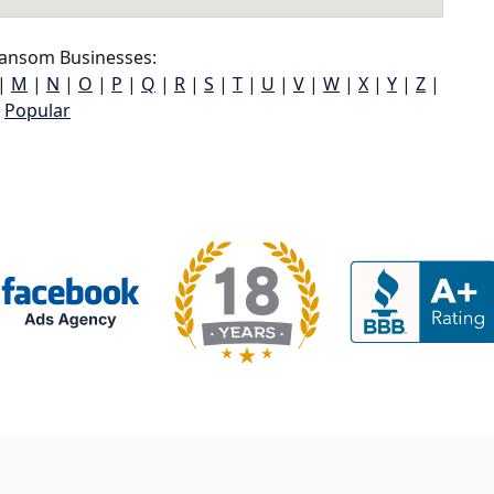
ansom Businesses:
|
M
|
N
|
O
|
P
|
Q
|
R
|
S
|
T
|
U
|
V
|
W
|
X
|
Y
|
Z
|
Popular