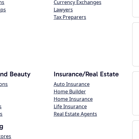
ns
Currency Exchanges
ops
Lawyers
Tax Preparers
and Beauty
Insurance/Real Estate
lons
Auto Insurance
Home Builder
Home Insurance
s
Life Insurance
s
Real Estate Agents
g
tores