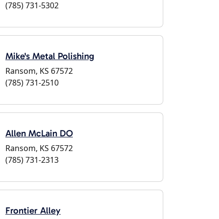
(785) 731-5302
Mike's Metal Polishing
Ransom, KS 67572
(785) 731-2510
Allen McLain DO
Ransom, KS 67572
(785) 731-2313
Frontier Alley