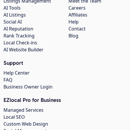
Listings Management
Meet the Team
AI Tools
Careers
AI Listings
Affiliates
Social AI
Help
AI Reputation
Contact
Rank Tracking
Blog
Local Check-ins
AI Website Builder
Support
Help Center
FAQ
Business Owner Login
EZlocal Pro for Business
Managed Services
Local SEO
Custom Web Design