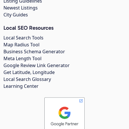
Listing Guidelines
Newest Listings
City Guides
Local SEO Resources
Local Search Tools
Map Radius Tool
Business Schema Generator
Meta Length Tool
Google Review Link Generator
Get Latitude, Longitude
Local Search Glossary
Learning Center