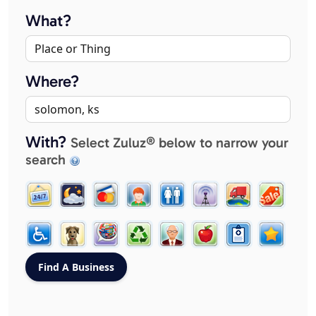
What?
Where?
With?
Select Zuluz® below to narrow your
search