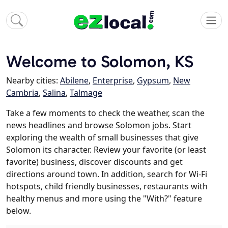
Welcome to Solomon, KS
Nearby cities:
Abilene
,
Enterprise
,
Gypsum
,
New
Cambria
,
Salina
,
Talmage
Take a few moments to check the weather, scan the
news headlines and browse Solomon jobs. Start
exploring the wealth of small businesses that give
Solomon its character. Review your favorite (or least
favorite) business, discover discounts and get
directions around town. In addition, search for Wi-Fi
hotspots, child friendly businesses, restaurants with
healthy menus and more using the "With?" feature
below.