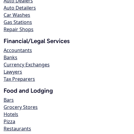
Auto Dealers
Auto Detailers
Car Washes
Gas Stations
Repair Shops
Financial/Legal Services
Accountants
Banks
Currency Exchanges
Lawyers
Tax Preparers
Food and Lodging
Bars
Grocery Stores
Hotels
Pizza
Restaurants