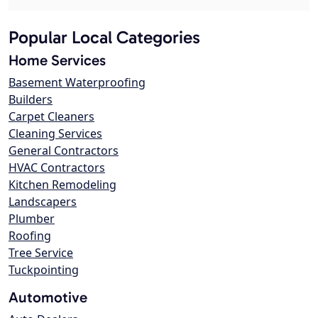
Popular Local Categories
Home Services
Basement Waterproofing
Builders
Carpet Cleaners
Cleaning Services
General Contractors
HVAC Contractors
Kitchen Remodeling
Landscapers
Plumber
Roofing
Tree Service
Tuckpointing
Automotive