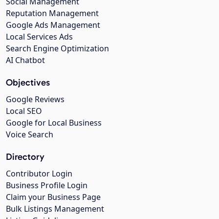
Social Management
Reputation Management
Google Ads Management
Local Services Ads
Search Engine Optimization
AI Chatbot
Objectives
Google Reviews
Local SEO
Google for Local Business
Voice Search
Directory
Contributor Login
Business Profile Login
Claim your Business Page
Bulk Listings Management