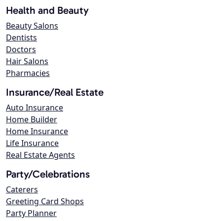
Health and Beauty
Beauty Salons
Dentists
Doctors
Hair Salons
Pharmacies
Insurance/Real Estate
Auto Insurance
Home Builder
Home Insurance
Life Insurance
Real Estate Agents
Party/Celebrations
Caterers
Greeting Card Shops
Party Planner