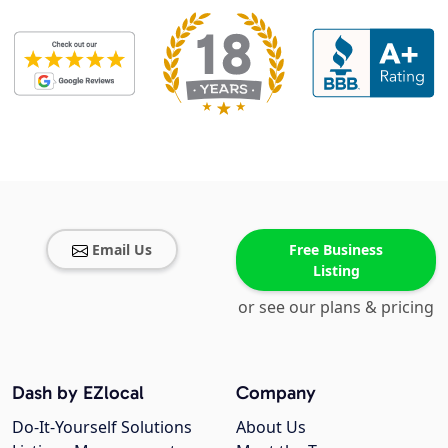
Email Us
Free Business
Listing
or see our plans & pricing
Dash by EZlocal
Company
Do-It-Yourself Solutions
About Us