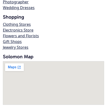
Photographer
Wedding Dresses
Shopping
Clothing Stores
Electronics Store
Flowers and Florists
Gift Shops
Jewelry Stores
Solomon Map