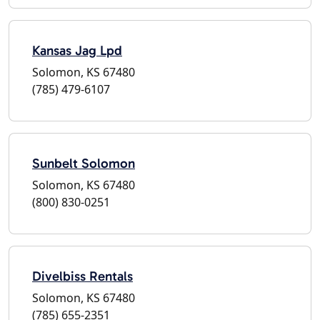
Kansas Jag Lpd
Solomon, KS 67480
(785) 479-6107
Sunbelt Solomon
Solomon, KS 67480
(800) 830-0251
Divelbiss Rentals
Solomon, KS 67480
(785) 655-2351