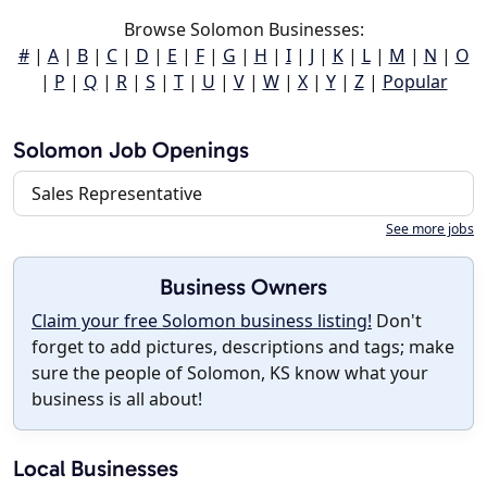
Browse Solomon Businesses:
#
|
A
|
B
|
C
|
D
|
E
|
F
|
G
|
H
|
I
|
J
|
K
|
L
|
M
|
N
|
O
|
P
|
Q
|
R
|
S
|
T
|
U
|
V
|
W
|
X
|
Y
|
Z
|
Popular
Solomon Job Openings
Sales Representative
See more jobs
Business Owners
Claim your free Solomon business listing!
Don't
forget to add pictures, descriptions and tags; make
sure the people of Solomon, KS know what your
business is all about!
Local Businesses