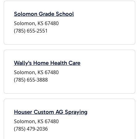
Solomon Grade School
Solomon, KS 67480
(785) 655-2551
Wally's Home Health Care
Solomon, KS 67480
(785) 655-3888
Houser Custom AG Spraying
Solomon, KS 67480
(785) 479-2036