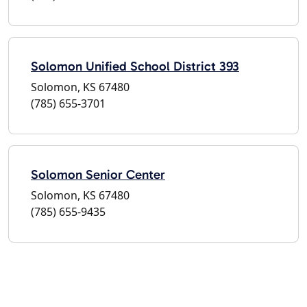
Solomon Unified School District 393
Solomon, KS 67480
(785) 655-3701
Solomon Senior Center
Solomon, KS 67480
(785) 655-9435