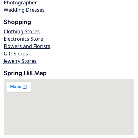
Photographer
Wedding Dresses
Shopping
Clothing Stores
Electronics Store
Flowers and Florists
Gift Shops
Jewelry Stores
Spring Hill Map