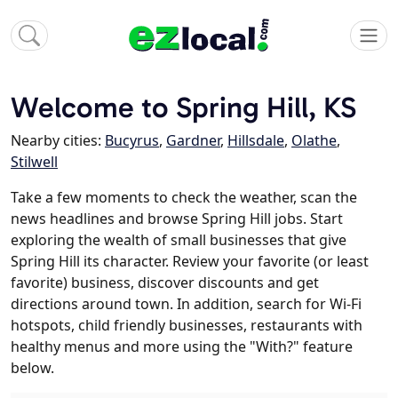
Welcome to Spring Hill, KS
Nearby cities:
Bucyrus
,
Gardner
,
Hillsdale
,
Olathe
,
Stilwell
Take a few moments to check the weather, scan the
news headlines and browse Spring Hill jobs. Start
exploring the wealth of small businesses that give
Spring Hill its character. Review your favorite (or least
favorite) business, discover discounts and get
directions around town. In addition, search for Wi-Fi
hotspots, child friendly businesses, restaurants with
healthy menus and more using the "With?" feature
below.