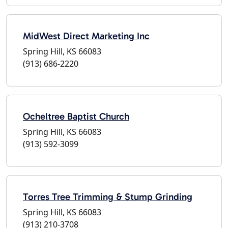
MidWest Direct Marketing Inc
Spring Hill, KS 66083
(913) 686-2220
Ocheltree Baptist Church
Spring Hill, KS 66083
(913) 592-3099
Torres Tree Trimming & Stump Grinding
Spring Hill, KS 66083
(913) 210-3708