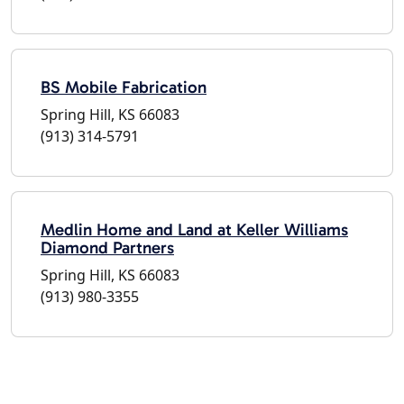
BS Mobile Fabrication
Spring Hill, KS 66083
(913) 314-5791
Medlin Home and Land at Keller Williams
Diamond Partners
Spring Hill, KS 66083
(913) 980-3355