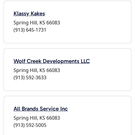
Klassy Kakes
Spring Hill, KS 66083
(913) 645-1731
Wolf Creek Developments LLC
Spring Hill, KS 66083
(913) 592-3633
All Brands Service Inc
Spring Hill, KS 66083
(913) 592-5005