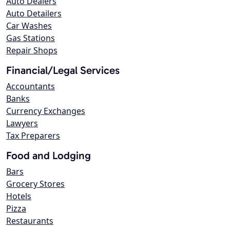
Auto Dealers
Auto Detailers
Car Washes
Gas Stations
Repair Shops
Financial/Legal Services
Accountants
Banks
Currency Exchanges
Lawyers
Tax Preparers
Food and Lodging
Bars
Grocery Stores
Hotels
Pizza
Restaurants