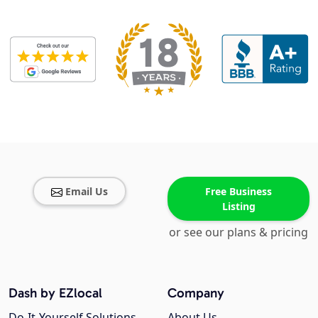
Email Us
Free Business
Listing
or see our plans & pricing
Dash by EZlocal
Company
Do-It-Yourself Solutions
About Us