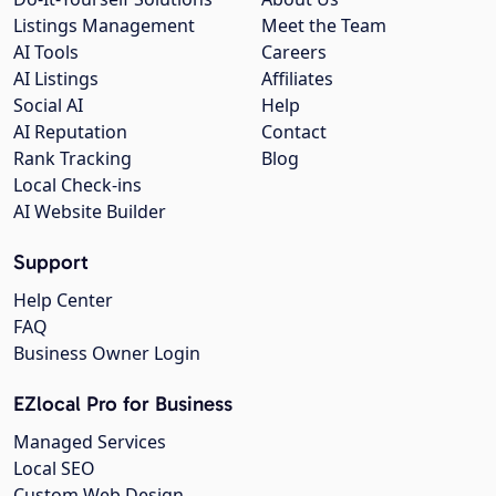
Listings Management
Meet the Team
AI Tools
Careers
AI Listings
Affiliates
Social AI
Help
AI Reputation
Contact
Rank Tracking
Blog
Local Check-ins
AI Website Builder
Support
Help Center
FAQ
Business Owner Login
EZlocal Pro for Business
Managed Services
Local SEO
Custom Web Design