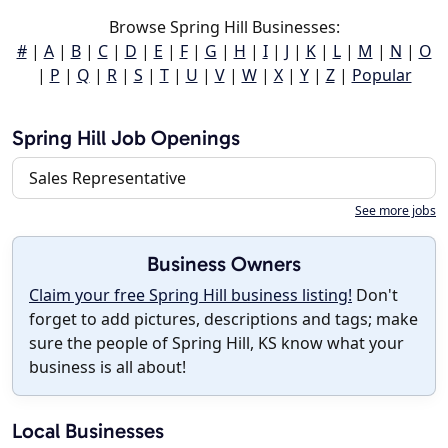
Browse Spring Hill Businesses:
#
|
A
|
B
|
C
|
D
|
E
|
F
|
G
|
H
|
I
|
J
|
K
|
L
|
M
|
N
|
O
|
P
|
Q
|
R
|
S
|
T
|
U
|
V
|
W
|
X
|
Y
|
Z
|
Popular
Spring Hill Job Openings
Sales Representative
See more jobs
Business Owners
Claim your free Spring Hill business listing!
Don't
forget to add pictures, descriptions and tags; make
sure the people of Spring Hill, KS know what your
business is all about!
Local Businesses