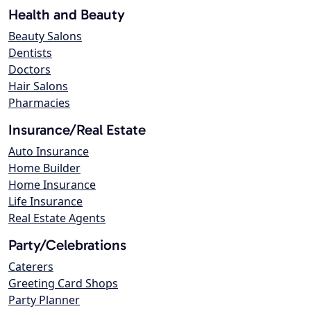
Health and Beauty
Beauty Salons
Dentists
Doctors
Hair Salons
Pharmacies
Insurance/Real Estate
Auto Insurance
Home Builder
Home Insurance
Life Insurance
Real Estate Agents
Party/Celebrations
Caterers
Greeting Card Shops
Party Planner