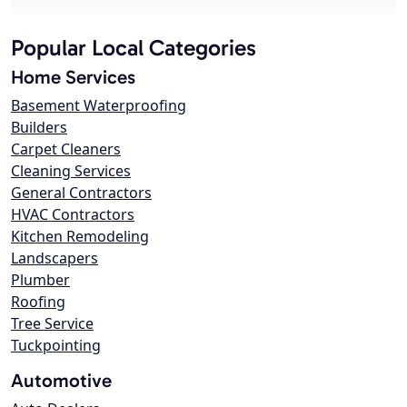
Popular Local Categories
Home Services
Basement Waterproofing
Builders
Carpet Cleaners
Cleaning Services
General Contractors
HVAC Contractors
Kitchen Remodeling
Landscapers
Plumber
Roofing
Tree Service
Tuckpointing
Automotive