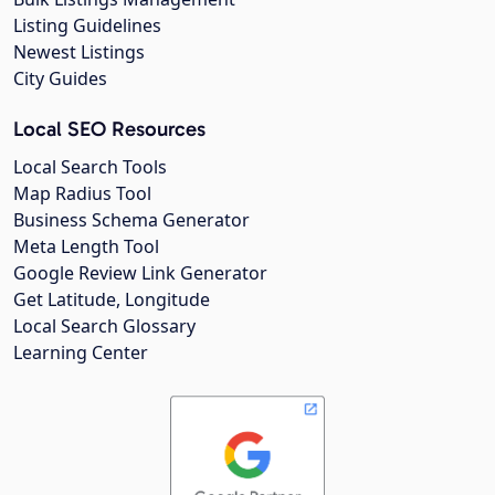
Listing Guidelines
Newest Listings
City Guides
Local SEO Resources
Local Search Tools
Map Radius Tool
Business Schema Generator
Meta Length Tool
Google Review Link Generator
Get Latitude, Longitude
Local Search Glossary
Learning Center