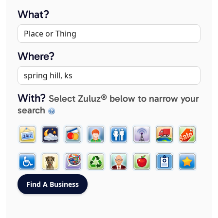
What?
Where?
With?
Select Zuluz® below to narrow your
search