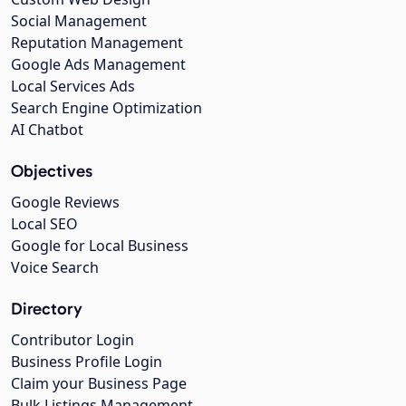
Social Management
Reputation Management
Google Ads Management
Local Services Ads
Search Engine Optimization
AI Chatbot
Objectives
Google Reviews
Local SEO
Google for Local Business
Voice Search
Directory
Contributor Login
Business Profile Login
Claim your Business Page
Bulk Listings Management