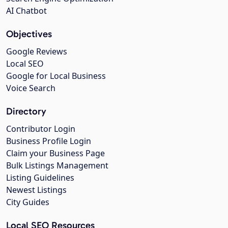
AI Chatbot
Objectives
Google Reviews
Local SEO
Google for Local Business
Voice Search
Directory
Contributor Login
Business Profile Login
Claim your Business Page
Bulk Listings Management
Listing Guidelines
Newest Listings
City Guides
Local SEO Resources