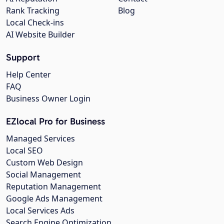
Rank Tracking
Blog
Local Check-ins
AI Website Builder
Support
Help Center
FAQ
Business Owner Login
EZlocal Pro for Business
Managed Services
Local SEO
Custom Web Design
Social Management
Reputation Management
Google Ads Management
Local Services Ads
Search Engine Optimization