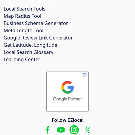
Local Search Tools
Map Radius Tool
Business Schema Generator
Meta Length Tool
Google Review Link Generator
Get Latitude, Longitude
Local Search Glossary
Learning Center
Follow EZlocal