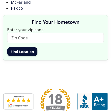
McFarland
Paxico
Find Your Hometown
Enter your zip code: