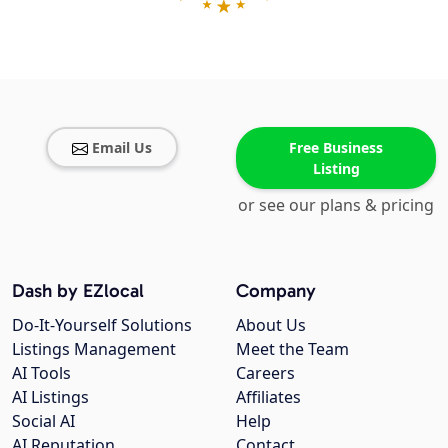
Email Us
Free Business
Listing
or see our plans & pricing
Dash by EZlocal
Company
Do-It-Yourself Solutions
About Us
Listings Management
Meet the Team
AI Tools
Careers
AI Listings
Affiliates
Social AI
Help
AI Reputation
Contact