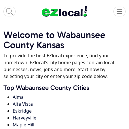
Welcome to Wabaunsee
County Kansas
To provide the best EZlocal experience, find your
hometown! EZlocal's city home pages contain local
businesses, news, jobs and more. Start now by
selecting your city or enter your zip code below.
Top Wabaunsee County Cities
Alma
Alta Vista
Eskridge
Harveyville
Maple Hill