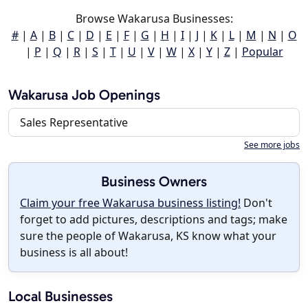
Browse Wakarusa Businesses:
#
|
A
|
B
|
C
|
D
|
E
|
F
|
G
|
H
|
I
|
J
|
K
|
L
|
M
|
N
|
O
|
P
|
Q
|
R
|
S
|
T
|
U
|
V
|
W
|
X
|
Y
|
Z
|
Popular
Wakarusa Job Openings
Sales Representative
See more jobs
Business Owners
Claim your free Wakarusa business listing!
Don't
forget to add pictures, descriptions and tags; make
sure the people of Wakarusa, KS know what your
business is all about!
Local Businesses