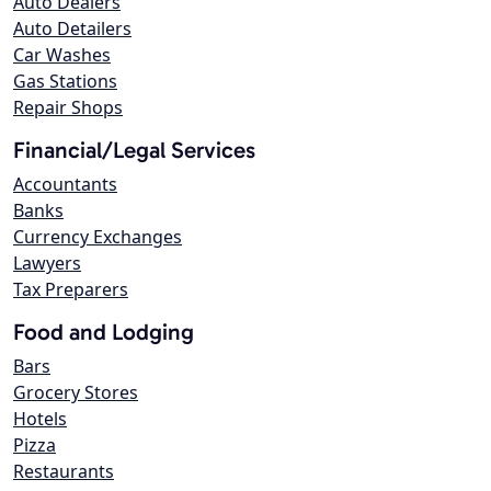
Auto Dealers
Auto Detailers
Car Washes
Gas Stations
Repair Shops
Financial/Legal Services
Accountants
Banks
Currency Exchanges
Lawyers
Tax Preparers
Food and Lodging
Bars
Grocery Stores
Hotels
Pizza
Restaurants