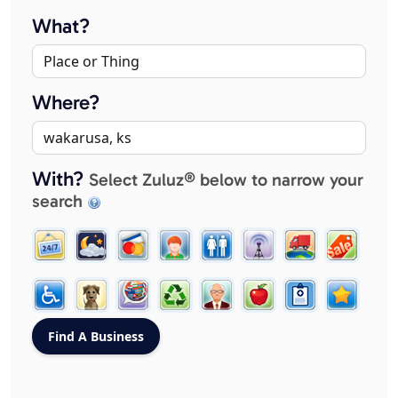
What?
Where?
With?
Select Zuluz® below to narrow your
search