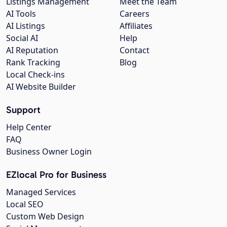
Listings Management
Meet the Team
AI Tools
Careers
AI Listings
Affiliates
Social AI
Help
AI Reputation
Contact
Rank Tracking
Blog
Local Check-ins
AI Website Builder
Support
Help Center
FAQ
Business Owner Login
EZlocal Pro for Business
Managed Services
Local SEO
Custom Web Design