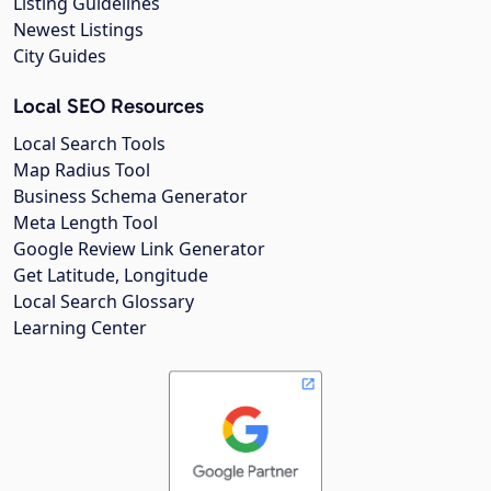
Listing Guidelines
Newest Listings
City Guides
Local SEO Resources
Local Search Tools
Map Radius Tool
Business Schema Generator
Meta Length Tool
Google Review Link Generator
Get Latitude, Longitude
Local Search Glossary
Learning Center