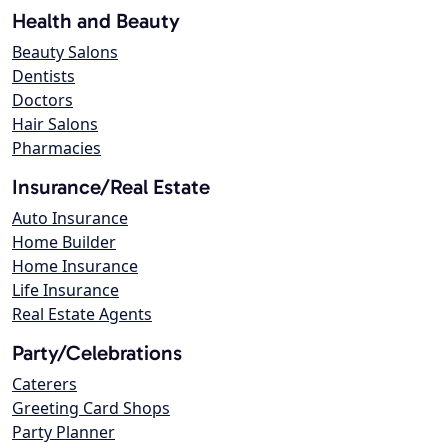
Health and Beauty
Beauty Salons
Dentists
Doctors
Hair Salons
Pharmacies
Insurance/Real Estate
Auto Insurance
Home Builder
Home Insurance
Life Insurance
Real Estate Agents
Party/Celebrations
Caterers
Greeting Card Shops
Party Planner