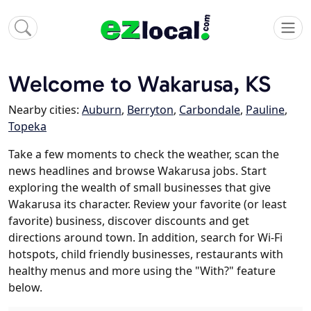
Welcome to Wakarusa, KS
Nearby cities:
Auburn
,
Berryton
,
Carbondale
,
Pauline
,
Topeka
Take a few moments to check the weather, scan the
news headlines and browse Wakarusa jobs. Start
exploring the wealth of small businesses that give
Wakarusa its character. Review your favorite (or least
favorite) business, discover discounts and get
directions around town. In addition, search for Wi-Fi
hotspots, child friendly businesses, restaurants with
healthy menus and more using the "With?" feature
below.