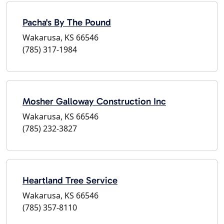
Pacha's By The Pound
Wakarusa, KS 66546
(785) 317-1984
Mosher Galloway Construction Inc
Wakarusa, KS 66546
(785) 232-3827
Heartland Tree Service
Wakarusa, KS 66546
(785) 357-8110