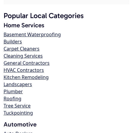
Popular Local Categories
Home Services
Basement Waterproofing
Builders
Carpet Cleaners
Cleaning Services
General Contractors
HVAC Contractors
Kitchen Remodeling
Landscapers
Plumber
Roofing
Tree Service
Tuckpointing
Automotive