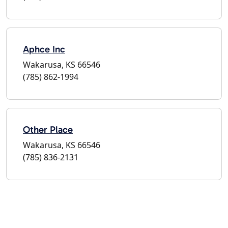
Aphce Inc
Wakarusa, KS 66546
(785) 862-1994
Other Place
Wakarusa, KS 66546
(785) 836-2131