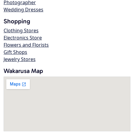
Photographer
Wedding Dresses
Shopping
Clothing Stores
Electronics Store
Flowers and Florists
Gift Shops
Jewelry Stores
Wakarusa Map