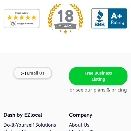
Email Us
Free Business
Listing
or see our plans & pricing
Dash by EZlocal
Company
Do-It-Yourself Solutions
About Us