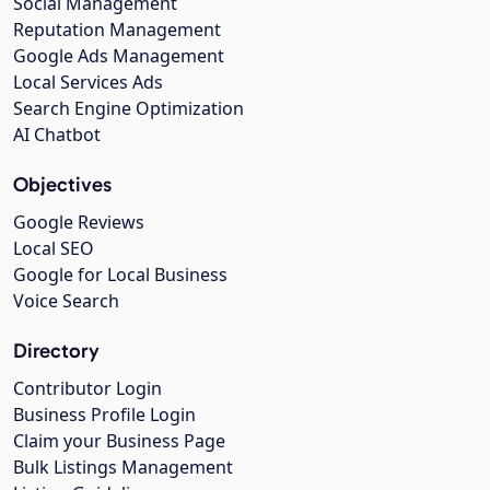
Social Management
Reputation Management
Google Ads Management
Local Services Ads
Search Engine Optimization
AI Chatbot
Objectives
Google Reviews
Local SEO
Google for Local Business
Voice Search
Directory
Contributor Login
Business Profile Login
Claim your Business Page
Bulk Listings Management