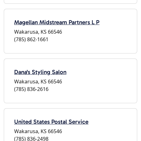
Magellan Midstream Partners L P
Wakarusa, KS 66546
(785) 862-1661
Dana's Styling Salon
Wakarusa, KS 66546
(785) 836-2616
United States Postal Service
Wakarusa, KS 66546
(785) 836-2498