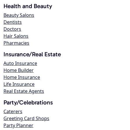
Health and Beauty
Beauty Salons
Dentists
Doctors
Hair Salons
Pharmacies
Insurance/Real Estate
Auto Insurance
Home Builder
Home Insurance
Life Insurance
Real Estate Agents
Party/Celebrations
Caterers
Greeting Card Shops
Party Planner