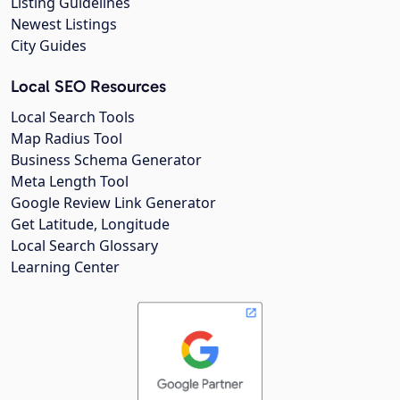
Listing Guidelines
Newest Listings
City Guides
Local SEO Resources
Local Search Tools
Map Radius Tool
Business Schema Generator
Meta Length Tool
Google Review Link Generator
Get Latitude, Longitude
Local Search Glossary
Learning Center