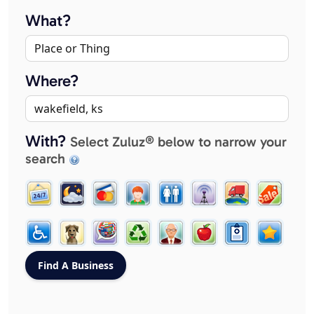
What?
Where?
With?
Select Zuluz® below to narrow your
search