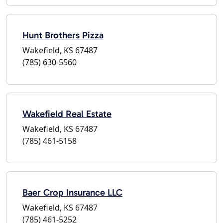
Hunt Brothers Pizza
Wakefield, KS 67487
(785) 630-5560
Wakefield Real Estate
Wakefield, KS 67487
(785) 461-5158
Baer Crop Insurance LLC
Wakefield, KS 67487
(785) 461-5252