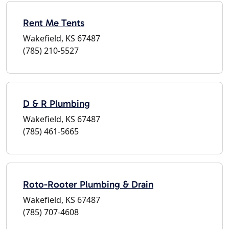
Rent Me Tents
Wakefield, KS 67487
(785) 210-5527
D & R Plumbing
Wakefield, KS 67487
(785) 461-5665
Roto-Rooter Plumbing & Drain
Wakefield, KS 67487
(785) 707-4608