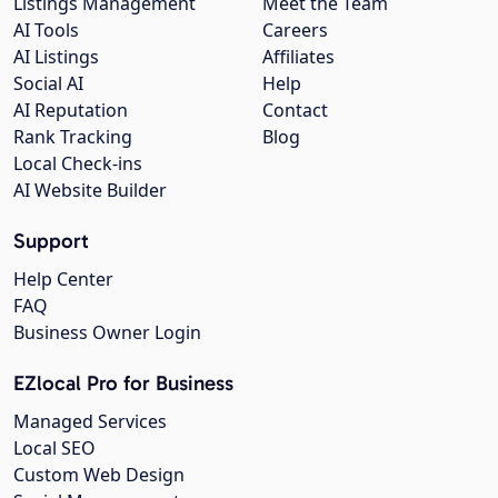
Listings Management
Meet the Team
AI Tools
Careers
AI Listings
Affiliates
Social AI
Help
AI Reputation
Contact
Rank Tracking
Blog
Local Check-ins
AI Website Builder
Support
Help Center
FAQ
Business Owner Login
EZlocal Pro for Business
Managed Services
Local SEO
Custom Web Design