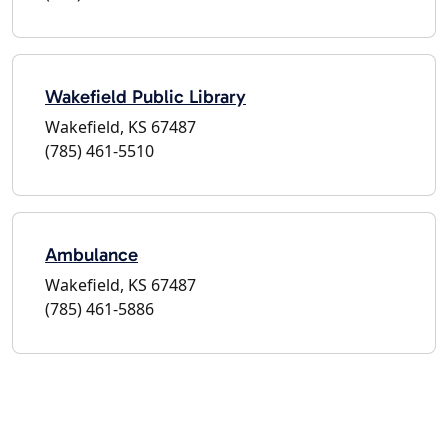
Wakefield Public Library
Wakefield, KS 67487
(785) 461-5510
Ambulance
Wakefield, KS 67487
(785) 461-5886