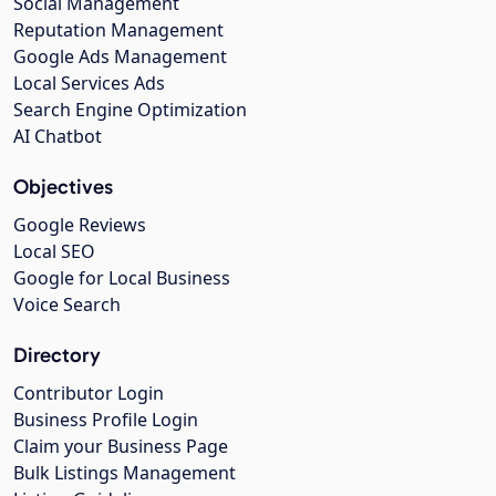
Social Management
Reputation Management
Google Ads Management
Local Services Ads
Search Engine Optimization
AI Chatbot
Objectives
Google Reviews
Local SEO
Google for Local Business
Voice Search
Directory
Contributor Login
Business Profile Login
Claim your Business Page
Bulk Listings Management