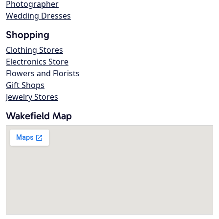
Photographer
Wedding Dresses
Shopping
Clothing Stores
Electronics Store
Flowers and Florists
Gift Shops
Jewelry Stores
Wakefield Map