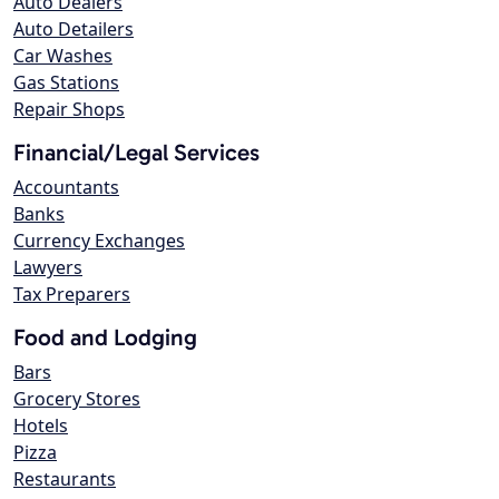
Auto Dealers
Auto Detailers
Car Washes
Gas Stations
Repair Shops
Financial/Legal Services
Accountants
Banks
Currency Exchanges
Lawyers
Tax Preparers
Food and Lodging
Bars
Grocery Stores
Hotels
Pizza
Restaurants