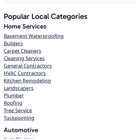
Popular Local Categories
Home Services
Basement Waterproofing
Builders
Carpet Cleaners
Cleaning Services
General Contractors
HVAC Contractors
Kitchen Remodeling
Landscapers
Plumber
Roofing
Tree Service
Tuckpointing
Automotive