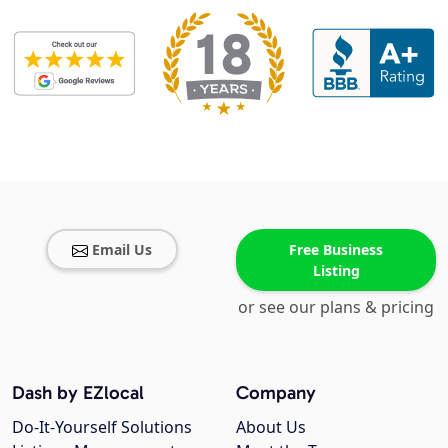
Email Us
Free Business
Listing
or see our plans & pricing
Dash by EZlocal
Company
Do-It-Yourself Solutions
About Us