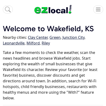
Welcome to Wakefield, KS
Nearby cities:
Clay Center
,
Green
,
Junction City
,
Leonardville
,
Milford
,
Riley
Take a few moments to check the weather, scan the
news headlines and browse Wakefield jobs. Start
exploring the wealth of small businesses that give
Wakefield its character. Review your favorite (or least
favorite) business, discover discounts and get
directions around town. In addition, search for Wi-Fi
hotspots, child friendly businesses, restaurants with
healthy menus and more using the "With?" feature
below.