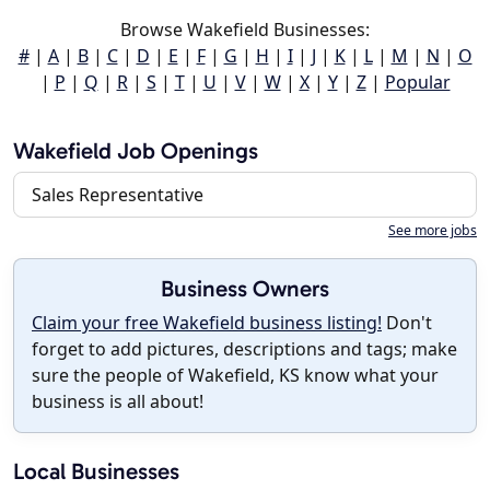
Browse Wakefield Businesses:
#
|
A
|
B
|
C
|
D
|
E
|
F
|
G
|
H
|
I
|
J
|
K
|
L
|
M
|
N
|
O
|
P
|
Q
|
R
|
S
|
T
|
U
|
V
|
W
|
X
|
Y
|
Z
|
Popular
Wakefield Job Openings
Sales Representative
See more jobs
Business Owners
Claim your free Wakefield business listing!
Don't
forget to add pictures, descriptions and tags; make
sure the people of Wakefield, KS know what your
business is all about!
Local Businesses