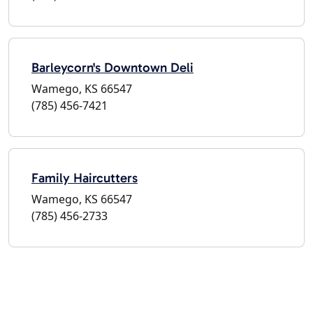
Barleycorn's Downtown Deli
Wamego, KS 66547
(785) 456-7421
Family Haircutters
Wamego, KS 66547
(785) 456-2733