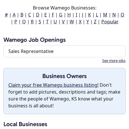
Browse Wamego Businesses:
#
|
A
|
B
|
C
|
D
|
E
|
F
|
G
|
H
|
I
|
J
|
K
|
L
|
M
|
N
|
O
|
P
|
Q
|
R
|
S
|
T
|
U
|
V
|
W
|
X
|
Y
|
Z
|
Popular
Wamego Job Openings
Sales Representative
See more jobs
Business Owners
Claim your free Wamego business listing!
Don't
forget to add pictures, descriptions and tags; make
sure the people of Wamego, KS know what your
business is all about!
Local Businesses