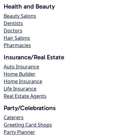
Health and Beauty
Beauty Salons
Dentists
Doctors
Hair Salons
Pharmacies
Insurance/Real Estate
Auto Insurance
Home Builder
Home Insurance
Life Insurance
Real Estate Agents
Party/Celebrations
Caterers
Greeting Card Shops
Party Planner