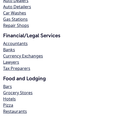
Auto Dealers
Auto Detailers
Car Washes
Gas Stations
Repair Shops
Financial/Legal Services
Accountants
Banks
Currency Exchanges
Lawyers
Tax Preparers
Food and Lodging
Bars
Grocery Stores
Hotels
Pizza
Restaurants