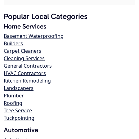
Popular Local Categories
Home Services
Basement Waterproofing
Builders
Carpet Cleaners
Cleaning Services
General Contractors
HVAC Contractors
Kitchen Remodeling
Landscapers
Plumber
Roofing
Tree Service
Tuckpointing
Automotive