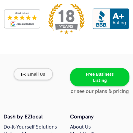
Email Us
Free Business
Listing
or see our plans & pricing
Dash by EZlocal
Company
Do-It-Yourself Solutions
About Us