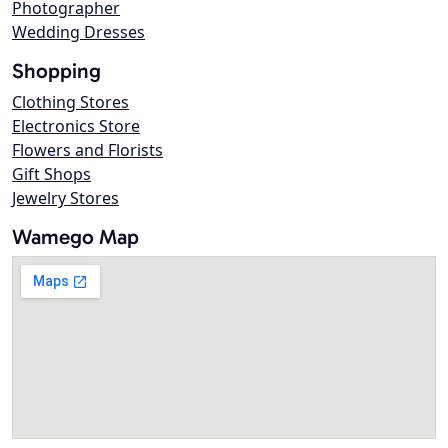
Photographer
Wedding Dresses
Shopping
Clothing Stores
Electronics Store
Flowers and Florists
Gift Shops
Jewelry Stores
Wamego Map