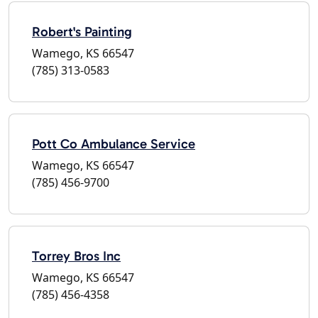
Robert's Painting
Wamego, KS 66547
(785) 313-0583
Pott Co Ambulance Service
Wamego, KS 66547
(785) 456-9700
Torrey Bros Inc
Wamego, KS 66547
(785) 456-4358