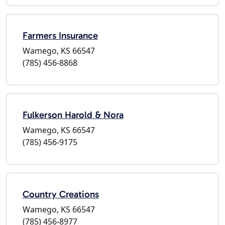
Farmers Insurance
Wamego, KS 66547
(785) 456-8868
Fulkerson Harold & Nora
Wamego, KS 66547
(785) 456-9175
Country Creations
Wamego, KS 66547
(785) 456-8977