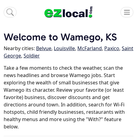
Welcome to Wamego, KS
Nearby cities:
Belvue
,
Louisville
,
McFarland
,
Paxico
,
Saint
George
,
Soldier
Take a few moments to check the weather, scan the
news headlines and browse Wamego jobs. Start
exploring the wealth of small businesses that give
Wamego its character. Review your favorite (or least
favorite) business, discover discounts and get
directions around town. In addition, search for Wi-Fi
hotspots, child friendly businesses, restaurants with
healthy menus and more using the "With?" feature
below.