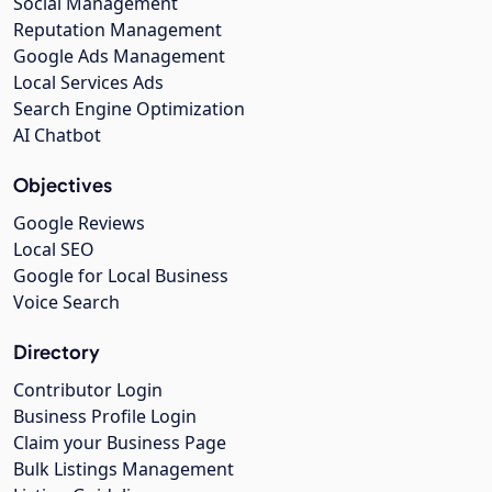
Social Management
Reputation Management
Google Ads Management
Local Services Ads
Search Engine Optimization
AI Chatbot
Objectives
Google Reviews
Local SEO
Google for Local Business
Voice Search
Directory
Contributor Login
Business Profile Login
Claim your Business Page
Bulk Listings Management