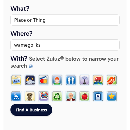
What?
Where?
With?
Select Zuluz® below to narrow your
search