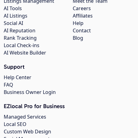
Listings Management
Meet the Team
AI Tools
Careers
AI Listings
Affiliates
Social AI
Help
AI Reputation
Contact
Rank Tracking
Blog
Local Check-ins
AI Website Builder
Support
Help Center
FAQ
Business Owner Login
EZlocal Pro for Business
Managed Services
Local SEO
Custom Web Design