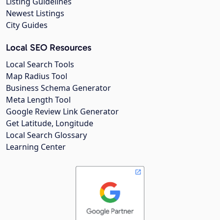
Listing Guidelines
Newest Listings
City Guides
Local SEO Resources
Local Search Tools
Map Radius Tool
Business Schema Generator
Meta Length Tool
Google Review Link Generator
Get Latitude, Longitude
Local Search Glossary
Learning Center