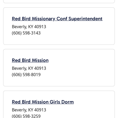
Red Bird Missionary Conf Superintendent
Beverly, KY 40913
(606) 598-3143
Red Bird Mission
Beverly, KY 40913
(606) 598-8019
Red Bird Mission Girls Dorm
Beverly, KY 40913
(606) 598-3259