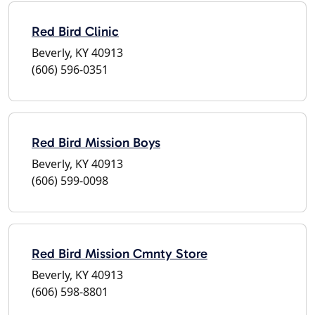
Red Bird Clinic
Beverly, KY 40913
(606) 596-0351
Red Bird Mission Boys
Beverly, KY 40913
(606) 599-0098
Red Bird Mission Cmnty Store
Beverly, KY 40913
(606) 598-8801