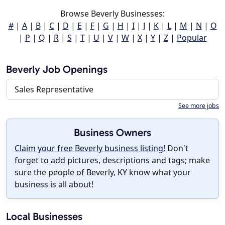
Browse Beverly Businesses:
#
|
A
|
B
|
C
|
D
|
E
|
F
|
G
|
H
|
I
|
J
|
K
|
L
|
M
|
N
|
O
|
P
|
Q
|
R
|
S
|
T
|
U
|
V
|
W
|
X
|
Y
|
Z
|
Popular
Beverly Job Openings
Sales Representative
See more jobs
Business Owners
Claim your free Beverly business listing!
Don't
forget to add pictures, descriptions and tags; make
sure the people of Beverly, KY know what your
business is all about!
Local Businesses