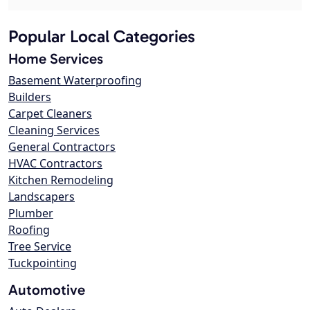
Popular Local Categories
Home Services
Basement Waterproofing
Builders
Carpet Cleaners
Cleaning Services
General Contractors
HVAC Contractors
Kitchen Remodeling
Landscapers
Plumber
Roofing
Tree Service
Tuckpointing
Automotive