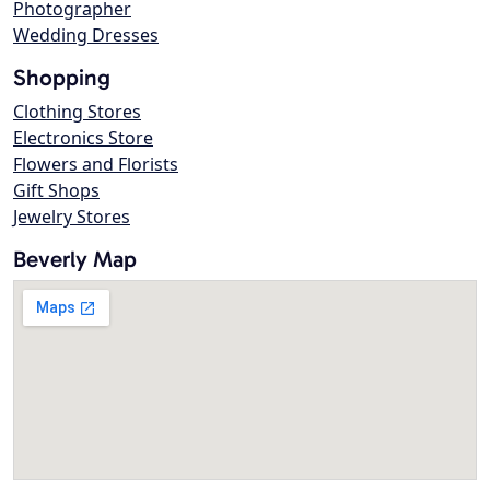
Photographer
Wedding Dresses
Shopping
Clothing Stores
Electronics Store
Flowers and Florists
Gift Shops
Jewelry Stores
Beverly Map