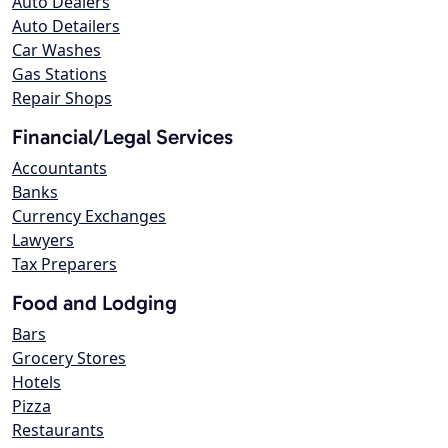
Auto Dealers
Auto Detailers
Car Washes
Gas Stations
Repair Shops
Financial/Legal Services
Accountants
Banks
Currency Exchanges
Lawyers
Tax Preparers
Food and Lodging
Bars
Grocery Stores
Hotels
Pizza
Restaurants