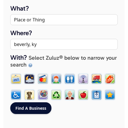
What?
Where?
With?
Select Zuluz® below to narrow your
search