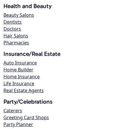
Health and Beauty
Beauty Salons
Dentists
Doctors
Hair Salons
Pharmacies
Insurance/Real Estate
Auto Insurance
Home Builder
Home Insurance
Life Insurance
Real Estate Agents
Party/Celebrations
Caterers
Greeting Card Shops
Party Planner