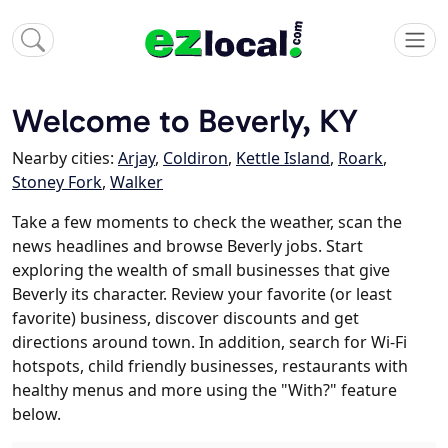
Welcome to Beverly, KY
Nearby cities:
Arjay
,
Coldiron
,
Kettle Island
,
Roark
,
Stoney Fork
,
Walker
Take a few moments to check the weather, scan the
news headlines and browse Beverly jobs. Start
exploring the wealth of small businesses that give
Beverly its character. Review your favorite (or least
favorite) business, discover discounts and get
directions around town. In addition, search for Wi-Fi
hotspots, child friendly businesses, restaurants with
healthy menus and more using the "With?" feature
below.