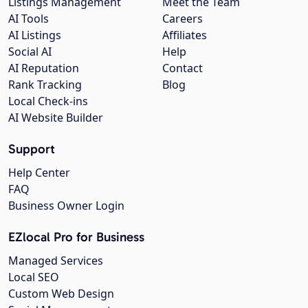
Listings Management
Meet the Team
AI Tools
Careers
AI Listings
Affiliates
Social AI
Help
AI Reputation
Contact
Rank Tracking
Blog
Local Check-ins
AI Website Builder
Support
Help Center
FAQ
Business Owner Login
EZlocal Pro for Business
Managed Services
Local SEO
Custom Web Design