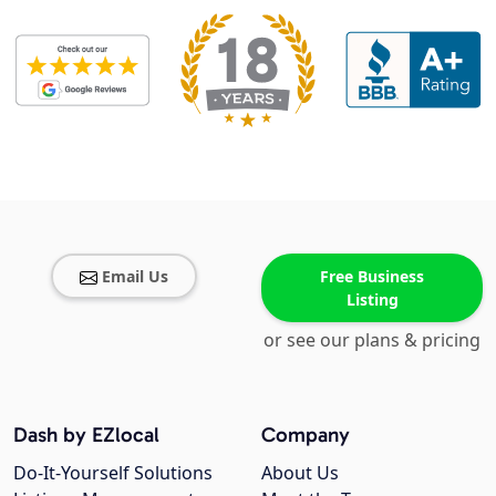
Email Us
Free Business
Listing
or see our plans & pricing
Dash by EZlocal
Company
Do-It-Yourself Solutions
About Us