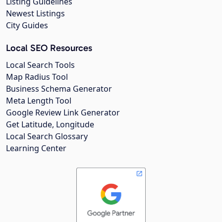
Listing Guidelines
Newest Listings
City Guides
Local SEO Resources
Local Search Tools
Map Radius Tool
Business Schema Generator
Meta Length Tool
Google Review Link Generator
Get Latitude, Longitude
Local Search Glossary
Learning Center