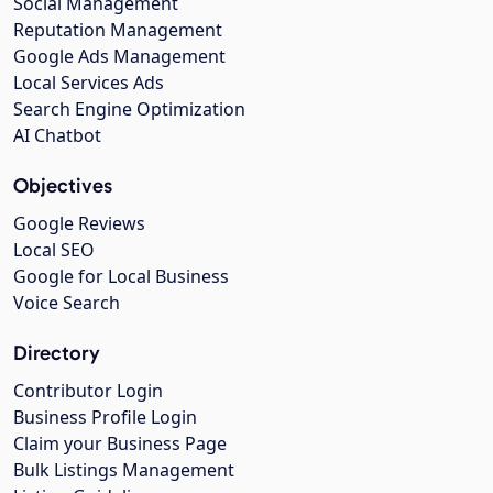
Social Management
Reputation Management
Google Ads Management
Local Services Ads
Search Engine Optimization
AI Chatbot
Objectives
Google Reviews
Local SEO
Google for Local Business
Voice Search
Directory
Contributor Login
Business Profile Login
Claim your Business Page
Bulk Listings Management