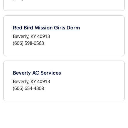
Red Bird Mission Girls Dorm
Beverly, KY 40913
(606) 598-0563
Beverly AC Services
Beverly, KY 40913
(606) 654-4308