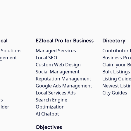
cal
EZlocal Pro for Business
Directory
 Solutions
Managed Services
Contributor 
agement
Local SEO
Business Pro
Custom Web Design
Claim your B
Social Management
Bulk Listin
Reputation Management
Listing Guide
Google Ads Management
Newest Listi
g
Local Services Ads
City Guides
ns
Search Engine
ilder
Optimization
AI Chatbot
Objectives