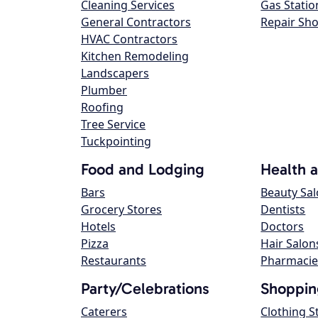
Cleaning Services
Gas Statio
General Contractors
Repair Sh
HVAC Contractors
Kitchen Remodeling
Landscapers
Plumber
Roofing
Tree Service
Tuckpointing
Food and Lodging
Health 
Bars
Beauty Sa
Grocery Stores
Dentists
Hotels
Doctors
Pizza
Hair Salon
Restaurants
Pharmacie
Party/Celebrations
Shoppin
Caterers
Clothing S