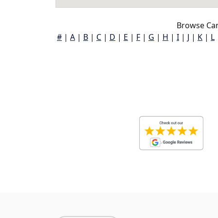
Browse Can
#
|
A
|
B
|
C
|
D
|
E
|
F
|
G
|
H
|
I
|
J
|
K
|
L