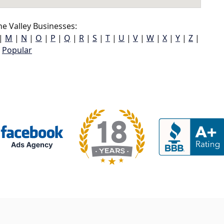
e Valley Businesses:
|
M
|
N
|
O
|
P
|
Q
|
R
|
S
|
T
|
U
|
V
|
W
|
X
|
Y
|
Z
|
Popular