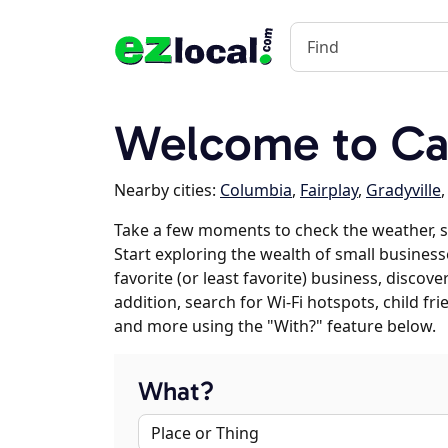
Welcome to Can
Nearby cities:
Columbia
,
Fairplay
,
Gradyville
Take a few moments to check the weather, s
Start exploring the wealth of small businesse
favorite (or least favorite) business, discov
addition, search for Wi-Fi hotspots, child f
and more using the "With?" feature below.
What?