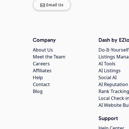
Email Us
Company
Dash by EZlo
About Us
Do-It-Yourself
Meet the Team
Listings Man
Careers
AI Tools
Affiliates
AI Listings
Help
Social AI
Contact
AI Reputation
Blog
Rank Trackin
Local Check-i
AI Website Bu
Support
Help Center