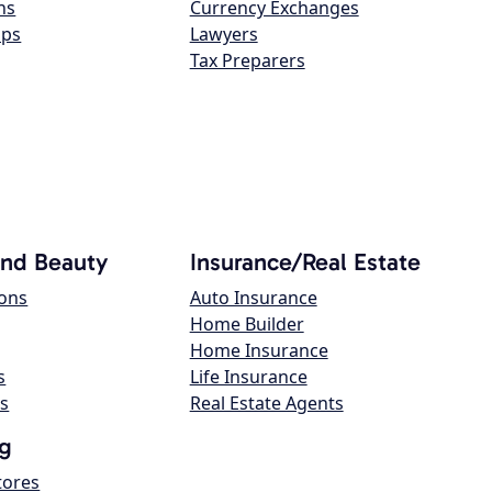
ns
Currency Exchanges
ops
Lawyers
Tax Preparers
and Beauty
Insurance/Real Estate
lons
Auto Insurance
Home Builder
Home Insurance
s
Life Insurance
s
Real Estate Agents
g
tores