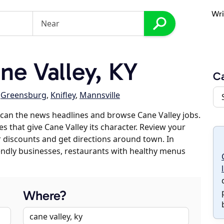
Wri
e Valley, KY
Ca
,
Greensburg
,
Knifley
,
Mannsville
can the news headlines and browse Cane Valley jobs.
s that give Cane Valley its character. Review your
er discounts and get directions around town. In
riendly businesses, restaurants with healthy menus
Where?