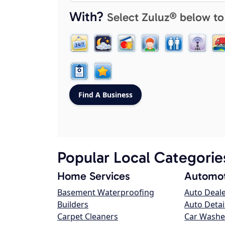
With?
Select Zuluz® below to
Popular Local Categorie
Home Services
Automot
Basement Waterproofing
Auto Deal
Builders
Auto Detai
Carpet Cleaners
Car Washe