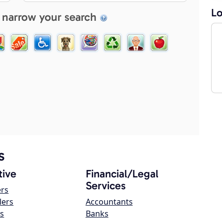
Lo
 narrow your search
s
ive
Financial/Legal
Services
ers
lers
Accountants
s
Banks