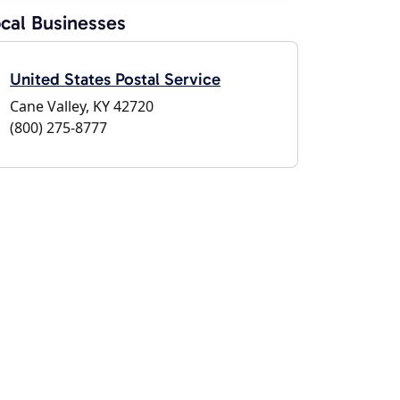
cal Businesses
United States Postal Service
Cane Valley, KY 42720
(800) 275-8777