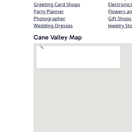
Greeting Card Shops
Electronic
Party Planner
Flowers an
Photographer
Gift Shops
Wedding Dresses
Jewelry St
Cane Valley Map