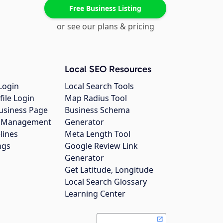
Free Business Listing
or see our plans & pricing
Local SEO Resources
Login
Local Search Tools
file Login
Map Radius Tool
usiness Page
Business Schema
gs Management
Generator
lines
Meta Length Tool
ngs
Google Review Link
Generator
Get Latitude, Longitude
Local Search Glossary
Learning Center