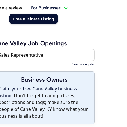
te a review
For Businesses
Free Business Listing
ne Valley Job Openings
Sales Representative
See more jobs
Business Owners
Claim your free Cane Valley business
listing!
Don't forget to add pictures,
descriptions and tags; make sure the
people of Cane Valley, KY know what your
business is all about!