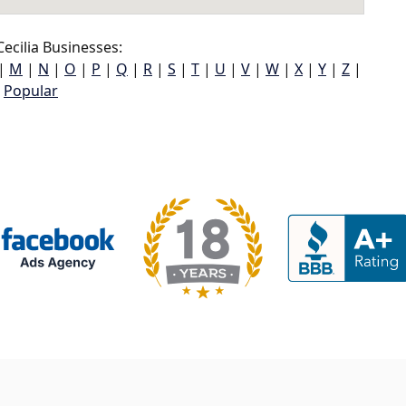
ecilia Businesses:
|
M
|
N
|
O
|
P
|
Q
|
R
|
S
|
T
|
U
|
V
|
W
|
X
|
Y
|
Z
|
Popular