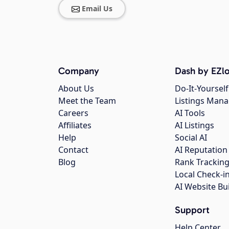
Email Us
Company
Dash by EZlo
About Us
Do-It-Yourself
Meet the Team
Listings Man
Careers
AI Tools
Affiliates
AI Listings
Help
Social AI
Contact
AI Reputation
Blog
Rank Trackin
Local Check-i
AI Website Bu
Support
Help Center