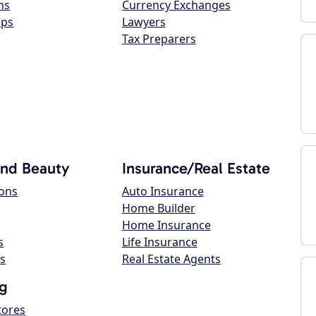
ns
Currency Exchanges
ops
Lawyers
Tax Preparers
and Beauty
Insurance/Real Estate
lons
Auto Insurance
Home Builder
Home Insurance
s
Life Insurance
s
Real Estate Agents
g
tores