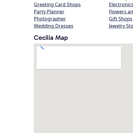
Greeting Card Shops
Electronic
Party Planner
Flowers an
Photographer
Gift Shops
Wedding Dresses
Jewelry St
Cecilia Map