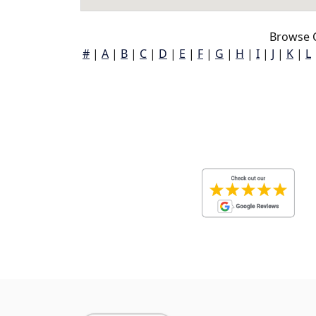
Browse C
#
|
A
|
B
|
C
|
D
|
E
|
F
|
G
|
H
|
I
|
J
|
K
|
L