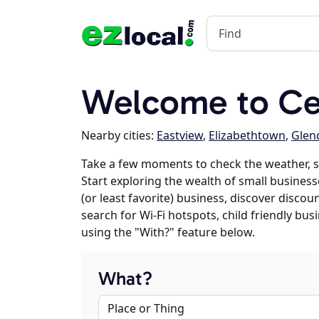
Welcome to Cec
Nearby cities:
Eastview
,
Elizabethtown
,
Glen
Take a few moments to check the weather, s
Start exploring the wealth of small businesse
(or least favorite) business, discover discou
search for Wi-Fi hotspots, child friendly b
using the "With?" feature below.
What?