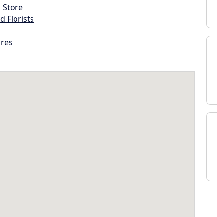
s Store
d Florists
ores