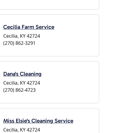
Cecilia Farm Service
Cecilia, KY 42724
(270) 862-3291
Dana's Cleaning
Cecilia, KY 42724
(270) 862-4723
Miss Elsie's Cleaning Service
Cecilia, KY 42724