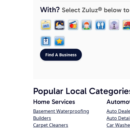
With?
Select Zuluz® below to
Popular Local Categorie
Home Services
Automot
Basement Waterproofing
Auto Deal
Builders
Auto Detai
Carpet Cleaners
Car Washe