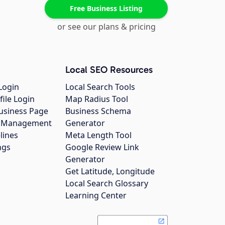
Free Business Listing
or see our plans & pricing
Local SEO Resources
Login
Local Search Tools
file Login
Map Radius Tool
usiness Page
Business Schema
gs Management
Generator
lines
Meta Length Tool
ngs
Google Review Link
Generator
Get Latitude, Longitude
Local Search Glossary
Learning Center