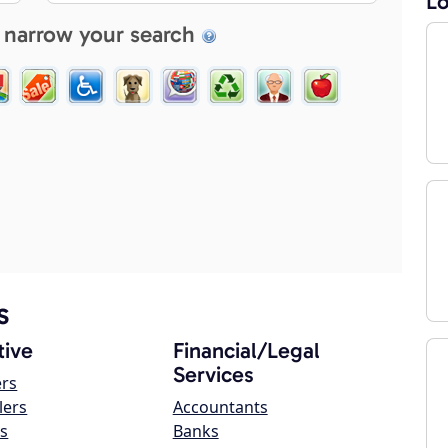
Lo
 narrow your search
s
ive
Financial/Legal
Services
ers
lers
Accountants
s
Banks