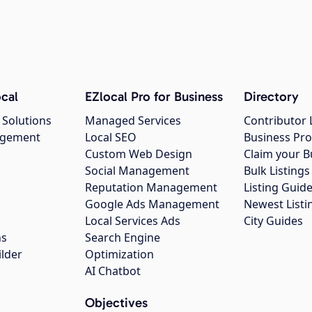
cal
EZlocal Pro for Business
Directory
 Solutions
Managed Services
Contributor 
agement
Local SEO
Business Pro
Custom Web Design
Claim your B
Social Management
Bulk Listin
Reputation Management
Listing Guide
Google Ads Management
Newest Listi
g
Local Services Ads
City Guides
ns
Search Engine
ilder
Optimization
AI Chatbot
Objectives