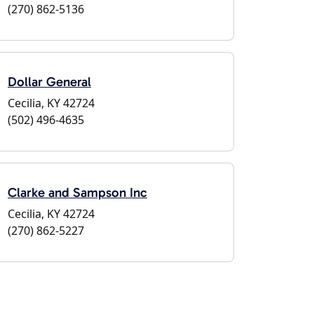
(270) 862-5136
Dollar General
Cecilia, KY 42724
(502) 496-4635
Clarke and Sampson Inc
Cecilia, KY 42724
(270) 862-5227