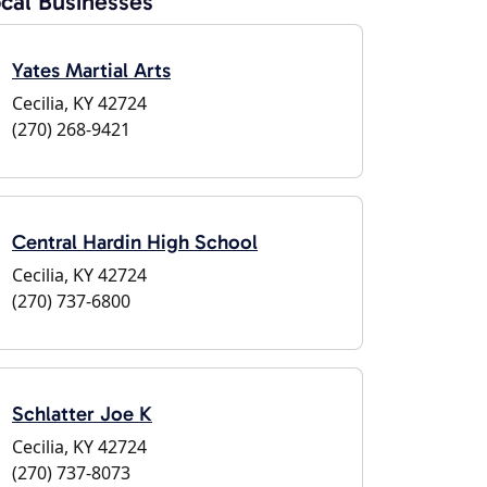
cal Businesses
Yates Martial Arts
Cecilia, KY 42724
(270) 268-9421
Central Hardin High School
Cecilia, KY 42724
(270) 737-6800
Schlatter Joe K
Cecilia, KY 42724
(270) 737-8073