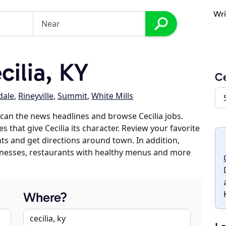
Wri
ilia, KY
Ce
dale
,
Rineyville
,
Summit
,
White Mills
can the news headlines and browse Cecilia jobs.
s that give Cecilia its character. Review your favorite
nts and get directions around town. In addition,
usinesses, restaurants with healthy menus and more
Where?