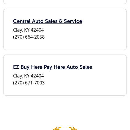
Central Auto Sales & Service
Clay, KY 42404
(270) 664-2058
EZ Buy Here Pay Here Auto Sales
Clay, KY 42404
(270) 671-7003