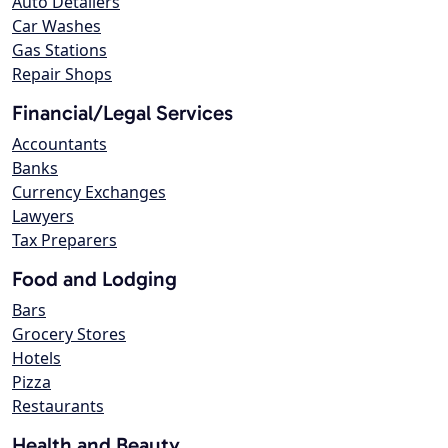
Auto Detailers
Car Washes
Gas Stations
Repair Shops
Financial/Legal Services
Accountants
Banks
Currency Exchanges
Lawyers
Tax Preparers
Food and Lodging
Bars
Grocery Stores
Hotels
Pizza
Restaurants
Health and Beauty