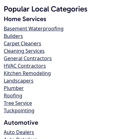
Popular Local Categories
Home Services
Basement Waterproofing
Builders
Carpet Cleaners
Cleaning Services
General Contractors
HVAC Contractors
Kitchen Remodeling
Landscapers
Plumber
Roofing
Tree Service
Tuckpointing
Automotive
Auto Dealers