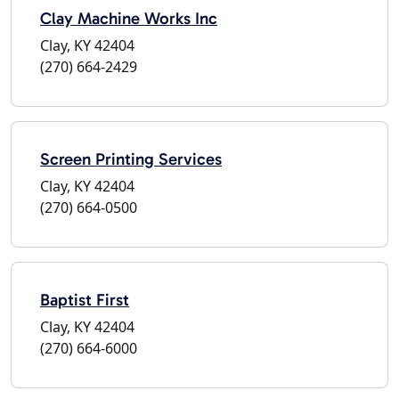
Clay Machine Works Inc
Clay, KY 42404
(270) 664-2429
Screen Printing Services
Clay, KY 42404
(270) 664-0500
Baptist First
Clay, KY 42404
(270) 664-6000