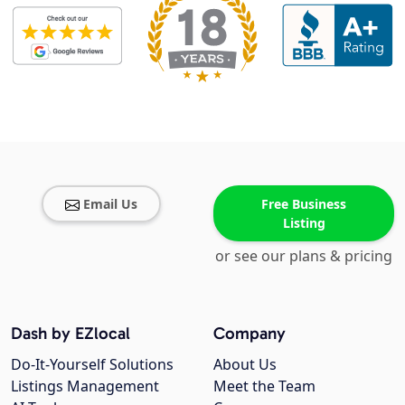
Email Us
Free Business
Listing
or see our plans & pricing
Dash by EZlocal
Company
Do-It-Yourself Solutions
About Us
Listings Management
Meet the Team