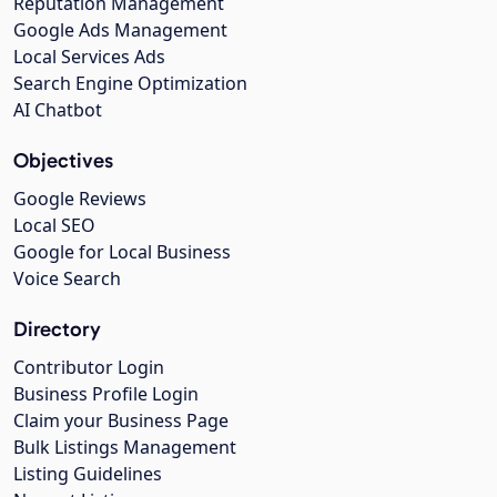
Reputation Management
Google Ads Management
Local Services Ads
Search Engine Optimization
AI Chatbot
Objectives
Google Reviews
Local SEO
Google for Local Business
Voice Search
Directory
Contributor Login
Business Profile Login
Claim your Business Page
Bulk Listings Management
Listing Guidelines