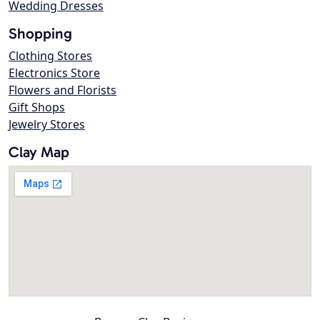
Wedding Dresses
Shopping
Clothing Stores
Electronics Store
Flowers and Florists
Gift Shops
Jewelry Stores
Clay Map