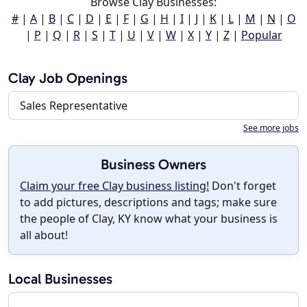
Browse Clay Businesses:
#
|
A
|
B
|
C
|
D
|
E
|
F
|
G
|
H
|
I
|
J
|
K
|
L
|
M
|
N
|
O
|
P
|
Q
|
R
|
S
|
T
|
U
|
V
|
W
|
X
|
Y
|
Z
|
Popular
Clay Job Openings
Sales Representative
See more jobs
Business Owners
Claim your free Clay business listing!
Don't forget
to add pictures, descriptions and tags; make sure
the people of Clay, KY know what your business is
all about!
Local Businesses