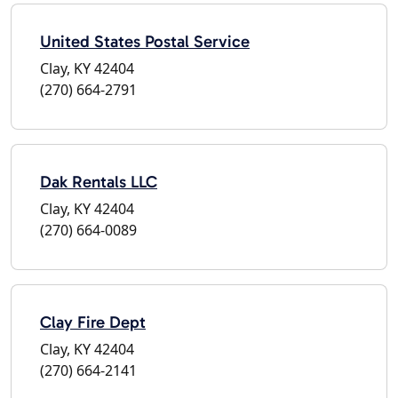
United States Postal Service
Clay, KY 42404
(270) 664-2791
Dak Rentals LLC
Clay, KY 42404
(270) 664-0089
Clay Fire Dept
Clay, KY 42404
(270) 664-2141