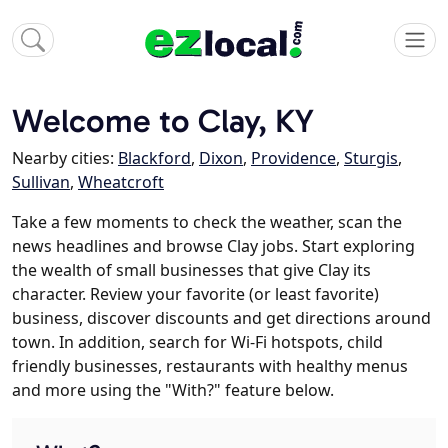
Welcome to Clay, KY
Nearby cities:
Blackford
,
Dixon
,
Providence
,
Sturgis
,
Sullivan
,
Wheatcroft
Take a few moments to check the weather, scan the
news headlines and browse Clay jobs. Start exploring
the wealth of small businesses that give Clay its
character. Review your favorite (or least favorite)
business, discover discounts and get directions around
town. In addition, search for Wi-Fi hotspots, child
friendly businesses, restaurants with healthy menus
and more using the "With?" feature below.