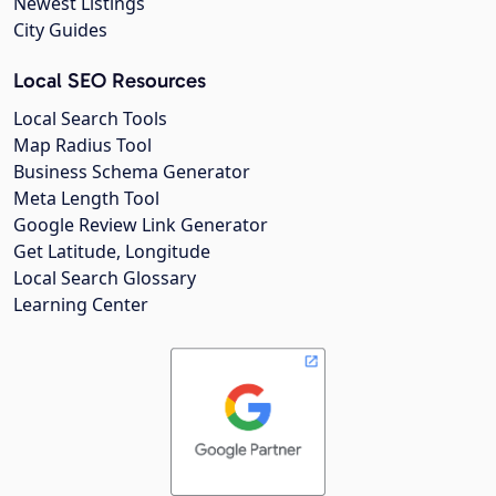
Newest Listings
City Guides
Local SEO Resources
Local Search Tools
Map Radius Tool
Business Schema Generator
Meta Length Tool
Google Review Link Generator
Get Latitude, Longitude
Local Search Glossary
Learning Center