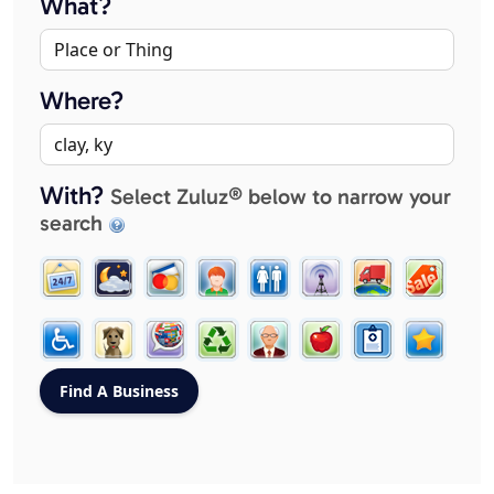
What?
Where?
With?
Select Zuluz® below to narrow your
search