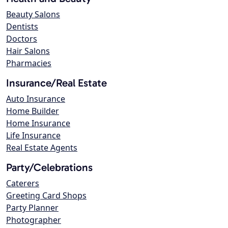
Beauty Salons
Dentists
Doctors
Hair Salons
Pharmacies
Insurance/Real Estate
Auto Insurance
Home Builder
Home Insurance
Life Insurance
Real Estate Agents
Party/Celebrations
Caterers
Greeting Card Shops
Party Planner
Photographer