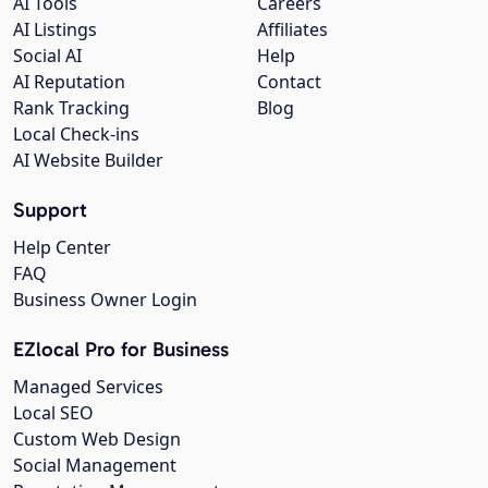
AI Tools
Careers
AI Listings
Affiliates
Social AI
Help
AI Reputation
Contact
Rank Tracking
Blog
Local Check-ins
AI Website Builder
Support
Help Center
FAQ
Business Owner Login
EZlocal Pro for Business
Managed Services
Local SEO
Custom Web Design
Social Management